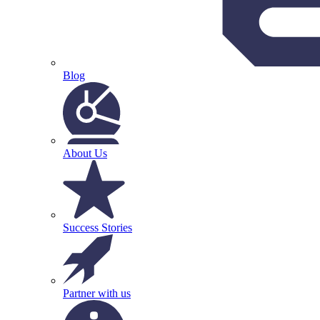
Blog
About Us
Success Stories
Partner with us