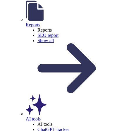
Reports
Reports
SEO report
Show all
AI tools
AI tools
ChatGPT tracker