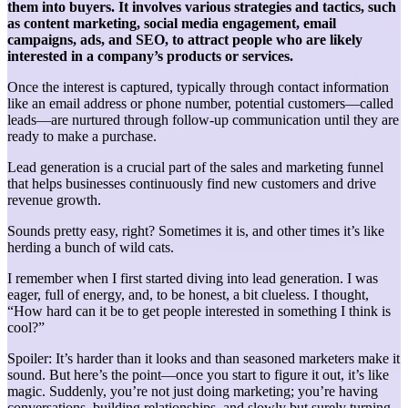
them into buyers. It involves various strategies and tactics, such
as content marketing, social media engagement, email
campaigns, ads, and SEO, to attract people who are likely
interested in a company’s products or services.
Once the interest is captured, typically through contact information
like an email address or phone number, potential customers—called
leads—are nurtured through follow-up communication until they are
ready to make a purchase.
Lead generation is a crucial part of the sales and marketing funnel
that helps businesses continuously find new customers and drive
revenue growth.
Sounds pretty easy, right? Sometimes it is, and other times it’s like
herding a bunch of wild cats.
I remember when I first started diving into lead generation. I was
eager, full of energy, and, to be honest, a bit clueless. I thought,
“How hard can it be to get people interested in something I think is
cool?”
Spoiler: It’s harder than it looks and than seasoned marketers make it
sound. But here’s the point—once you start to figure it out, it’s like
magic. Suddenly, you’re not just doing marketing; you’re having
conversations, building relationships, and slowly but surely turning