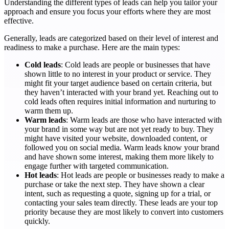
Understanding the different types of leads can help you tailor your
approach and ensure you focus your efforts where they are most
effective.
Generally, leads are categorized based on their level of interest and
readiness to make a purchase. Here are the main types:
Cold leads
: Cold leads are people or businesses that have
shown little to no interest in your product or service. They
might fit your target audience based on certain criteria, but
they haven’t interacted with your brand yet. Reaching out to
cold leads often requires initial information and nurturing to
warm them up.
Warm leads
: Warm leads are those who have interacted with
your brand in some way but are not yet ready to buy. They
might have visited your website, downloaded content, or
followed you on social media. Warm leads know your brand
and have shown some interest, making them more likely to
engage further with targeted communication.
Hot leads
: Hot leads are people or businesses ready to make a
purchase or take the next step. They have shown a clear
intent, such as requesting a quote, signing up for a trial, or
contacting your sales team directly. These leads are your top
priority because they are most likely to convert into customers
quickly.