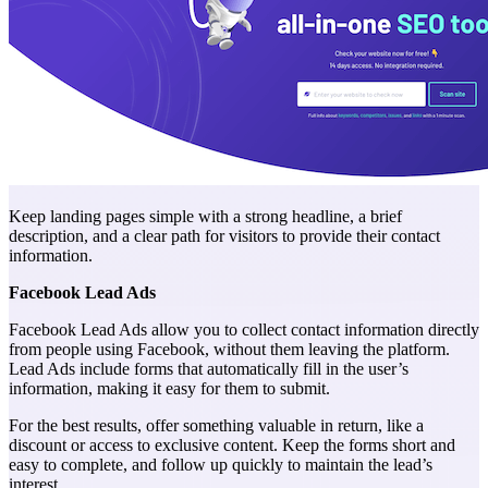
Keep landing pages simple with a strong headline, a brief
description, and a clear path for visitors to provide their contact
information.
Facebook Lead Ads
Facebook Lead Ads allow you to collect contact information directly
from people using Facebook, without them leaving the platform.
Lead Ads include forms that automatically fill in the user’s
information, making it easy for them to submit.
For the best results, offer something valuable in return, like a
discount or access to exclusive content. Keep the forms short and
easy to complete, and follow up quickly to maintain the lead’s
interest.