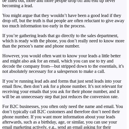
be filled out, more and more people drop off and end up never
becoming a lead.
You might argue that they wouldn’t have been a good lead if they
drop off, but the truth is that people are often reluctant to give away
too much information too early in the process.
If you’re gathering leads that go directly to the sales department,
which is ready with the phone, you don’t really need to know more
than the person’s name and phone number.
However, you would often want to know your leads a little better
and might also ask for an email, which you can use to try and
decode the company from—but stripped down to the essentials, it’s
not absolutely necessary for a salesperson to make a call.
If you’re running lead ads and forms that just send leads into your
email flow, then don’t ask for a phone number. It’s not relevant for
receiving your emails that you ask for their phone number, and it
will be an unnecessary step that just reduces the conversion rate.
For B2C businesses, you often only need the name and email. You
don’t typically call B2C customers and therefore don’t need their
phone number. If you want more information about your leads
afterwards, such as a birthday, age, or similar, you can use your
email marketing actively, e.g., send an email asking for their