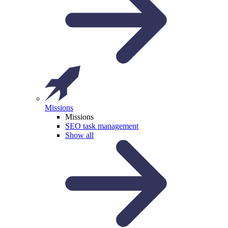
Missions
Missions
SEO task management
Show all