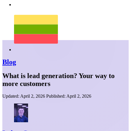
Blog
What is lead generation? Your way to
more customers
Updated:
April 2, 2026
Published:
April 2, 2026