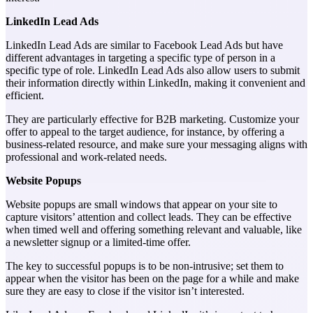
LinkedIn Lead Ads
LinkedIn Lead Ads are similar to Facebook Lead Ads but have
different advantages in targeting a specific type of person in a
specific type of role. LinkedIn Lead Ads also allow users to submit
their information directly within LinkedIn, making it convenient and
efficient.
They are particularly effective for B2B marketing. Customize your
offer to appeal to the target audience, for instance, by offering a
business-related resource, and make sure your messaging aligns with
professional and work-related needs.
Website Popups
Website popups are small windows that appear on your site to
capture visitors’ attention and collect leads. They can be effective
when timed well and offering something relevant and valuable, like
a newsletter signup or a limited-time offer.
The key to successful popups is to be non-intrusive; set them to
appear when the visitor has been on the page for a while and make
sure they are easy to close if the visitor isn’t interested.