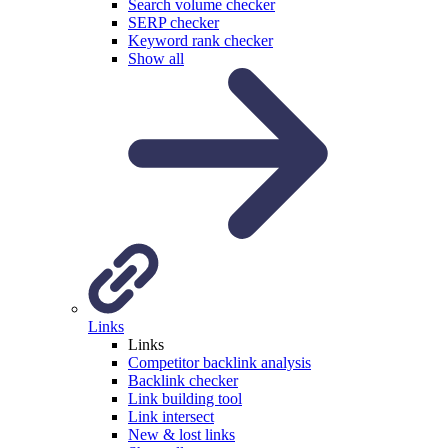
Search volume checker
SERP checker
Keyword rank checker
Show all
Links
Links
Competitor backlink analysis
Backlink checker
Link building tool
Link intersect
New & lost links