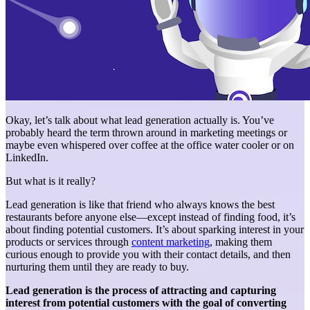
Okay, let’s talk about what lead generation actually is. You’ve
probably heard the term thrown around in marketing meetings or
maybe even whispered over coffee at the office water cooler or on
LinkedIn.
But what is it really?
Lead generation is like that friend who always knows the best
restaurants before anyone else—except instead of finding food, it’s
about finding potential customers. It’s about sparking interest in your
products or services through
content marketing
, making them
curious enough to provide you with their contact details, and then
nurturing them until they are ready to buy.
Lead generation is the process of attracting and capturing
interest from potential customers with the goal of converting