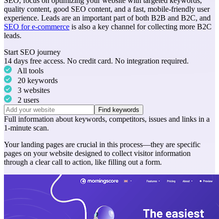
SEO, focus on optimizing your website with targeted keywords,
quality content, good SEO content, and a fast, mobile-friendly user
experience. Leads are an important part of both B2B and B2C, and
SEO for e-commerce
is also a key channel for collecting more B2C
leads.
Start SEO journey
14 days free access. No credit card. No integration required.
All tools
20 keywords
3 websites
2 users
Find keywords
Full information about
keywords
,
competitors
,
issues
and
links
in a
1-minute scan.
Your landing pages are crucial in this process—they are specific
pages on your website designed to collect visitor information
through a clear call to action, like filling out a form.