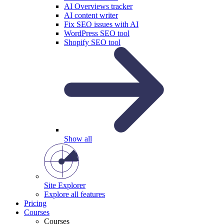
AI Overviews tracker
AI content writer
Fix SEO issues with AI
WordPress SEO tool
Shopify SEO tool
Show all
Site Explorer
Explore all features
Pricing
Courses
Courses