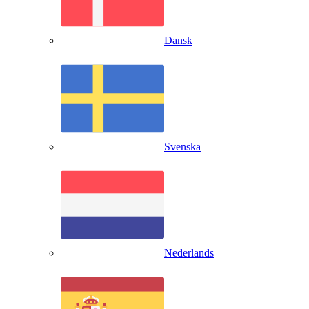
Dansk
Svenska
Nederlands