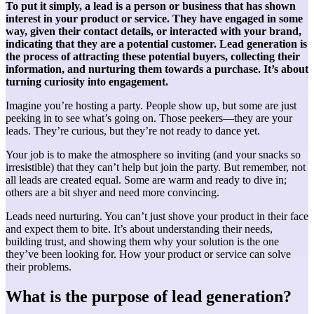
To put it simply, a lead is a person or business that has shown
interest in your product or service. They have engaged in some
way, given their contact details, or interacted with your brand,
indicating that they are a potential customer. Lead generation is
the process of attracting these potential buyers, collecting their
information, and nurturing them towards a purchase. It’s about
turning curiosity into engagement.
Imagine you’re hosting a party. People show up, but some are just
peeking in to see what’s going on. Those peekers—they are your
leads. They’re curious, but they’re not ready to dance yet.
Your job is to make the atmosphere so inviting (and your snacks so
irresistible) that they can’t help but join the party. But remember, not
all leads are created equal. Some are warm and ready to dive in;
others are a bit shyer and need more convincing.
Leads need nurturing. You can’t just shove your product in their face
and expect them to bite. It’s about understanding their needs,
building trust, and showing them why your solution is the one
they’ve been looking for. How your product or service can solve
their problems.
What is the purpose of lead generation?