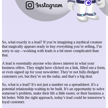
So, what exactly is a lead? If you’re imagining a mythical creature
that magically appears ready to buy everything you’re selling, I’m
sorry to say—working with leads is a bit more complicated than
that.
A lead is essentially anyone who shows interest in what your
business offers. They might have clicked on a link, filled out a form,
or even signed up for your newsletter. They’re not fully-fledged
customers yet, but they’re on the radar, and that’s a big deal.
So, what is a lead? It’s not just a number on a spreadsheet. It’s a
potential relationship waiting to be built. It’s an opportunity to solve
someone’s problem, make their life a little easier, or their business a
bit better. With the right approach, today’s lead could be tomorrow’s
loyal customer.