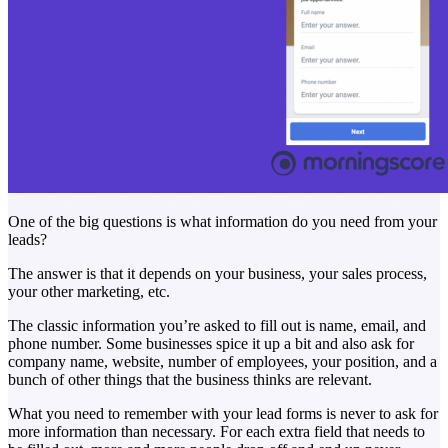
One of the big questions is what information do you need from your
leads?
The answer is that it depends on your business, your sales process,
your other marketing, etc.
The classic information you’re asked to fill out is name, email, and
phone number. Some businesses spice it up a bit and also ask for
company name, website, number of employees, your position, and a
bunch of other things that the business thinks are relevant.
What you need to remember with your lead forms is never to ask for
more information than necessary. For each extra field that needs to