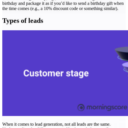
birthday and package it as if you’d like to send a birthday gift when
the time comes (e.g., a 10% discount code or something similar).
Types of leads
When it comes to lead generation, not all leads are the same.