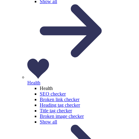
Show all
Health
Health
SEO checker
Broken link checker
Heading tag checker
Title tag checker
Broken image checker
Show all