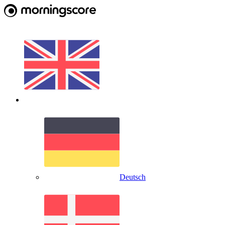
Deutsch