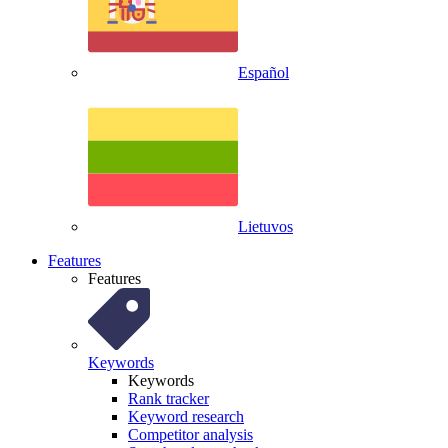
Español
Lietuvos
Features
Features
Keywords
Keywords
Rank tracker
Keyword research
Competitor analysis