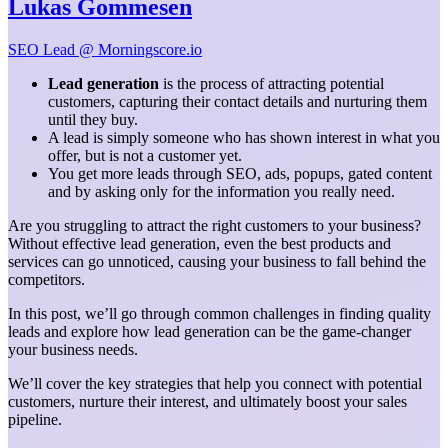
Lukas Gommesen
SEO Lead @ Morningscore.io
Lead generation
is the process of attracting potential
customers, capturing their contact details and nurturing them
until they buy.
A lead is simply someone who has shown interest in what you
offer, but is not a customer yet.
You get more leads through SEO, ads, popups, gated content
and by asking only for the information you really need.
Are you struggling to attract the right customers to your business?
Without effective lead generation, even the best products and
services can go unnoticed, causing your business to fall behind the
competitors.
In this post, we’ll go through common challenges in finding quality
leads and explore how lead generation can be the game-changer
your business needs.
We’ll cover the key strategies that help you connect with potential
customers, nurture their interest, and ultimately boost your sales
pipeline.