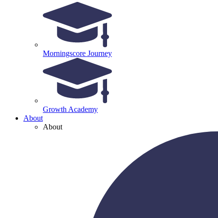
Morningscore Journey
Growth Academy
About
About