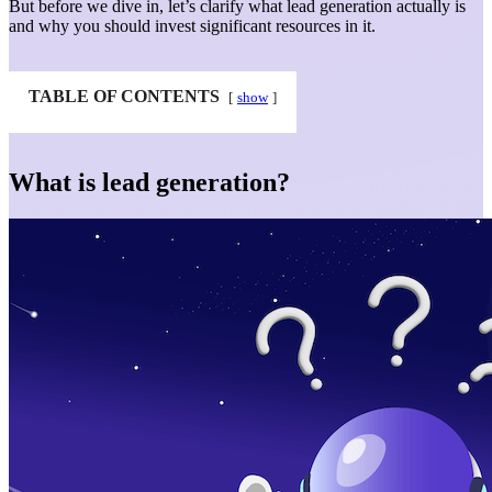
But before we dive in, let’s clarify what lead generation actually is
and why you should invest significant resources in it.
TABLE OF CONTENTS
show
What is lead generation?