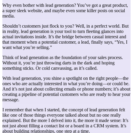
Why even bother with lead generation? You’ve got a great product,
a super sleek website, and maybe even some killer posts on social
media.
Shouldn’t customers just flock to you? Well, in a perfect world. But
in reality, lead generation is your tool to turn fleeting glances into
actual invitations inside. It’s the bridge between casual interest and
that moment when a potential customer, a lead, finally says, “Yes, I
want what you’re selling.”
Think of lead generation as the foundation of your sales process.
Without it, you’re just throwing darts in the dark and hoping
something sticks. Or cold canvassing, as it’s called.
With lead generation, you shine a spotlight on the right people—the
ones who are actually interested in what you’re doing—or could be.
And it’s not just about collecting emails or phone numbers; it’s about
creating a pipeline of potential customers who are ready to hear your
message.
I remember that when I started, the concept of lead generation felt
like one of those things everyone talked about but no one really
explained. But the more I delved into it, the more it made sense: It’s
not just about filling a contact list or a board in a CRM system. It’s
about building relationships, one step at a time.