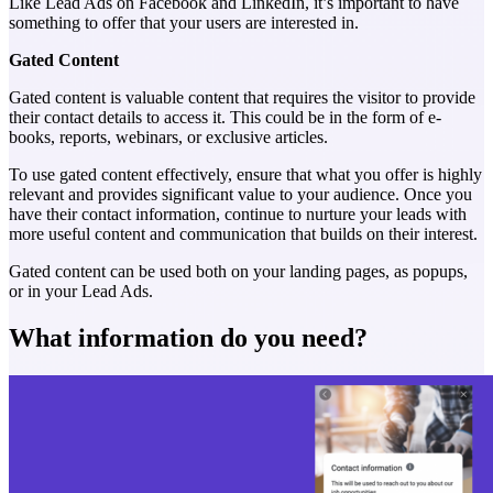
Like Lead Ads on Facebook and LinkedIn, it’s important to have
something to offer that your users are interested in.
Gated Content
Gated content is valuable content that requires the visitor to provide
their contact details to access it. This could be in the form of e-
books, reports, webinars, or exclusive articles.
To use gated content effectively, ensure that what you offer is highly
relevant and provides significant value to your audience. Once you
have their contact information, continue to nurture your leads with
more useful content and communication that builds on their interest.
Gated content can be used both on your landing pages, as popups,
or in your Lead Ads.
What information do you need?