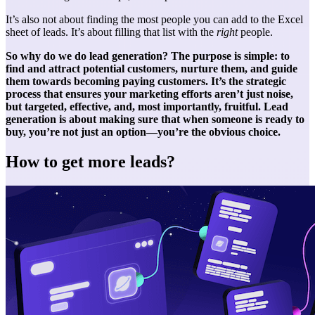
It’s also not about finding the most people you can add to the Excel
sheet of leads. It’s about filling that list with the
right
people.
So why do we do lead generation? The purpose is simple: to
find and attract potential customers, nurture them, and guide
them towards becoming paying customers. It’s the strategic
process that ensures your marketing efforts aren’t just noise,
but targeted, effective, and, most importantly, fruitful. Lead
generation is about making sure that when someone is ready to
buy, you’re not just an option—you’re the obvious choice.
How to get more leads?