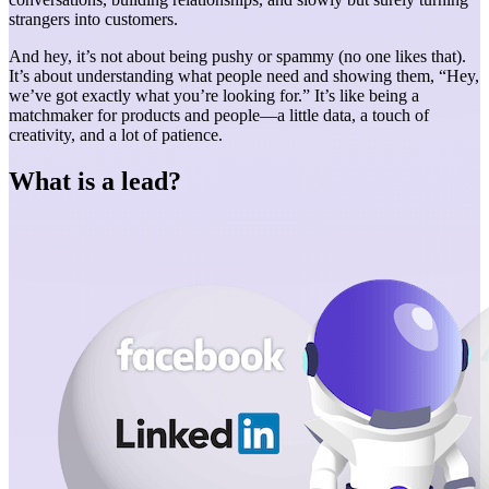
strangers into customers.
And hey, it’s not about being pushy or spammy (no one likes that).
It’s about understanding what people need and showing them, “Hey,
we’ve got exactly what you’re looking for.” It’s like being a
matchmaker for products and people—a little data, a touch of
creativity, and a lot of patience.
What is a lead?