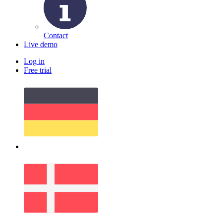
Contact
Live demo
Log in
Free trial