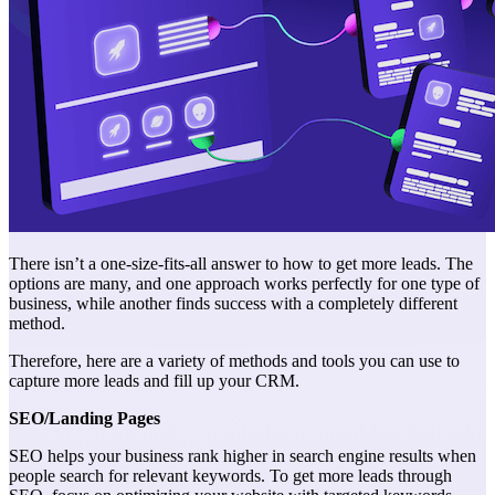
There isn’t a one-size-fits-all answer to how to get more leads. The
options are many, and one approach works perfectly for one type of
business, while another finds success with a completely different
method.
Therefore, here are a variety of methods and tools you can use to
capture more leads and fill up your CRM.
SEO/Landing Pages
SEO helps your business rank higher in search engine results when
people search for relevant keywords. To get more leads through