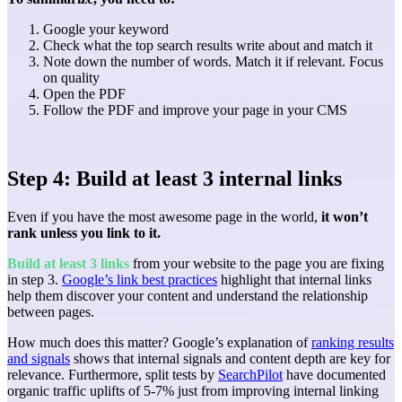
Google your keyword
Check what the top search results write about and match it
Note down the number of words. Match it if relevant. Focus
on quality
Open the PDF
Follow the PDF and improve your page in your CMS
Step 4: Build at least 3 internal links
Even if you have the most awesome page in the world,
it won’t
rank unless you link to it.
Build at least 3 links
from your website to the page you are fixing
in step 3.
Google’s link best practices
highlight that internal links
help them discover your content and understand the relationship
between pages.
How much does this matter? Google’s explanation of
ranking results
and signals
shows that internal signals and content depth are key for
relevance. Furthermore, split tests by
SearchPilot
have documented
organic traffic uplifts of 5-7% just from improving internal linking