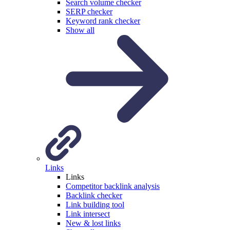
Search volume checker
SERP checker
Keyword rank checker
Show all
Links
Links
Competitor backlink analysis
Backlink checker
Link building tool
Link intersect
New & lost links