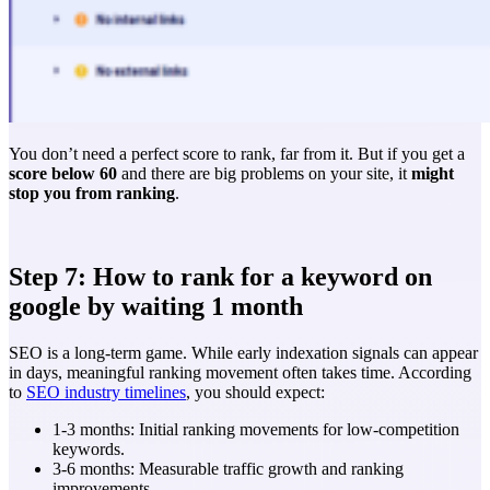
You don’t need a perfect score to rank, far from it. But if you get a
score below 60
and there are big problems on your site, it
might
stop you from ranking
.
Step 7: How to rank for a keyword on
google by waiting 1 month
SEO is a long-term game. While early indexation signals can appear
in days, meaningful ranking movement often takes time. According
to
SEO industry timelines
, you should expect:
1-3 months: Initial ranking movements for low-competition
keywords.
3-6 months: Measurable traffic growth and ranking
improvements.