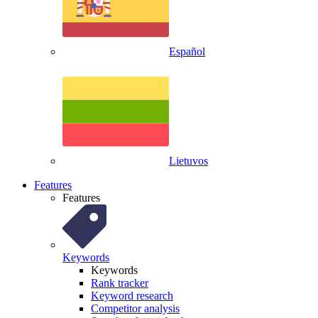
Español
Lietuvos
Features
Features
Keywords
Keywords
Rank tracker
Keyword research
Competitor analysis