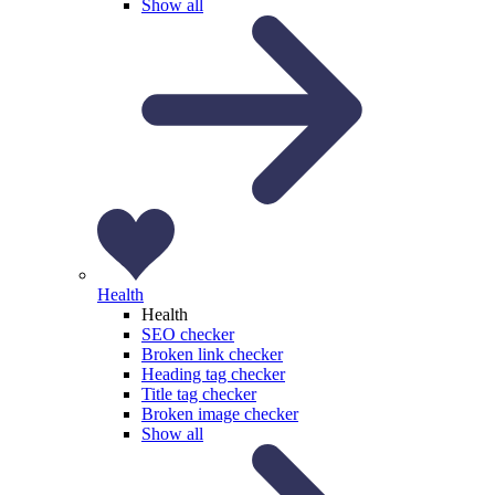
Show all
Health
Health
SEO checker
Broken link checker
Heading tag checker
Title tag checker
Broken image checker
Show all