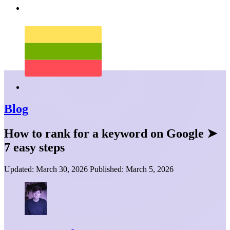
Blog
How to rank for a keyword on Google ➤
7 easy steps
Updated:
March 30, 2026
Published:
March 5, 2026