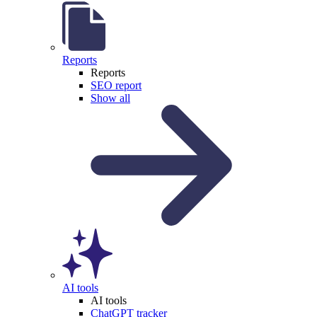
Reports
Reports
SEO report
Show all
AI tools
AI tools
ChatGPT tracker