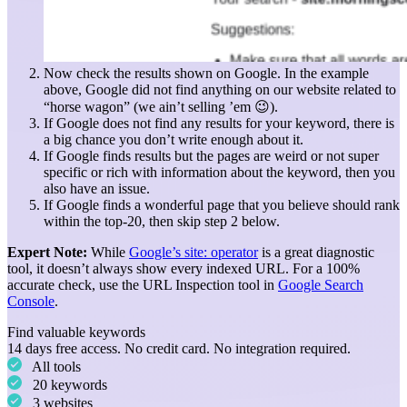
Now check the results shown on Google. In the example
above, Google did not find anything on our website related to
“horse wagon” (we ain’t selling ’em 😉).
If Google does not find any results for your keyword, there is
a big chance you don’t write enough about it.
If Google finds results but the pages are weird or not super
specific or rich with information about the keyword, then you
also have an issue.
If Google finds a wonderful page that you believe should rank
within the top-20, then skip step 2 below.
Expert Note:
While
Google’s site: operator
is a great diagnostic
tool, it doesn’t always show every indexed URL. For a 100%
accurate check, use the URL Inspection tool in
Google Search
Console
.
Find valuable keywords
14 days free access. No credit card. No integration required.
All tools
20 keywords
3 websites