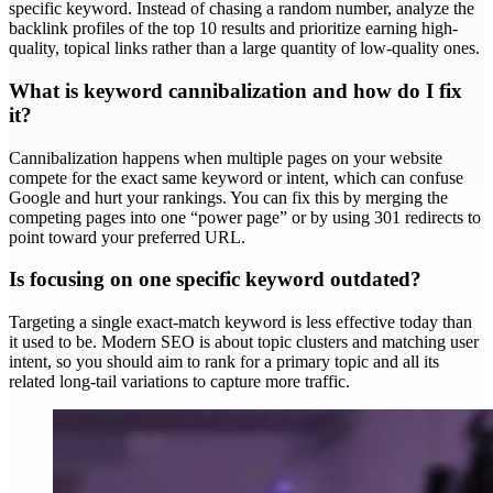
specific keyword. Instead of chasing a random number, analyze the
backlink profiles of the top 10 results and prioritize earning high-
quality, topical links rather than a large quantity of low-quality ones.
What is keyword cannibalization and how do I fix
it?
Cannibalization happens when multiple pages on your website
compete for the exact same keyword or intent, which can confuse
Google and hurt your rankings. You can fix this by merging the
competing pages into one “power page” or by using 301 redirects to
point toward your preferred URL.
Is focusing on one specific keyword outdated?
Targeting a single exact-match keyword is less effective today than
it used to be. Modern SEO is about topic clusters and matching user
intent, so you should aim to rank for a primary topic and all its
related long-tail variations to capture more traffic.