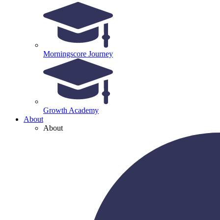
Morningscore Journey
Growth Academy
About
About