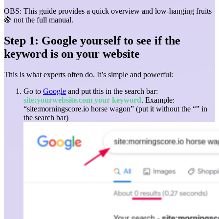
OBS: This guide provides a quick overview and low-hanging fruits
🍇 not the full manual.
Step 1: Google yourself to see if the
keyword is on your website
This is what experts often do. It’s simple and powerful:
Go to
Google
and put this in the search bar:
site:yourwebsite.com your keyword
.
Example:
“site:morningscore.io horse wagon” (put it without the “” in
the search bar)