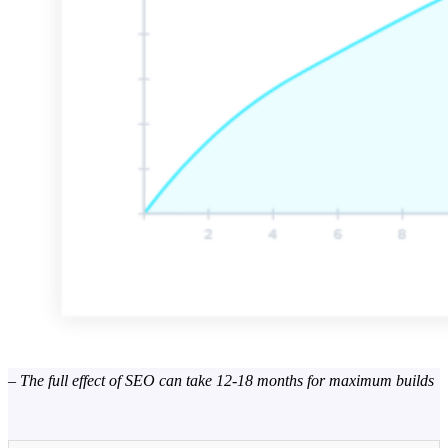
– The full effect of SEO can take 12-18 months for maximum builds