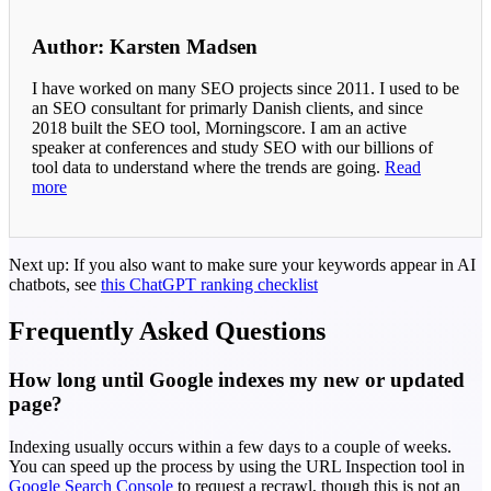
Author: Karsten Madsen
I have worked on many SEO projects since 2011. I used to be
an SEO consultant for primarly Danish clients, and since
2018 built the SEO tool, Morningscore. I am an active
speaker at conferences and study SEO with our billions of
tool data to understand where the trends are going.
Read
more
Next up: If you also want to make sure your keywords appear in AI
chatbots, see
this ChatGPT ranking checklist
Frequently Asked Questions
How long until Google indexes my new or updated
page?
Indexing usually occurs within a few days to a couple of weeks.
You can speed up the process by using the URL Inspection tool in
Google Search Console
to request a recrawl, though this is not an