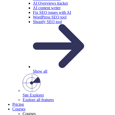
AI Overviews tracker
AI content writer
Fix SEO issues with AI
WordPress SEO tool
Shopify SEO tool
Show all
Site Explorer
Explore all features
Pricing
Courses
Courses