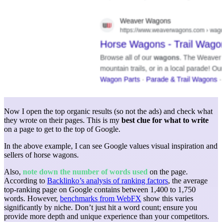
Now I open the top organic results (so not the ads) and check what
they wrote on their pages. This is my
best clue for what to write
on a page to get to the top of Google.
In the above example, I can see Google values visual inspiration and
sellers of horse wagons.
Also,
note down the number of words used
on the page.
According to
Backlinko’s analysis of ranking factors
, the average
top-ranking page on Google contains between 1,400 to 1,750
words. However,
benchmarks from WebFX
show this varies
significantly by niche. Don’t just hit a word count; ensure you
provide more depth and unique experience than your competitors.