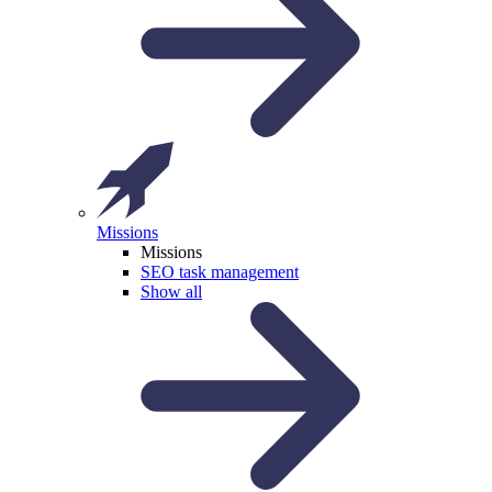
Missions
Missions
SEO task management
Show all