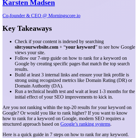
Karsten Madsen
Co-founder & CEO @ Morningscore.io
Key Takeaways
Check if your content is indexed by searching
site:yourwebsite.com
+ “
your keyword
” to see how Google
views your site.
Follow our 7-step guide on how to rank for a keyword on
Google by creating specific pages that match the top search
results.
Build at least 3 internal links and ensure your link profile is
strong using recognized metrics like Domain Rating (DR) or
Domain Authority (DA).
Run a technical health test and wait at least 1-3 months for the
initial effect of your SEO improvements to kick in.
Are you not ranking within the top-20 results for your keyword on
Google? Or would you like to rank higher? If you want to know
how to rank for a keyword on Google, modern SEO requires a
structured approach based on
Google’s ranking systems
.
Here is a quick guide in 7 steps on how to rank for any keyword.