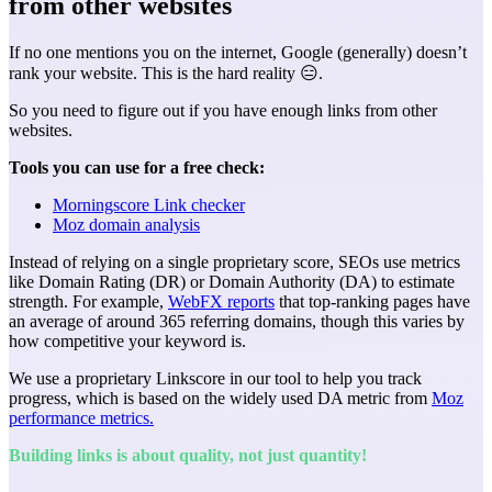
from other websites
If no one mentions you on the internet, Google (generally) doesn’t
rank your website. This is the hard reality 😑.
So you need to figure out if you have enough links from other
websites.
Tools you can use for a free check:
Morningscore Link checker
Moz domain analysis
Instead of relying on a single proprietary score, SEOs use metrics
like Domain Rating (DR) or Domain Authority (DA) to estimate
strength. For example,
WebFX reports
that top-ranking pages have
an average of around 365 referring domains, though this varies by
how competitive your keyword is.
We use a proprietary Linkscore in our tool to help you track
progress, which is based on the widely used DA metric from
Moz
performance metrics.
Building links is about quality, not just quantity!