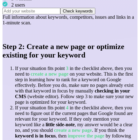
2 users
Check keywords
Full information about
keywords
,
competitors
,
issues
and
links
in a
1-minute scan.
Step 2: Create a new page or optimize
existing for your keyword
If your situation fits point
3
in the checklist above, then you
need to
create a new page
on your website. This is the first
step in learning how to rank for a keyword on Google
effectively. Before you do, make sure no pages already exist
with that keyword in focus by manually
checking in your
CMS
(website editor). Follow step 3 to make sure your new
page is optimized for your keyword.
If your situation fits point
4
in the checklist above, then you
need to figure out if the current pages that Google found are
relevant for your keyword. If they only mention your
keyword like a
little side-note
, my answer would be a clear
no, and you should
create a new page
. If you think the
keyword is in focus
, then
improve the page
by following