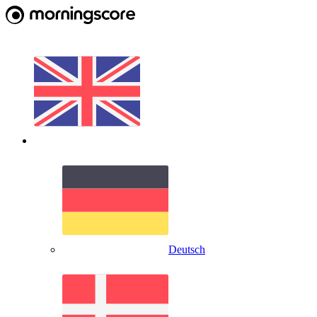
Deutsch