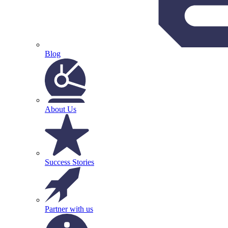
Blog
About Us
Success Stories
Partner with us