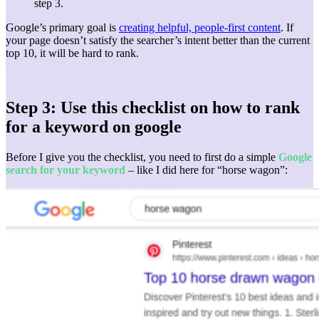
step 3.
Google’s primary goal is
creating helpful, people-first content
. If
your page doesn’t satisfy the searcher’s intent better than the current
top 10, it will be hard to rank.
Step 3: Use this checklist on how to rank
for a keyword on google
Before I give you the checklist, you need to first do a simple
Google
search for your keyword
– like I did here for “horse wagon”: