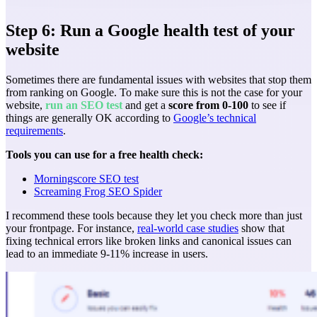
Step 6: Run a Google health test of your
website
Sometimes there are fundamental issues with websites that stop them
from ranking on Google. To make sure this is not the case for your
website,
run an SEO test
and get a
score from 0-100
to see if
things are generally OK according to
Google’s technical
requirements
.
Tools you can use for a free health check:
Morningscore SEO test
Screaming Frog SEO Spider
I recommend these tools because they let you check more than just
your frontpage. For instance,
real-world case studies
show that
fixing technical errors like broken links and canonical issues can
lead to an immediate 9-11% increase in users.