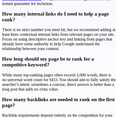
instant guarantee for inclusion.
How many internal links do I need to help a page
rank?
There is no strict number you must hit, but we recommend adding at
least three contextual internal links from relevant pages on your site.
Focus on using descriptive anchor text and linking from pages that
already have some authority to help Google understand the
relationship between your content.
How long should my page be to rank for a
competitive keyword?
While many top-ranking pages often exceed 2,000 words, there is
no universal word count for SEO. You should aim to fully satisfy the
searcher’s intent; sometimes a concise, direct answer is better than a
long post that adds no extra value.
How many backlinks are needed to rank on the first
page?
Backlink requirements depend entirely on the competition for your