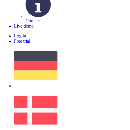
Contact
Live demo
Log in
Free trial