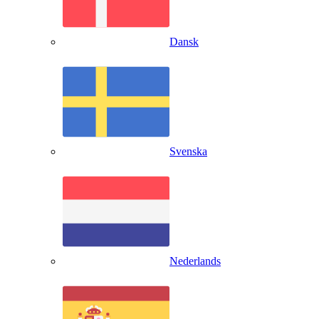
Dansk
Svenska
Nederlands