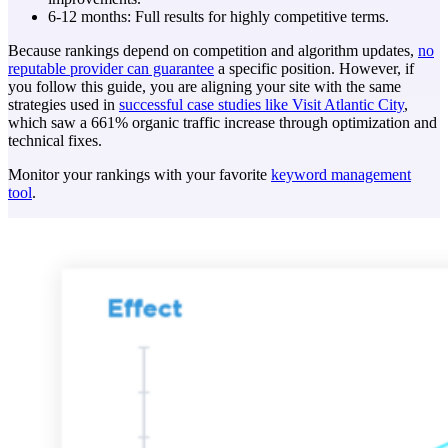
6-12 months: Full results for highly competitive terms.
Because rankings depend on competition and algorithm updates,
no
reputable provider can guarantee
a specific position. However, if
you follow this guide, you are aligning your site with the same
strategies used in
successful case studies like Visit Atlantic City
,
which saw a 661% organic traffic increase through optimization and
technical fixes.
Monitor your rankings with your favorite
keyword management
tool
.