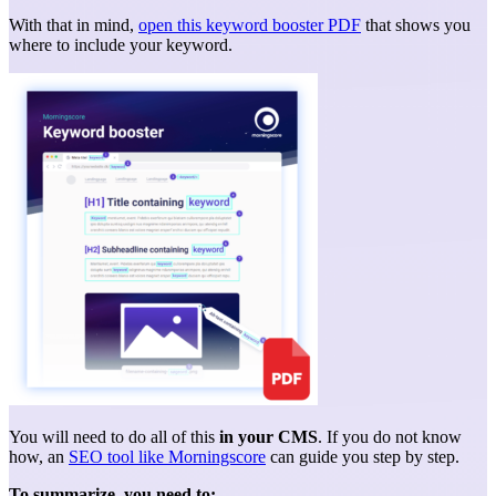
With that in mind,
open this keyword booster PDF
that shows you
where to include your keyword.
You will need to do all of this
in your CMS
. If you do not know
how, an
SEO tool like Morningscore
can guide you step by step.
To summarize, you need to: