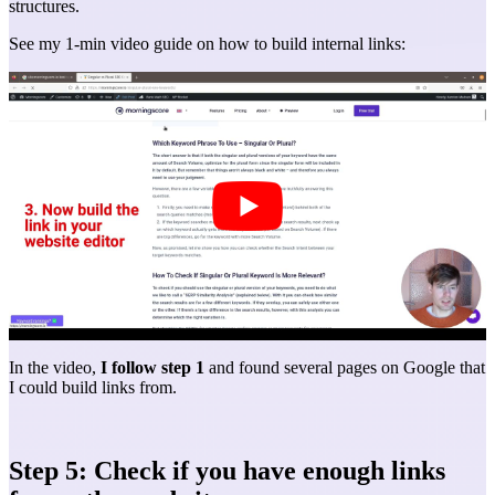
structures.
See my 1-min video guide on how to build internal links:
In the video,
I follow step 1
and found several pages on Google that
I could build links from.
Step 5: Check if you have enough links