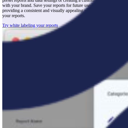
preset reports and data settings or creating a custom report that aligns
with your brand. Save your reports for future use as templates,
providing a consistent and visually appealing presentation across all
your reports.
Try white labeling your reports