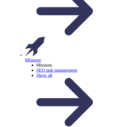
Missions
Missions
SEO task management
Show all