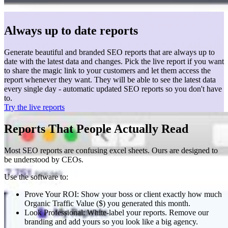
Always up to date reports
Generate beautiful and branded SEO reports that are always up to
date with the latest data and changes. Pick the live report if you want
to share the magic link to your customers and let them access the
report whenever they want. They will be able to see the latest data
every single day - automatic updated SEO reports so you don't have
to.
Try the live reports
Reports That People Actually Read
Most SEO reports are confusing excel sheets. Ours are designed to
be understood by CEOs.
Use the software to:
Prove Your ROI: Show your boss or client exactly how much
Organic Traffic Value ($) you generated this month.
Look Professional: White-label your reports. Remove our
branding and add yours so you look like a big agency.