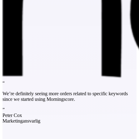
“
We’re definitely seeing more orders related to specific keywords
since we started using Morningscore.
”
Peter Cox
Marketingansvarlig