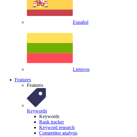
Español
Lietuvos
Features
Features
Keywords
Keywords
Rank tracker
Keyword research
Competitor analysis