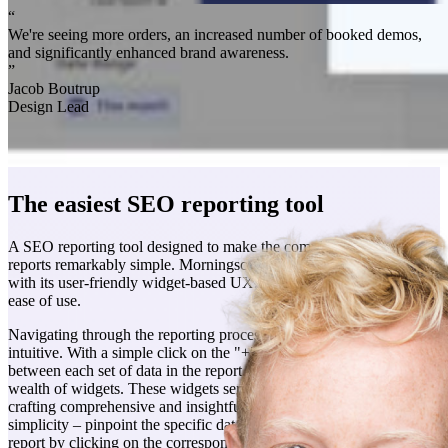
“
We're seeing more orders, an increased number of booked demos,
and significantly enhanced brand awareness.
”
Jacob Boutrup
Design Lead
The easiest SEO reporting tool
A SEO reporting tool designed to make the complex task of creating
reports remarkably simple. Morningscores report tool stands out
with its user-friendly widget-based UX, offering an unparalleled
ease of use.
Navigating through the reporting process has never been more
intuitive. With a simple click on the "+" fields strategically placed
between each set of data in the report, users effortlessly access a
wealth of widgets. These widgets serve as the building blocks for
crafting comprehensive and insightful reports. The beauty lies in the
simplicity – pinpoint the specific data you want to include in your
report by clicking on the corresponding widget.