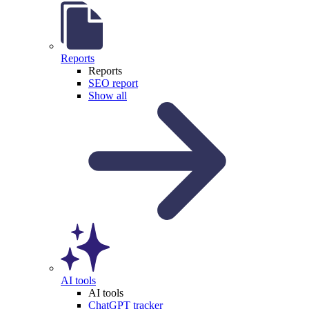
Reports
Reports
SEO report
Show all
AI tools
AI tools
ChatGPT tracker