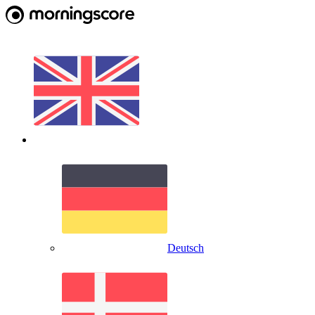
Deutsch