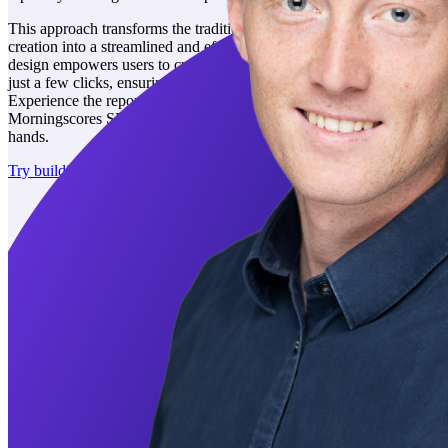
This approach transforms the traditionally arduous task of report
creation into a streamlined and efficient process. The tool's intuitive
design empowers users to customize and enhance their reports with
just a few clicks, ensuring a smooth and satisfying experience.
Experience the reporting, where simplicity meets functionality. With
Morningscores SEO reporting software that puts the power in your
hands.
Try building a report