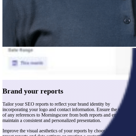
Brand your reports
Tailor your SEO reports to reflect your brand identity by
incorporating your logo and contact information. Ensure the removal
of any references to Morningscore from both reports and emails to
maintain a consistent and personalized presentation.
Improve the visual aesthetics of your reports by choosing from