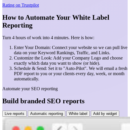
Rating on
Trustpilot
How to Automate Your White Label
Reporting
Turn 4 hours of work into 4 minutes. Here is how:
Enter Your Domain: Connect your website so we can pull live
data on your Keyword Rankings, Traffic, and Links.
Customize the Look: Add your Company Logo and choose
exactly which data you want to show (or hide).
Schedule & Send: Set it to "Auto-Pilot". We will email a fresh
PDF report to you or your clients every day, week, or month
automatically.
Automate your SEO reporting
Build branded SEO reports
Live reports
Automatic reporting
White label
Add by widget