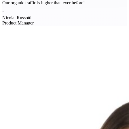
Our organic traffic is higher than ever before!
”
Nicolai Russotti
Product Manager