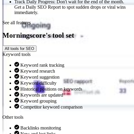
Track Daily Progress: Don't wait for the end of the month.
Get a Daily SEO Report to spot sudden drops or viral wins
immediately.
See all features
Morningscore's tool set
All tools for SEO
Keyword tools
Keyword rank tracking
Keyword research
Keyword suggestion
Keyword difficulty
Historical positions on keywords
Keywords are updated
Keyword grouping
Competitor keyword comparison
Other tools
Backlinks monitoring
New and lost links