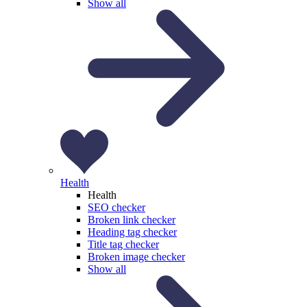
Show all
Health
Health
SEO checker
Broken link checker
Heading tag checker
Title tag checker
Broken image checker
Show all