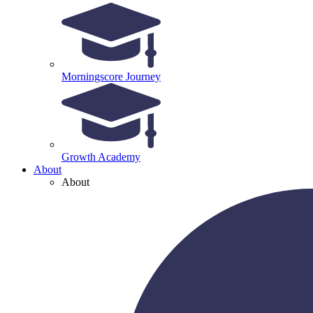
Morningscore Journey
Growth Academy
About
About