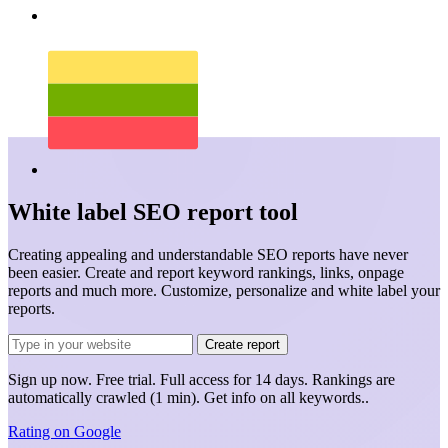
White label SEO report tool
Creating appealing and understandable SEO reports have never
been easier. Create and report keyword rankings, links, onpage
reports and much more. Customize, personalize and white label your
reports.
Create report
Sign up now.
Free trial.
Full access for 14 days. Rankings are
automatically crawled (1 min). Get info on
all keywords.
.
Rating on
Google