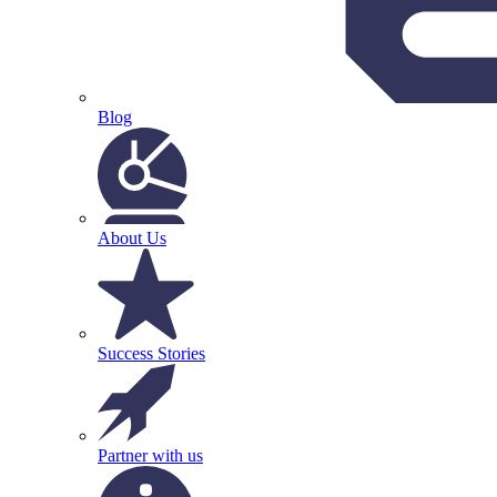
Blog
About Us
Success Stories
Partner with us