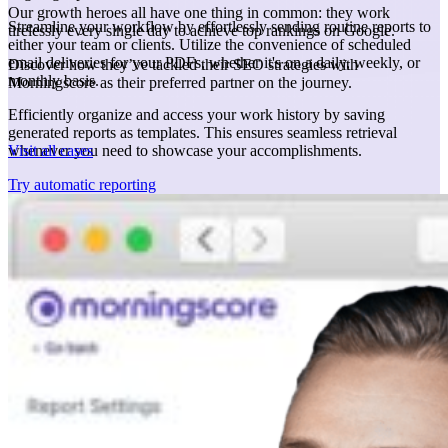
Our growth heroes all have one thing in common: they work
Streamline your workflow by effortlessly sending routine reports to
tirelessly every single day to achieve top rankings on Google.
either your team or clients. Utilize the convenience of scheduled
email deliveries for your PDFs, whether it's on a daily, weekly, or
Discover how they’ve tackled their SEO strategies with
monthly basis.
Morningscore as their preferred partner on the journey.
Efficiently organize and access your work history by saving
generated reports as templates. This ensures seamless retrieval
Visit all cases
whenever you need to showcase your accomplishments.
Try automatic reporting