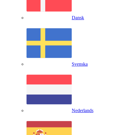
Dansk
Svenska
Nederlands