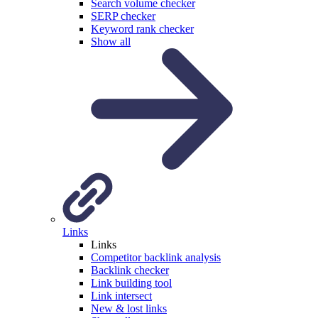
Search volume checker
SERP checker
Keyword rank checker
Show all
Links
Links
Competitor backlink analysis
Backlink checker
Link building tool
Link intersect
New & lost links