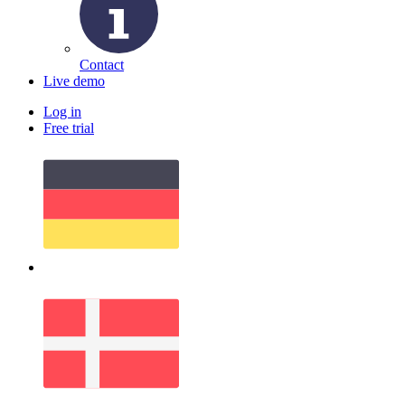
Contact
Live demo
Log in
Free trial