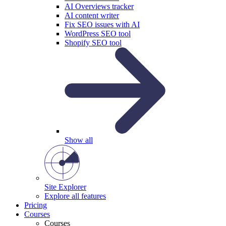
AI Overviews tracker
AI content writer
Fix SEO issues with AI
WordPress SEO tool
Shopify SEO tool
Show all
Site Explorer
Explore all features
Pricing
Courses
Courses