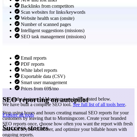
Backlinks from competitors
Scan websites for links/keywords
Website health scan (onsite)
Number of scanned pages
Intelligent suggestions (missions)
SEO task management (missions)
Email reports
PDF reports
White label reports
Exportable data (CSV)
Smart user management
Prices from 69$/mo
SEO reporting on autopilot
See all the features of Morningscore briefly listed below.
We have built a complete SEO tool.
See full list of all tools here
.
Stop using hours and hours creating manual SEO reports for your
Explore all tools
customers by leaving that to Morningscore. Create your branded
SEO reports once, choose how often you want the report with fresh
Success stories
data sent to your customer, and optimize your billable hours with
ongoing reports.