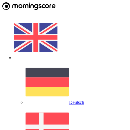
Deutsch