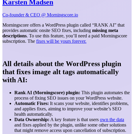
Karsten Madsen
Co-founder & CEO @ Morningscore.io
Morningscore offers a WordPress plugin called “RANK AI” that
provides automatic onsite SEO fixes, including
missing meta
descriptions
. To use this feature, you’ll need a paid Morningscore
subscription. The
fixes will be yours forever.
All details about the WordPress plugin
that fixes image alt tags automatically
with AI:
Rank AI (Morningscore) plugin:
This plugin automates the
process of fixing SEO issues on your WordPress website.
Automatic Fixes:
It scans your website, identifies problems,
and applies fixes, aiming to improve your website’s SEO
health automatically.
Data Ownership:
A key feature is that users
own the data
and fixes applied by the plugin, unlike some other solutions
that might remove access upon cancellation of subscription.