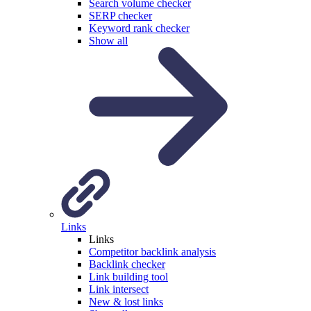
Search volume checker
SERP checker
Keyword rank checker
Show all
Links
Links
Competitor backlink analysis
Backlink checker
Link building tool
Link intersect
New & lost links