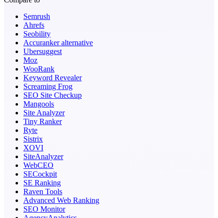
Semrush
Ahrefs
Seobility
Accuranker alternative
Ubersuggest
Moz
WooRank
Keyword Revealer
Screaming Frog
SEO Site Checkup
Mangools
Site Analyzer
Tiny Ranker
Ryte
Sistrix
XOVI
SiteAnalyzer
WebCEO
SECockpit
SE Ranking
Raven Tools
Advanced Web Ranking
SEO Monitor
AgencyAnalytics