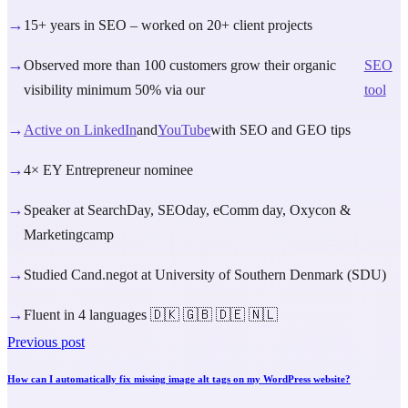
→
15+ years in SEO – worked on 20+ client projects
→
Observed more than 100 customers grow their organic
SEO
visibility minimum 50% via our
tool
→
Active on LinkedIn
and
YouTube
with SEO and GEO tips
→
4× EY Entrepreneur nominee
→
Speaker at SearchDay, SEOday, eComm day, Oxycon &
Marketingcamp
→
Studied Cand.negot at University of Southern Denmark (SDU)
→
Fluent in 4 languages 🇩🇰 🇬🇧 🇩🇪 🇳🇱
Previous post
How can I automatically fix missing image alt tags on my WordPress website?