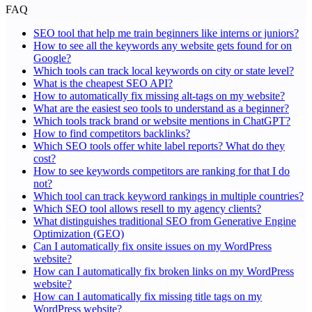
FAQ
SEO tool that help me train beginners like interns or juniors?
How to see all the keywords any website gets found for on
Google?
Which tools can track local keywords on city or state level?
What is the cheapest SEO API?
How to automatically fix missing alt-tags on my website?
What are the easiest seo tools to understand as a beginner?
Which tools track brand or website mentions in ChatGPT?
How to find competitors backlinks?
Which SEO tools offer white label reports? What do they
cost?
How to see keywords competitors are ranking for that I do
not?
Which tool can track keyword rankings in multiple countries?
Which SEO tool allows resell to my agency clients?
What distinguishes traditional SEO from Generative Engine
Optimization (GEO)
Can I automatically fix onsite issues on my WordPress
website?
How can I automatically fix broken links on my WordPress
website?
How can I automatically fix missing title tags on my
WordPress website?