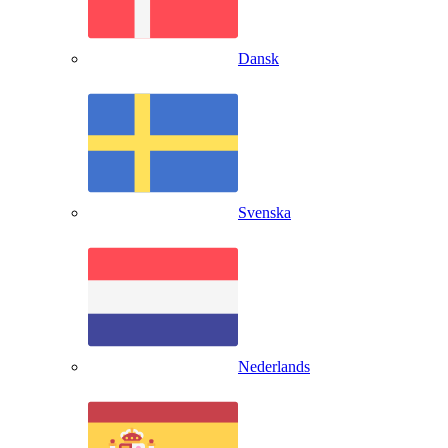
Dansk
Svenska
Nederlands