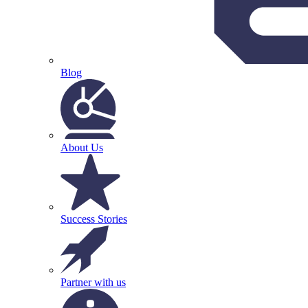
Blog
About Us
Success Stories
Partner with us