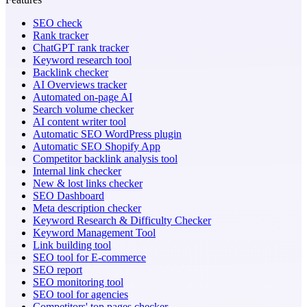
SEO check
Rank tracker
ChatGPT rank tracker
Keyword research tool
Backlink checker
AI Overviews tracker
Automated on-page AI
Search volume checker
AI content writer tool
Automatic SEO WordPress plugin
Automatic SEO Shopify App
Competitor backlink analysis tool
Internal link checker
New & lost links checker
SEO Dashboard
Meta description checker
Keyword Research & Difficulty Checker
Keyword Management Tool
Link building tool
SEO tool for E-commerce
SEO report
SEO monitoring tool
SEO tool for agencies
Competitors' top pages checker