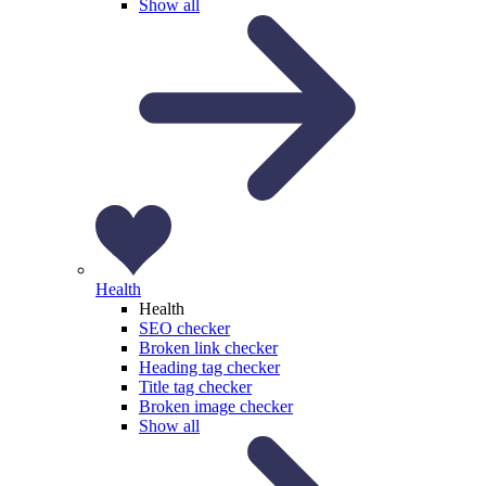
Show all
Health
Health
SEO checker
Broken link checker
Heading tag checker
Title tag checker
Broken image checker
Show all