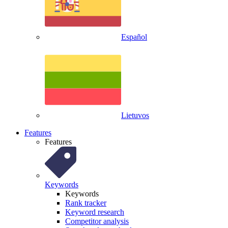
Español
Lietuvos
Features
Features
Keywords
Keywords
Rank tracker
Keyword research
Competitor analysis