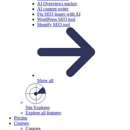
AI Overviews tracker
AI content writer
Fix SEO issues with AI
WordPress SEO tool
Shopify SEO tool
Show all
Site Explorer
Explore all features
Pricing
Courses
Courses