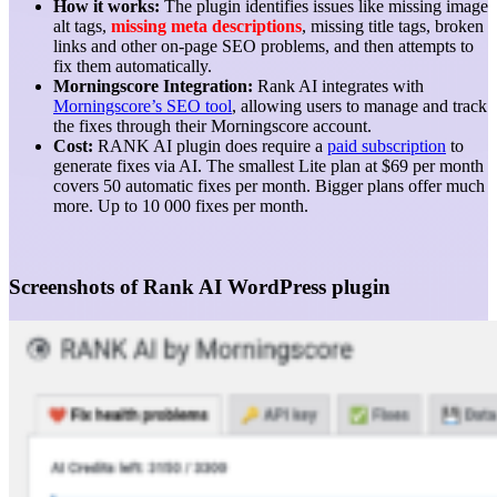
How it works:
The plugin identifies issues like missing image
alt tags,
missing meta descriptions
, missing title tags, broken
links and other on-page SEO problems, and then attempts to
fix them automatically.
Morningscore Integration:
Rank AI integrates with
Morningscore’s SEO tool
, allowing users to manage and track
the fixes through their Morningscore account.
Cost:
RANK AI plugin does require a
paid subscription
to
generate fixes via AI. The smallest Lite plan at $69 per month
covers 50 automatic fixes per month. Bigger plans offer much
more. Up to 10 000 fixes per month.
Screenshots of Rank AI WordPress plugin