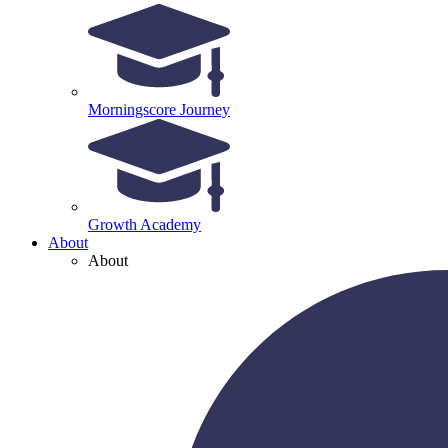
Morningscore Journey
Growth Academy
About
About