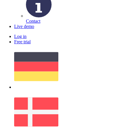
Contact
Live demo
Log in
Free trial