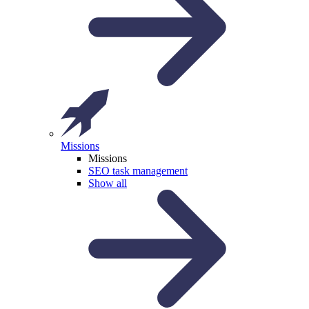
Missions
Missions
SEO task management
Show all