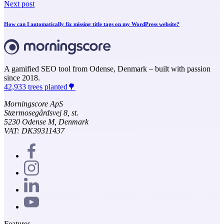
Next post
How can I automatically fix missing title tags on my WordPress website?
A gamified SEO tool from Odense, Denmark – built with passion
since 2018.
42,933 trees planted🌳
Morningscore ApS
Stærmosegårdsvej 8, st.
5230 Odense M, Denmark
VAT: DK39311437
Features