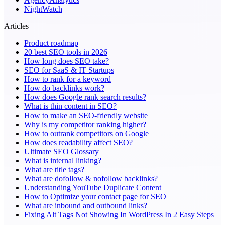
NightWatch
Articles
Product roadmap
20 best SEO tools in 2026
How long does SEO take?
SEO for SaaS & IT Startups
How to rank for a keyword
How do backlinks work?
How does Google rank search results?
What is thin content in SEO?
How to make an SEO-friendly website
Why is my competitor ranking higher?
How to outrank competitors on Google
How does readability affect SEO?
Ultimate SEO Glossary
What is internal linking?
What are title tags?
What are dofollow & nofollow backlinks?
Understanding YouTube Duplicate Content
How to Optimize your contact page for SEO
What are inbound and outbound links?
Fixing Alt Tags Not Showing In WordPress In 2 Easy Steps