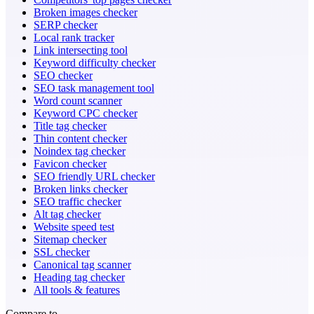
Broken images checker
SERP checker
Local rank tracker
Link intersecting tool
Keyword difficulty checker
SEO checker
SEO task management tool
Word count scanner
Keyword CPC checker
Title tag checker
Thin content checker
Noindex tag checker
Favicon checker
SEO friendly URL checker
Broken links checker
SEO traffic checker
Alt tag checker
Website speed test
Sitemap checker
SSL checker
Canonical tag scanner
Heading tag checker
All tools & features
Compare to