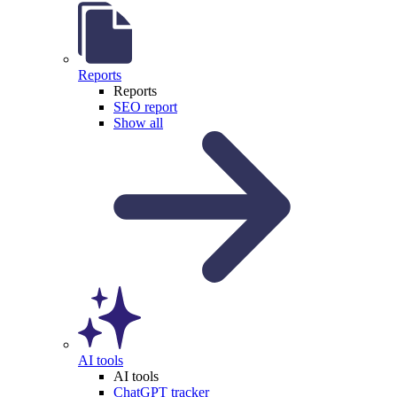
Reports
Reports
SEO report
Show all
AI tools
AI tools
ChatGPT tracker