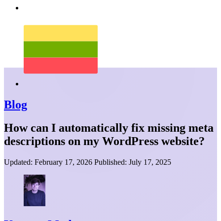
Blog
How can I automatically fix missing meta
descriptions on my WordPress website?
Updated:
February 17, 2026
Published:
July 17, 2025