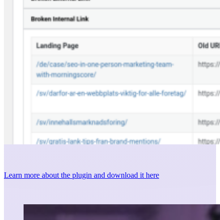
Learn more about the plugin and download it here