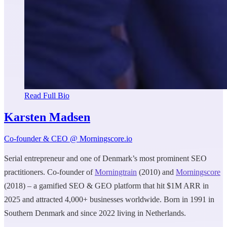
Read Full Bio
Karsten Madsen
Co-founder & CEO @ Morningscore.io
Serial entrepreneur and one of Denmark’s most prominent SEO
practitioners. Co-founder of
Morningtrain
(2010) and
Morningscore
(2018) – a gamified SEO & GEO platform that hit $1M ARR in
2025 and attracted 4,000+ businesses worldwide. Born in 1991 in
Southern Denmark and since 2022 living in Netherlands.