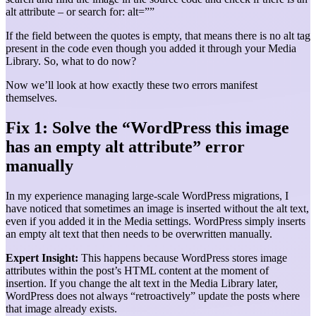
alt attribute – or search for: alt=””
If the field between the quotes is empty, that means there is no alt tag
present in the code even though you added it through your Media
Library. So, what to do now?
Now we’ll look at how exactly these two errors manifest
themselves.
Fix 1: Solve the “WordPress this image
has an empty alt attribute” error
manually
In my experience managing large-scale WordPress migrations, I
have noticed that sometimes an image is inserted without the alt text,
even if you added it in the Media settings. WordPress simply inserts
an empty alt text that then needs to be overwritten manually.
Expert Insight:
This happens because WordPress stores image
attributes within the post’s HTML content at the moment of
insertion. If you change the alt text in the Media Library later,
WordPress does not always “retroactively” update the posts where
that image already exists.