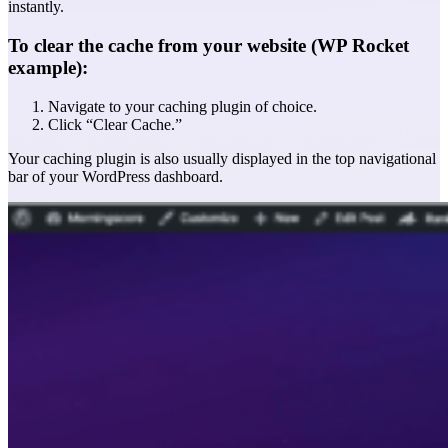
instantly.
To clear the cache from your website (WP Rocket
example):
Navigate to your caching plugin of choice.
Click “Clear Cache.”
Your caching plugin is also usually displayed in the top navigational
bar of your WordPress dashboard.