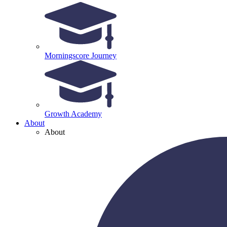
Morningscore Journey
Growth Academy
About
About