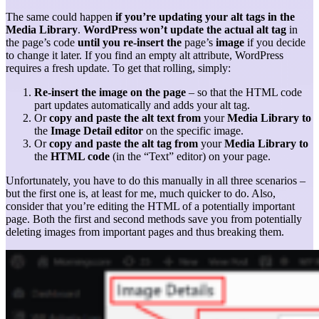
The same could happen
if you’re updating your alt tags in the
Media Library
.
WordPress won’t update the actual alt tag
in
the page’s code
until you re-insert the
page’s
image
if you decide
to change it later. If you find an empty alt attribute, WordPress
requires a fresh update. To get that rolling, simply:
Re-insert the image on the page
– so that the HTML code
part updates automatically and adds your alt tag.
Or
copy and paste the alt text from
your
Media Library
to
the
Image Detail editor
on the specific image.
Or
copy and paste the alt tag from
your
Media Library to
the
HTML code
(in the “Text” editor) on your page.
Unfortunately, you have to do this manually in all three scenarios –
but the first one is, at least for me, much quicker to do. Also,
consider that you’re editing the HTML of a potentially important
page. Both the first and second methods save you from potentially
deleting images from important pages and thus breaking them.