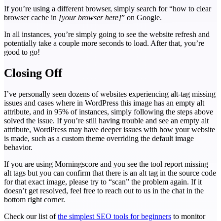
If you’re using a different browser, simply search for “how to clear
browser cache in
[your browser here]
” on Google.
In all instances, you’re simply going to see the website refresh and
potentially take a couple more seconds to load. After that, you’re
good to go!
Closing Off
I’ve personally seen dozens of websites experiencing alt-tag missing
issues and cases where in WordPress this image has an empty alt
attribute, and in 95% of instances, simply following the steps above
solved the issue. If you’re still having trouble and see an empty alt
attribute, WordPress may have deeper issues with how your website
is made, such as a custom theme overriding the default image
behavior.
If you are using Morningscore and you see the tool report missing
alt tags but you can confirm that there is an alt tag in the source code
for that exact image, please try to “scan” the problem again. If it
doesn’t get resolved, feel free to reach out to us in the chat in the
bottom right corner.
Check our list of
the simplest SEO tools for beginners
to monitor