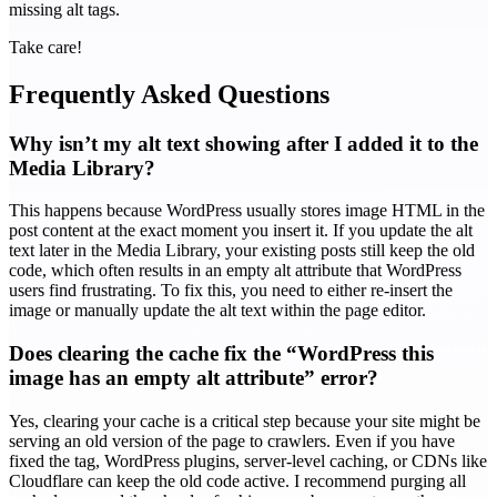
missing alt tags.
Take care!
Frequently Asked Questions
Why isn’t my alt text showing after I added it to the
Media Library?
This happens because WordPress usually stores image HTML in the
post content at the exact moment you insert it. If you update the alt
text later in the Media Library, your existing posts still keep the old
code, which often results in an empty alt attribute that WordPress
users find frustrating. To fix this, you need to either re-insert the
image or manually update the alt text within the page editor.
Does clearing the cache fix the “WordPress this
image has an empty alt attribute” error?
Yes, clearing your cache is a critical step because your site might be
serving an old version of the page to crawlers. Even if you have
fixed the tag, WordPress plugins, server-level caching, or CDNs like
Cloudflare can keep the old code active. I recommend purging all