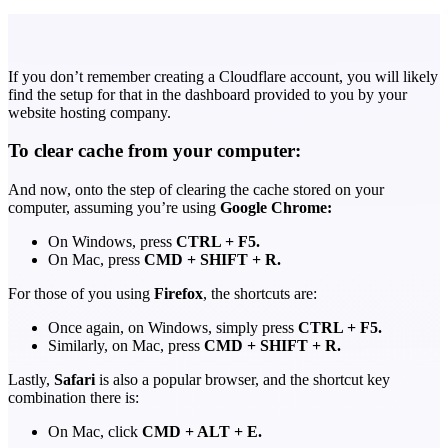
If you don’t remember creating a Cloudflare account, you will likely
find the setup for that in the dashboard provided to you by your
website hosting company.
To clear cache from your computer:
And now, onto the step of clearing the cache stored on your
computer, assuming you’re using
Google Chrome:
On Windows, press
CTRL + F5.
On Mac, press
CMD + SHIFT + R.
For those of you using
Firefox
, the shortcuts are:
Once again, on Windows, simply press
CTRL + F5.
Similarly, on Mac, press
CMD + SHIFT + R.
Lastly,
Safari
is also a popular browser, and the shortcut key
combination there is:
On Mac, click
CMD + ALT + E.