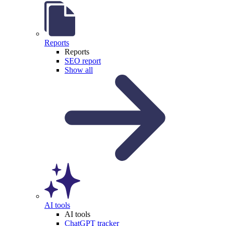
Reports
Reports
SEO report
Show all
AI tools
AI tools
ChatGPT tracker