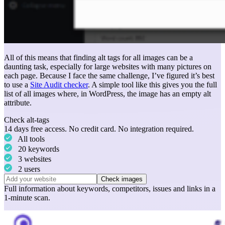
All of this means that finding alt tags for all images can be a
daunting task, especially for large websites with many pictures on
each page. Because I face the same challenge, I’ve figured it’s best
to use a
Site Audit checker
. A simple tool like this gives you the full
list of all images where, in WordPress, the image has an empty alt
attribute.
Check alt-tags
14 days free access. No credit card. No integration required.
All tools
20 keywords
3 websites
2 users
Check images
Full information about
keywords
,
competitors
,
issues
and
links
in a
1-minute scan.