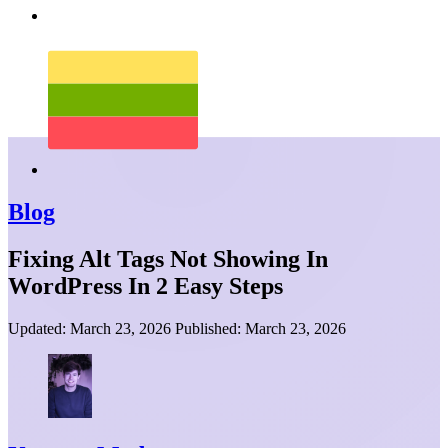
Blog
Fixing Alt Tags Not Showing In
WordPress In 2 Easy Steps
Updated:
March 23, 2026
Published:
March 23, 2026