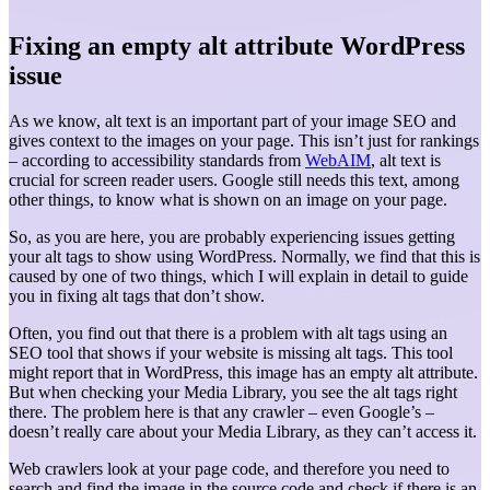
Fixing an empty alt attribute WordPress
issue
As we know, alt text is an important part of your image SEO and
gives context to the images on your page. This isn’t just for rankings
– according to accessibility standards from
WebAIM
, alt text is
crucial for screen reader users. Google still needs this text, among
other things, to know what is shown on an image on your page.
So, as you are here, you are probably experiencing issues getting
your alt tags to show using WordPress. Normally, we find that this is
caused by one of two things, which I will explain in detail to guide
you in fixing alt tags that don’t show.
Often, you find out that there is a problem with alt tags using an
SEO tool that shows if your website is missing alt tags. This tool
might report that in WordPress, this image has an empty alt attribute.
But when checking your Media Library, you see the alt tags right
there. The problem here is that any crawler – even Google’s –
doesn’t really care about your Media Library, as they can’t access it.
Web crawlers look at your page code, and therefore you need to
search and find the image in the source code and check if there is an