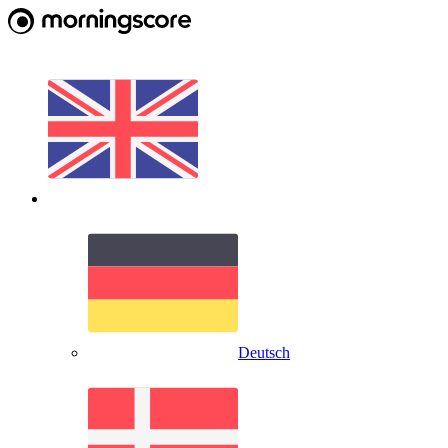
Deutsch