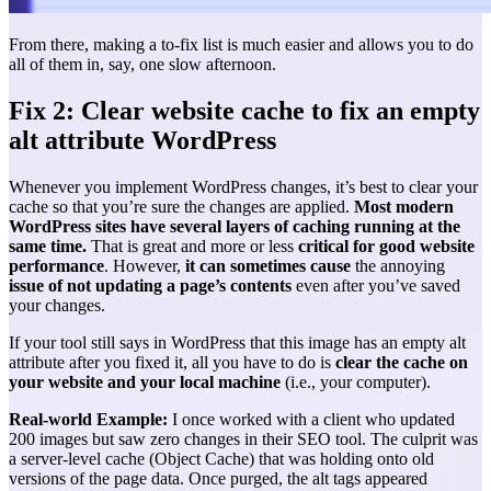
From there, making a to-fix list is much easier and allows you to do
all of them in, say, one slow afternoon.
Fix 2: Clear website cache to fix an empty
alt attribute WordPress
Whenever you implement WordPress changes, it’s best to clear your
cache so that you’re sure the changes are applied.
Most modern
WordPress sites have several layers of caching running at the
same time.
That is great and more or less
critical for good website
performance
. However,
it can sometimes cause
the annoying
issue of not updating a page’s contents
even after you’ve saved
your changes.
If your tool still says in WordPress that this image has an empty alt
attribute after you fixed it, all you have to do is
clear the cache on
your website and your local machine
(i.e., your computer).
Real-world Example:
I once worked with a client who updated
200 images but saw zero changes in their SEO tool. The culprit was
a server-level cache (Object Cache) that was holding onto old
versions of the page data. Once purged, the alt tags appeared