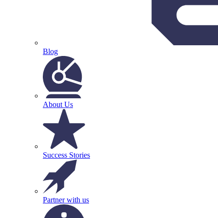
Blog
About Us
Success Stories
Partner with us