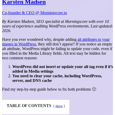
Karsten Madsen
Co-founder & CEO @ Morningscore.io
By Karsten Madsen, SEO specialist at Morningscore with over 10
years of experience auditing WordPress environments. Last updated:
2026.
Have you ever wondered why, despite adding
alt attributes to your
images in WordPress
, they still don’t appear? If you notice an empty
alt attribute, WordPress might be failing to update your code, even if
you filled in the Media Library fields. Alt text may be hidden for
two common reasons:
WordPress did not insert or update your alt tag even if it’s
added in Media settings
You need to clear your cache, including WordPress,
server, and DNS cache
Find my step-by-step guide below to fix both problems 🙂
TABLE OF CONTENTS
show