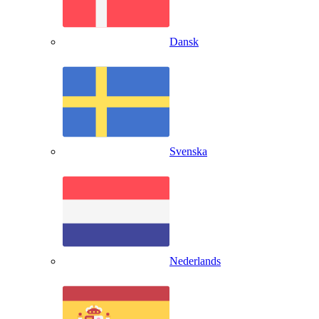
Dansk
Svenska
Nederlands