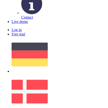
Contact
Live demo
Log in
Free trial