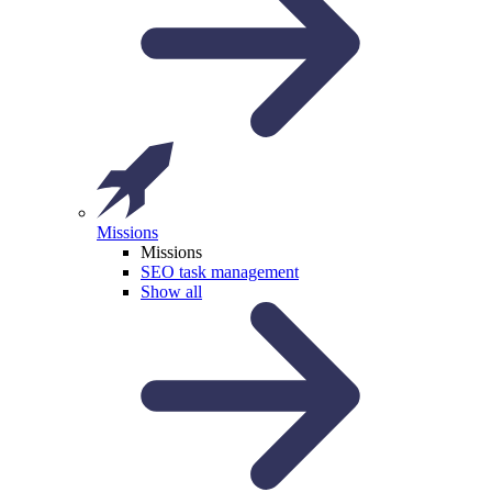
Missions
Missions
SEO task management
Show all