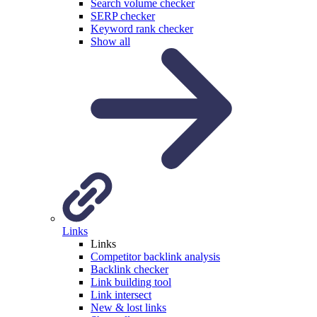
Search volume checker
SERP checker
Keyword rank checker
Show all
Links
Links
Competitor backlink analysis
Backlink checker
Link building tool
Link intersect
New & lost links