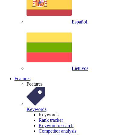
Español
Lietuvos
Features
Features
Keywords
Keywords
Rank tracker
Keyword research
Competitor analysis