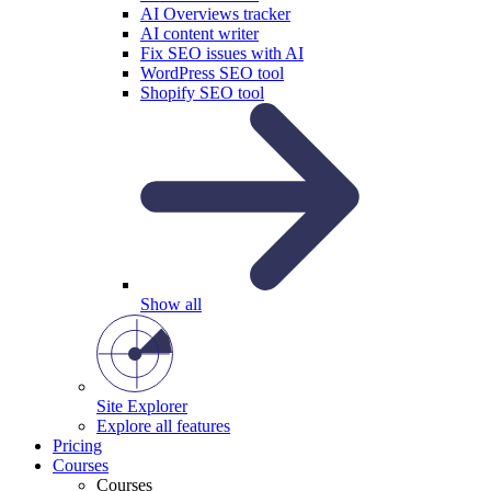
AI Overviews tracker
AI content writer
Fix SEO issues with AI
WordPress SEO tool
Shopify SEO tool
Show all
Site Explorer
Explore all features
Pricing
Courses
Courses