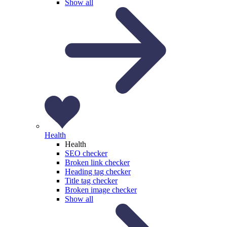
Show all
Health
Health
SEO checker
Broken link checker
Heading tag checker
Title tag checker
Broken image checker
Show all