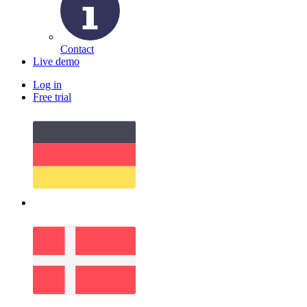
Contact
Live demo
Log in
Free trial