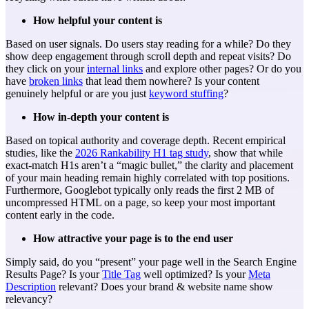
How helpful your content is
Based on user signals. Do users stay reading for a while? Do they
show deep engagement through scroll depth and repeat visits? Do
they click on your
internal links
and explore other pages? Or do you
have
broken links
that lead them nowhere? Is your content
genuinely helpful or are you just
keyword stuffing
?
How in-depth your content is
Based on topical authority and coverage depth. Recent empirical
studies, like the
2026 Rankability H1 tag study
, show that while
exact-match H1s aren’t a “magic bullet,” the clarity and placement
of your main heading remain highly correlated with top positions.
Furthermore, Googlebot typically only reads the first 2 MB of
uncompressed HTML on a page, so keep your most important
content early in the code.
How attractive your page is to the end user
Simply said, do you “present” your page well in the Search Engine
Results Page? Is your
Title Tag
well optimized? Is your
Meta
Description
relevant? Does your brand & website name show
relevancy?