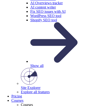
AI Overviews tracker
AI content writer
Fix SEO issues with AI
WordPress SEO tool
Shopify SEO tool
Show all
Site Explorer
Explore all features
Pricing
Courses
Courses