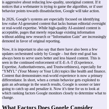
is aggressive about reducing low-quality, unoriginal content. If it
notices that a webmaster is trying to game the algorithm, or if user
behavior points towards dissatisfaction, Google will take action.
In 2026, Google’s systems are especially focused on identifying
low-value AI-generated content that lacks human editorial oversight
or real-world expertise. While high-quality AI-assisted content is
acceptable, pages that merely repackage existing information
without adding new research or “Information Gain” are increasingly
demoted in favor of original reporting.
Now, it is important to also say that there have also been a few
updates orchestrated solely by Google – but their end goal has
always been to serve users better and less biased content. This is
seen in the continued enforcement of E-E-A-T (Experience,
Expertise, Authoritativeness, and Trustworthiness), especially for
“YMYL” (Your Money or Your Life) topics like health and finance.
Content that demonstrates real-world experience is now a primary
differentiator.
In short, when a certain behavior gets exploited to
gain an advantage in the search results, Google is sooner or later
going to catch up and penalize it.
Now it’s time for us to look at
which ranking factors Google monitors closely to determine what to
change.
What Factors Does Google Consider