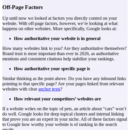
Off-Page Factors
Up until now we looked at factors you directly control on your
website. With off-page factors, however, we’re looking at what
happens on other websites. More specifically, Google looks at:
How authoritative your website is in general
How many websites link to you? Are they authoritative themselves?
Brand trust is more important than ever in 2026, as authoritative
mentions and consistent citations help stabilize your rankings.
How authoritative your specific page is
Similar thinking as the point above. Do you have any inbound links
pointing to that specific page? Are your pages linked from relevant
websites with clear
anchor texts
?
How relevant your competitors’ websites are
If a website writes on the topic of pets, an article about “cars” won’t
do well. Google looks for deep topical clusters and internal linking
that prove you are an expert in your niche.
All of these factors signal
to Google how worthy your website is of ranking in the search
results.