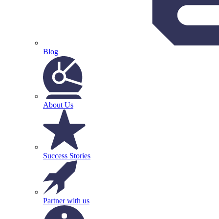
Blog
About Us
Success Stories
Partner with us