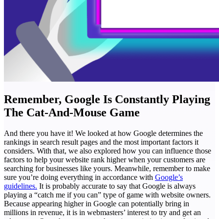
Remember, Google Is Constantly Playing
The Cat-And-Mouse Game
And there you have it! We looked at how Google determines the
rankings in search result pages and the most important factors it
considers. With that, we also explored how you can influence those
factors to help your website rank higher when your customers are
searching for businesses like yours.
Meanwhile, remember to make
sure you’re doing everything in accordance with
Google’s
guidelines.
It is probably accurate to say that Google is always
playing a “catch me if you can” type of game with website owners.
Because appearing higher in Google can potentially bring in
millions in revenue, it is in webmasters’ interest to try and get an