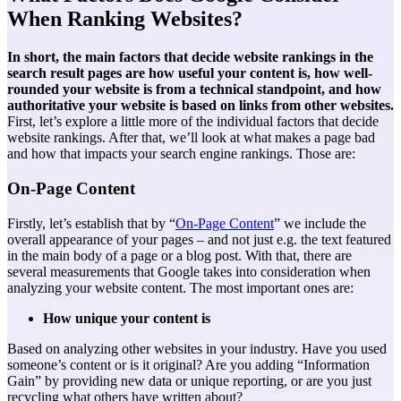
When Ranking Websites?
In short, the main factors that decide website rankings in the
search result pages are how useful your content is, how well-
rounded your website is from a technical standpoint, and how
authoritative your website is based on links from other websites.
First, let’s explore a little more of the individual factors that decide
website rankings. After that, we’ll look at what makes a page bad
and how that impacts your
search engine rankings
. Those are:
On-Page Content
Firstly, let’s establish that by “
On-Page Content
” we include the
overall appearance of your pages – and not just e.g. the text featured
in the main body of a page or a blog post. With that, there are
several measurements that Google takes into consideration when
analyzing your website content. The most important ones are:
How unique your content is
Based on analyzing other websites in your industry. Have you used
someone’s content or is it original? Are you adding “Information
Gain” by providing new data or unique reporting, or are you just
recycling what others have written about?