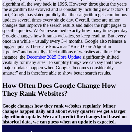
algorithm all the way back in 1996. However, throughout the years
the algorithm has evolved and is constantly including new factors. In
fact, Google has stated publicly that their algorithm gets continuous
updates several times every single day.
Overall, these are minor
changes that improve the search results and tailor the right pages to
specific queries. We’ve researched exactly how many times per day
Google changes how it ranks websites, so keep reading.
But every
once in a while – usually every 3-4 months, Google also releases a
bigger update. These are known as “Broad Core Algorithm
Updates” and normally affect millions of websites at a time. For
instance, the
December 2025 Core Update
significantly shifted
visibility for many sites. To simplify things we can say that these
major updates happen when Google “becomes considerably
smarter” and is therefore able to show better search results.
How Often Does Google Change How
They Rank Websites?
Google changes how they rank websites regularly. Minor
changes happen daily and about every quarter we get a larger
algorithmic update. We can’t predict the changes but based on
historical data, we can guess when an update is expected.