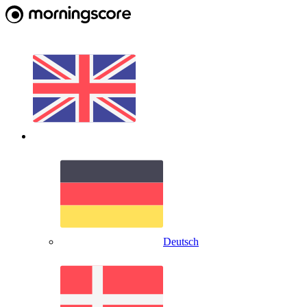
Deutsch