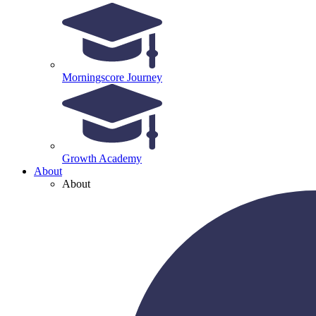
Morningscore Journey
Growth Academy
About
About