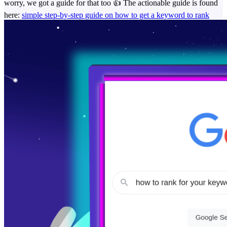
worry, we got a guide for that too 👍️ The actionable guide is found
here:
simple step-by-step guide on how to get a keyword to rank