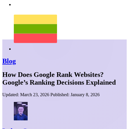
Blog
How Does Google Rank Websites?
Google’s Ranking Decisions Explained
Updated:
March 23, 2026
Published:
January 8, 2026