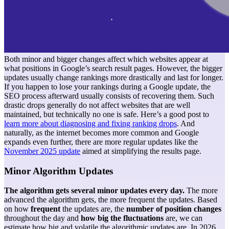
Both minor and bigger changes affect which websites appear at
what positions in Google’s search result pages. However, the bigger
updates usually change rankings more drastically and last for longer.
If you happen to lose your rankings during a Google update, the
SEO process afterward usually consists of recovering them. Such
drastic drops generally do not affect websites that are well
maintained, but technically no one is safe. Here’s a good post to
learn more about diagnosing and fixing ranking drops
.
And
naturally, as the internet becomes more common and Google
expands even further, there are more regular updates like the
November 2025 update
aimed at simplifying the results page.
Minor Algorithm Updates
The algorithm gets several minor updates every day.
The more
advanced the algorithm gets, the more frequent the updates. Based
on how
frequent
the updates are, the
number of position changes
throughout the day and
how big the fluctuations
are, we can
estimate how big and volatile the algorithmic updates are. In 2026,