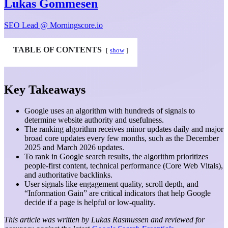
Lukas Gommesen
SEO Lead @ Morningscore.io
TABLE OF CONTENTS
show
Key Takeaways
Google uses an algorithm with hundreds of signals to
determine website authority and usefulness.
The ranking algorithm receives minor updates daily and major
broad core updates every few months, such as the December
2025 and March 2026 updates.
To rank in Google search results, the algorithm prioritizes
people-first content, technical performance (Core Web Vitals),
and authoritative backlinks.
User signals like engagement quality, scroll depth, and
“Information Gain” are critical indicators that help Google
decide if a page is helpful or low-quality.
This article was written by Lukas Rasmussen and reviewed for