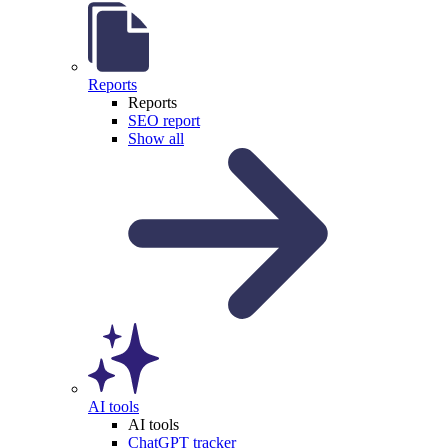
Reports
Reports
SEO report
Show all
AI tools
AI tools
ChatGPT tracker