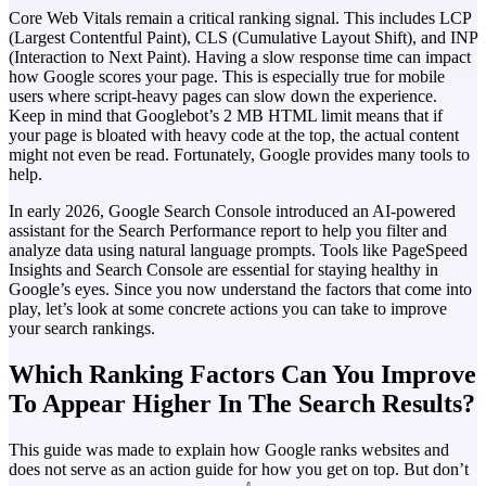
Core Web Vitals remain a critical ranking signal. This includes LCP
(Largest Contentful Paint), CLS (Cumulative Layout Shift), and INP
(Interaction to Next Paint). Having a slow response time can impact
how Google scores your page. This is especially true for mobile
users where script-heavy pages can slow down the experience.
Keep in mind that Googlebot’s 2 MB HTML limit means that if
your page is bloated with heavy code at the top, the actual content
might not even be read. Fortunately, Google provides many tools to
help.
In early 2026, Google Search Console introduced an AI-powered
assistant for the Search Performance report to help you filter and
analyze data using natural language prompts. Tools like PageSpeed
Insights and Search Console are essential for staying healthy in
Google’s eyes.
Since you now understand the factors that come into
play, let’s look at some concrete actions you can take to improve
your search rankings.
Which Ranking Factors Can You Improve
To Appear Higher In The Search Results?
This guide was made to explain how Google ranks websites and
does not serve as an action guide for how you get on top. But don’t