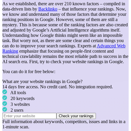
As we established, there are over 210 known factors – compiled in
data-driven lists by
Backlinko
– that influence your rankings.
Now,
we know and understand many of those factors that determine your
ranking positions in Google. However, some of them are still a
mystery. This is because some of the ranking factors are also created
and adjusted by Google’s Artificial Intelligence algorithms itself.
Understanding how Google thinks might seem like an impossible
task. But worry not, as there are some clear and certain things you
can do to improve your search rankings. Experts at
Advanced Web
Ranking
emphasize that focusing on people-first content and
technical crawlability remains the most reliable path to success in the
AI search era.
First, try to check your website rankings in Google.
You can do it for free below:
What are your website rankings in Google?
14 days free access. No credit card. No integration required.
All tools
20 keywords
3 websites
2 users
Check your rankings
Full information about
keywords
,
competitors
,
issues
and
links
in a
1-minute scan.