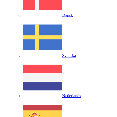
Dansk
Svenska
Nederlands