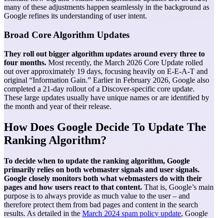
many of these adjustments happen seamlessly in the background as
Google refines its understanding of user intent.
Broad Core Algorithm Updates
They roll out bigger algorithm updates around every three to
four months.
Most recently, the March 2026 Core Update rolled
out over approximately 19 days, focusing heavily on E-E-A-T and
original “Information Gain.” Earlier in February 2026, Google also
completed a 21-day rollout of a Discover-specific core update.
These large updates usually have unique names or are identified by
the month and year of their release.
How Does Google Decide To Update The
Ranking Algorithm?
To decide when to update the ranking algorithm, Google
primarily relies on both webmaster signals and user signals.
Google closely monitors both what webmasters do with their
pages and how users react to that content.
That is, Google’s main
purpose is to always provide as much value to the user – and
therefore protect them from bad pages and content in the search
results. As detailed in the
March 2024 spam policy update
, Google