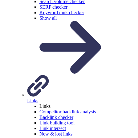
Search volume checker
SERP checker
Keyword rank checker
Show all
Links
Links
Competitor backlink analysis
Backlink checker
Link building tool
Link intersect
New & lost links