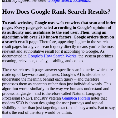
accuracy against the latest
Google Search Essentials
.
How Does Google Rank Search Results?
To rank websites, Google uses web crawlers that scan and index
pages. Every page gets rated according to Google’s opinion of
its authority and usefulness to the end user. Then, using an
algorithm with over 210 known factors, Google orders them on
a search result page.
Therefore, appearing higher in the search
result pages for a given search query directly means you’re the most
relevant and authoritative result for it according to Google. As
documented in
Google’s How Search Works
, the system prioritizes
meaning, relevance, quality, usability, and context.
These search result pages answer specific search queries which are
made up of keywords and phrases. Google’s AI is also able to
understand the meaning behind each query – and therefore
processes them as concepts rather than just individual words. This
algorithm works similarly to the way we humans understand and
process language – and is therefore called Natural Language
Processing (NLP). Industry veteran
Gianluca Fiorelli
notes that
modern SEO is about designing for user journeys and topical
visibility rather than just targeting exact-match keywords.
But to say
that’s the end of the story would be unfair.