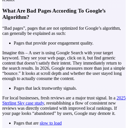
What Are Bad Pages According To Google’s
Algorithm?
“Bad pages”, pages that are not optimized for Google’s algorithm,
can generally be explained as such:
Pages that provide poor engagement quality.
Imagine this – A user is using Google Search with your target
keyword. They see your web page, click on it, but find generic
content that doesn’t satisfy their intent. They immediately return to
the search results. In 2026, Google measures more than just a simple
“bounce.” It looks at scroll depth and whether the user stayed long
enough to actually consume the content.
Pages that lack trustworthy signals.
For local businesses, fresh reviews are a major trust signal. In a
2025
Sterling Sky case study
, reestablishing a flow of consistent new
reviews was directly correlated with improved local rankings. If
your page looks “abandoned” by users, Google may demote it.
Pages that are
slow to load