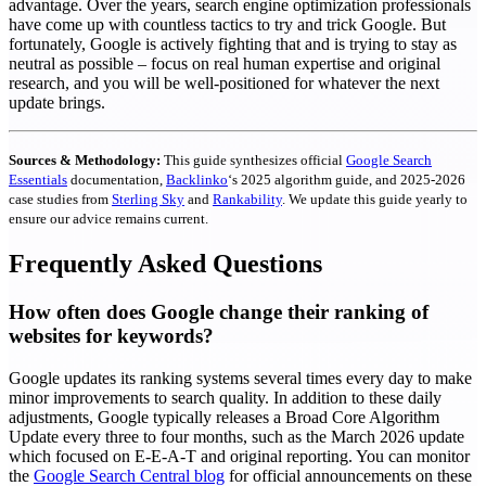
advantage.
Over the years, search engine optimization professionals
have come up with countless tactics to try and trick Google. But
fortunately, Google is actively fighting that and is trying to stay as
neutral as possible – focus on real human expertise and original
research, and you will be well-positioned for whatever the next
update brings.
Sources & Methodology:
This guide synthesizes official
Google Search
Essentials
documentation,
Backlinko
‘s 2025 algorithm guide, and 2025-2026
case studies from
Sterling Sky
and
Rankability
. We update this guide yearly to
ensure our advice remains current.
Frequently Asked Questions
How often does Google change their ranking of
websites for keywords?
Google updates its ranking systems several times every day to make
minor improvements to search quality. In addition to these daily
adjustments, Google typically releases a Broad Core Algorithm
Update every three to four months, such as the March 2026 update
which focused on E-E-A-T and original reporting. You can monitor
the
Google Search Central blog
for official announcements on these