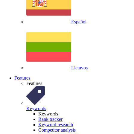
Español
Lietuvos
Features
Features
Keywords
Keywords
Rank tracker
Keyword research
Competitor analysis