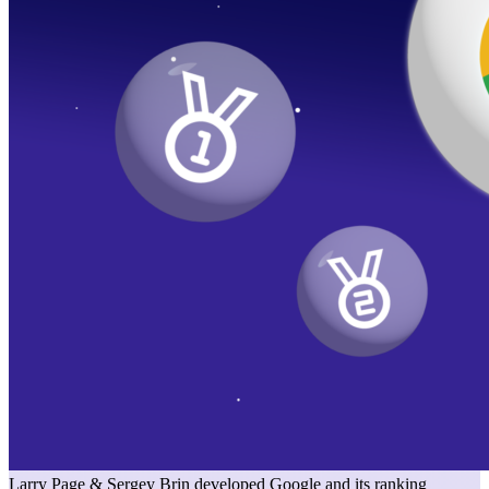
Larry Page & Sergey Brin developed Google and its ranking