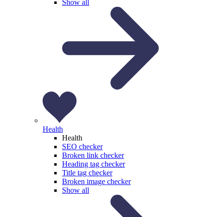
Show all
Health
Health
SEO checker
Broken link checker
Heading tag checker
Title tag checker
Broken image checker
Show all