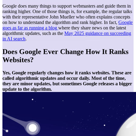
Google does many things to support webmasters and guide them in
ranking higher. One of those things is, for example, the regular talks
with their representative John Mueller who often explains concepts
on how to understand the algorithm and rank higher. In fact,
Google
goes as far as running a blog
where they share news on the latest
algorithmic updates, such as the
May 2025 guidance on succeeding
in AI search
.
Does Google Ever Change How It Ranks
Websites?
Yes, Google regularly changes how it ranks websites. These are
called algorithmic updates and occur daily. Most of the time,
they are minor updates, but sometimes Google releases a bigger
update to the algorithm.