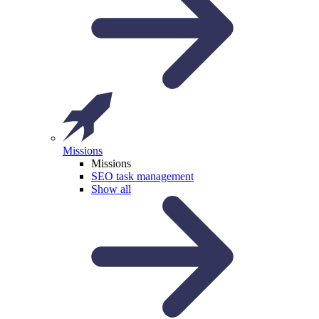
Missions
Missions
SEO task management
Show all