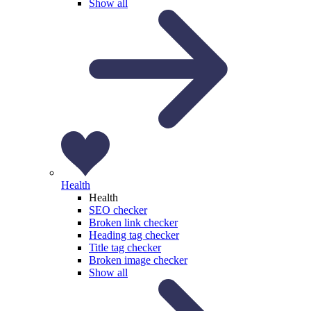
Show all
Health
Health
SEO checker
Broken link checker
Heading tag checker
Title tag checker
Broken image checker
Show all