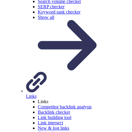
Search volume checker
SERP checker
Keyword rank checker
Show all
Links
Links
Competitor backlink analysis
Backlink checker
Link building tool
Link intersect
New & lost links