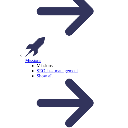
Missions
Missions
SEO task management
Show all