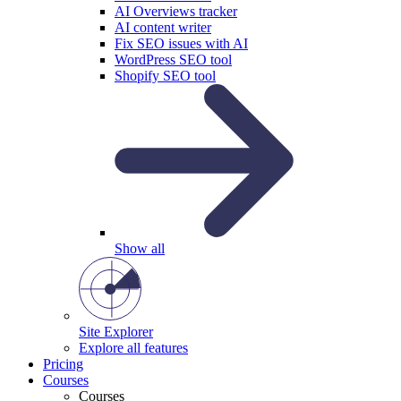
AI Overviews tracker
AI content writer
Fix SEO issues with AI
WordPress SEO tool
Shopify SEO tool
Show all
Site Explorer
Explore all features
Pricing
Courses
Courses