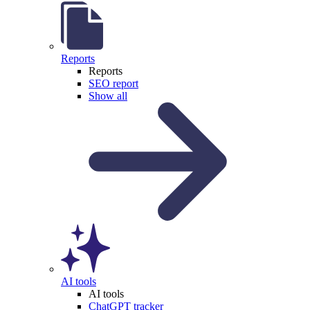
Reports
Reports
SEO report
Show all
AI tools
AI tools
ChatGPT tracker