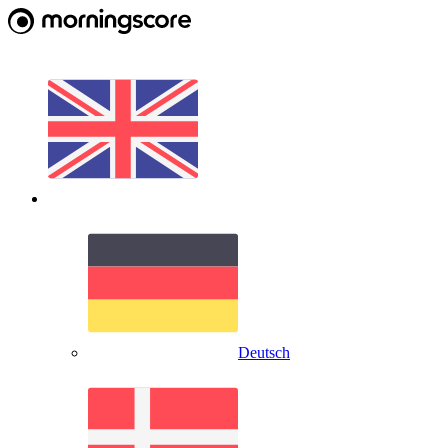
Deutsch