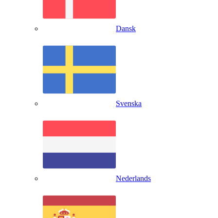
Dansk
Svenska
Nederlands