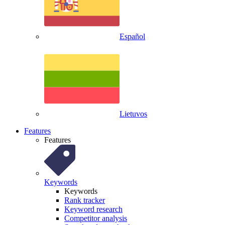
Español
Lietuvos
Features
Features
Keywords
Keywords
Rank tracker
Keyword research
Competitor analysis