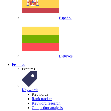
Español
Lietuvos
Features
Features
Keywords
Keywords
Rank tracker
Keyword research
Competitor analysis