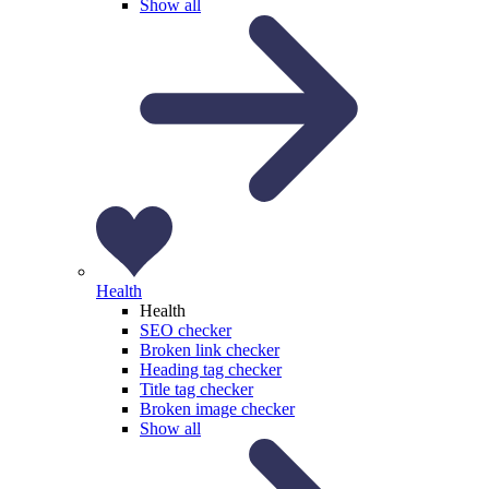
Show all
Health
Health
SEO checker
Broken link checker
Heading tag checker
Title tag checker
Broken image checker
Show all