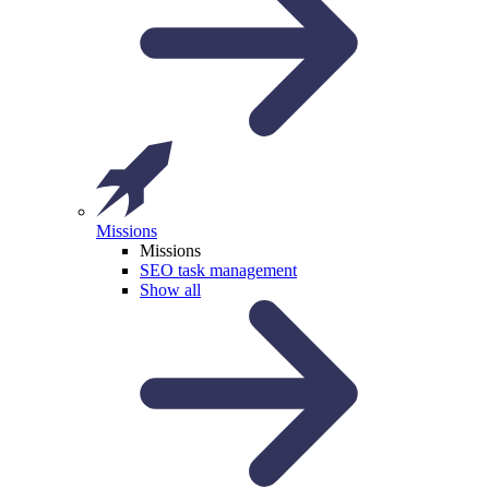
Missions
Missions
SEO task management
Show all