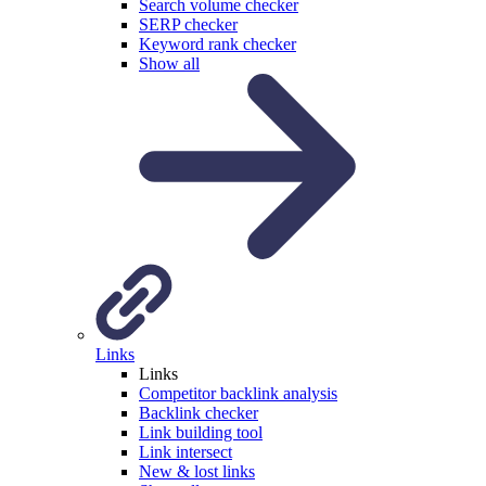
Search volume checker
SERP checker
Keyword rank checker
Show all
Links
Links
Competitor backlink analysis
Backlink checker
Link building tool
Link intersect
New & lost links