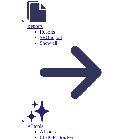
Reports
Reports
SEO report
Show all
AI tools
AI tools
ChatGPT tracker