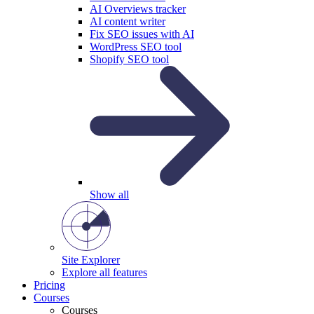
AI Overviews tracker
AI content writer
Fix SEO issues with AI
WordPress SEO tool
Shopify SEO tool
Show all
Site Explorer
Explore all features
Pricing
Courses
Courses