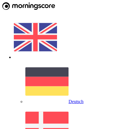
Deutsch