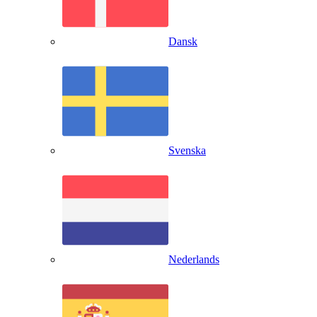
Dansk
Svenska
Nederlands