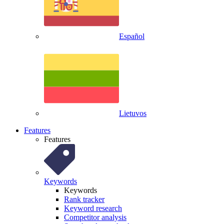
Español
Lietuvos
Features
Features
Keywords
Keywords
Rank tracker
Keyword research
Competitor analysis