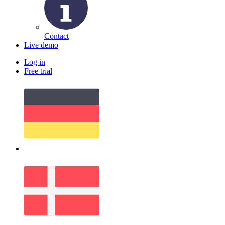
Contact
Live demo
Log in
Free trial