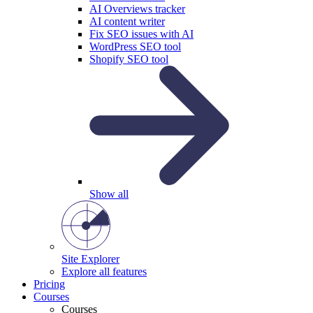
AI Overviews tracker
AI content writer
Fix SEO issues with AI
WordPress SEO tool
Shopify SEO tool
Show all
Site Explorer
Explore all features
Pricing
Courses
Courses