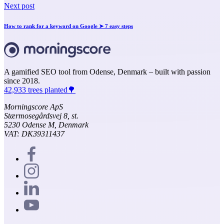
Next post
How to rank for a keyword on Google ➤ 7 easy steps
A gamified SEO tool from Odense, Denmark – built with passion
since 2018.
42,933 trees planted🌳
Morningscore ApS
Stærmosegårdsvej 8, st.
5230 Odense M, Denmark
VAT: DK39311437