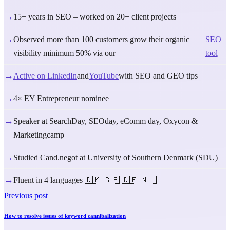
→
15+ years in SEO – worked on 20+ client projects
→
Observed more than 100 customers grow their organic
SEO
visibility minimum 50% via our
tool
→
Active on LinkedIn
and
YouTube
with SEO and GEO tips
→
4× EY Entrepreneur nominee
→
Speaker at SearchDay, SEOday, eComm day, Oxycon &
Marketingcamp
→
Studied Cand.negot at University of Southern Denmark (SDU)
→
Fluent in 4 languages 🇩🇰 🇬🇧 🇩🇪 🇳🇱
Previous post
How to resolve issues of keyword cannibalization