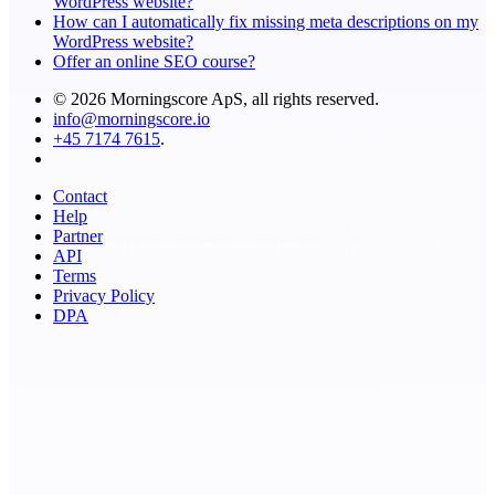
WordPress website?
How can I automatically fix missing meta descriptions on my
WordPress website?
Offer an online SEO course?
© 2026 Morningscore ApS, all rights reserved.
info@morningscore.io
+45 7174 7615
.
Contact
Help
Partner
API
Terms
Privacy Policy
DPA