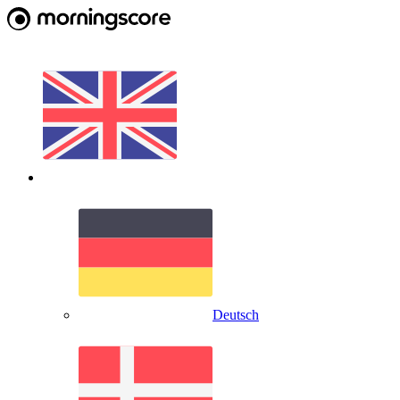
Deutsch