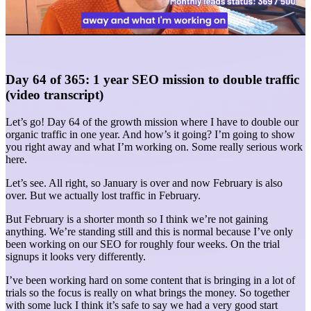
Day 64 of 365: 1 year SEO mission to double traffic
(video transcript)
Let’s go! Day 64 of the growth mission where I have to double our
organic traffic in one year. And how’s it going? I’m going to show
you right away and what I’m working on. Some really serious work
here.
Let’s see. All right, so January is over and now February is also
over. But we actually lost traffic in February.
But February is a shorter month so I think we’re not gaining
anything. We’re standing still and this is normal because I’ve only
been working on our SEO for roughly four weeks. On the trial
signups it looks very differently.
I’ve been working hard on some content that is bringing in a lot of
trials so the focus is really on what brings the money. So together
with some luck I think it’s safe to say we had a very good start