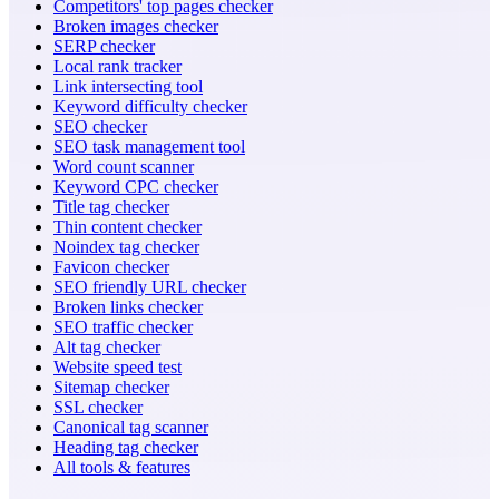
Competitors' top pages checker
Broken images checker
SERP checker
Local rank tracker
Link intersecting tool
Keyword difficulty checker
SEO checker
SEO task management tool
Word count scanner
Keyword CPC checker
Title tag checker
Thin content checker
Noindex tag checker
Favicon checker
SEO friendly URL checker
Broken links checker
SEO traffic checker
Alt tag checker
Website speed test
Sitemap checker
SSL checker
Canonical tag scanner
Heading tag checker
All tools & features