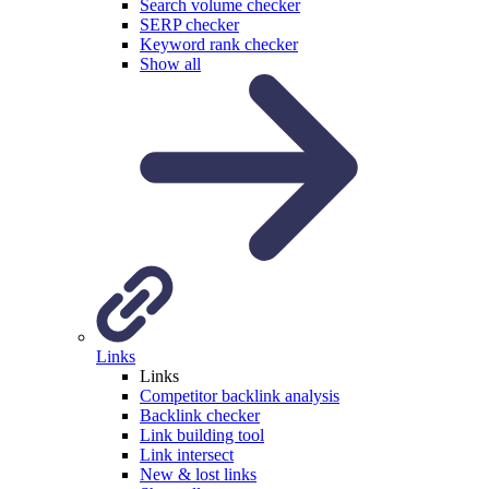
Search volume checker
SERP checker
Keyword rank checker
Show all
Links
Links
Competitor backlink analysis
Backlink checker
Link building tool
Link intersect
New & lost links