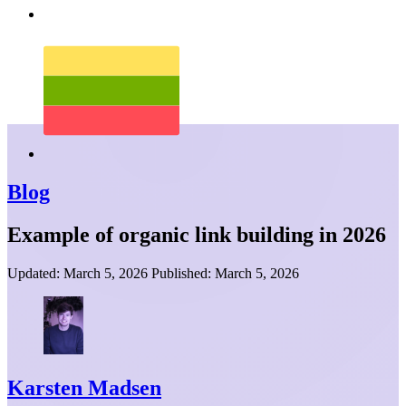
Blog
Example of organic link building in 2026
Updated:
March 5, 2026
Published:
March 5, 2026
Karsten Madsen