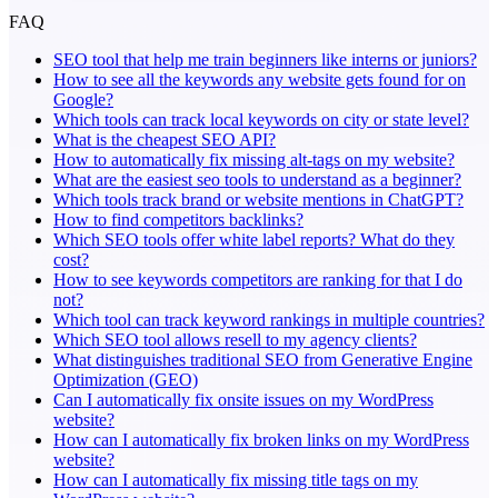
FAQ
SEO tool that help me train beginners like interns or juniors?
How to see all the keywords any website gets found for on
Google?
Which tools can track local keywords on city or state level?
What is the cheapest SEO API?
How to automatically fix missing alt-tags on my website?
What are the easiest seo tools to understand as a beginner?
Which tools track brand or website mentions in ChatGPT?
How to find competitors backlinks?
Which SEO tools offer white label reports? What do they
cost?
How to see keywords competitors are ranking for that I do
not?
Which tool can track keyword rankings in multiple countries?
Which SEO tool allows resell to my agency clients?
What distinguishes traditional SEO from Generative Engine
Optimization (GEO)
Can I automatically fix onsite issues on my WordPress
website?
How can I automatically fix broken links on my WordPress
website?
How can I automatically fix missing title tags on my