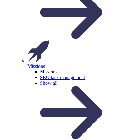
Missions
Missions
SEO task management
Show all