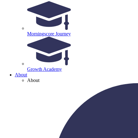
Morningscore Journey
Growth Academy
About
About