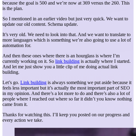
because the goal is 500 and we’re now at 369 versus the 260. This
is the plan.
So I mentioned in an earlier video but just very quick. We want to
update our old content. Schema update.
It’s very old. We need to look into that. And we want to translate to
more languages which is something we’re also going to use a lot of
automation for.
And then these ones where there is an hourglass is where I’m
currently working on it. So
link building
is actually where I started.
And let me just show you a little clip of me doing actual link
building.
Let’s go.
Link building
is always something we put aside because it
feels less important but it’s actually the most important part of SEO
in my opinion. And there’s a lot more to do and there’s also a lot of
people where I reached out where so far it didn’t you know nothing
came from it.
Thanks for watching this. I’ll keep you posted on our progress and
every action we take.