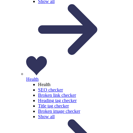
Show all
Health
Health
SEO checker
Broken link checker
Heading tag checker
Title tag checker
Broken image checker
Show all