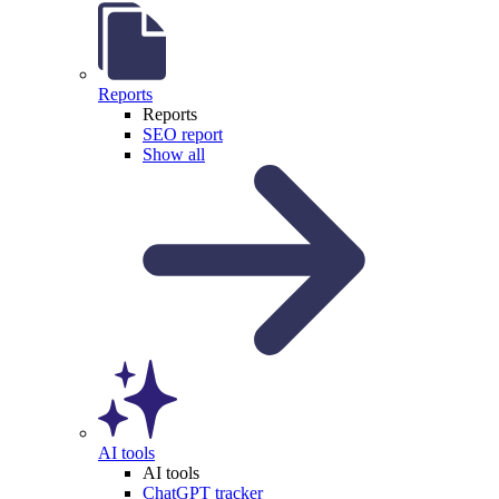
Reports
Reports
SEO report
Show all
AI tools
AI tools
ChatGPT tracker