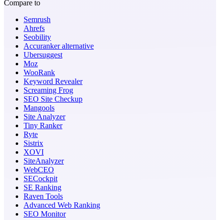
Compare to
Semrush
Ahrefs
Seobility
Accuranker alternative
Ubersuggest
Moz
WooRank
Keyword Revealer
Screaming Frog
SEO Site Checkup
Mangools
Site Analyzer
Tiny Ranker
Ryte
Sistrix
XOVI
SiteAnalyzer
WebCEO
SECockpit
SE Ranking
Raven Tools
Advanced Web Ranking
SEO Monitor