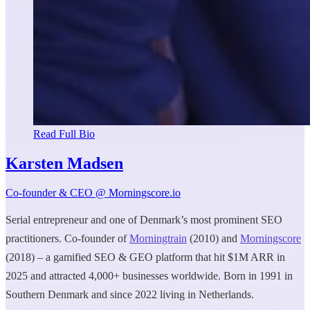
Read Full Bio
Karsten Madsen
Co-founder & CEO @ Morningscore.io
Serial entrepreneur and one of Denmark’s most prominent SEO
practitioners. Co-founder of
Morningtrain
(2010) and
Morningscore
(2018) – a gamified SEO & GEO platform that hit $1M ARR in
2025 and attracted 4,000+ businesses worldwide. Born in 1991 in
Southern Denmark and since 2022 living in Netherlands.