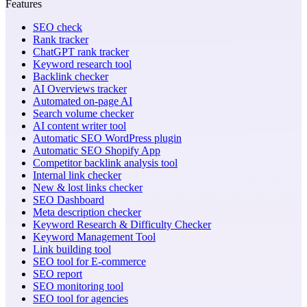
Features
SEO check
Rank tracker
ChatGPT rank tracker
Keyword research tool
Backlink checker
AI Overviews tracker
Automated on-page AI
Search volume checker
AI content writer tool
Automatic SEO WordPress plugin
Automatic SEO Shopify App
Competitor backlink analysis tool
Internal link checker
New & lost links checker
SEO Dashboard
Meta description checker
Keyword Research & Difficulty Checker
Keyword Management Tool
Link building tool
SEO tool for E-commerce
SEO report
SEO monitoring tool
SEO tool for agencies