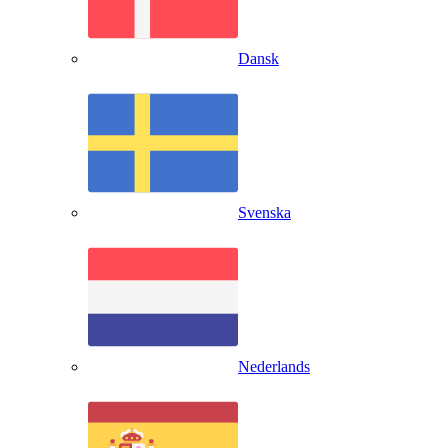
Dansk
Svenska
Nederlands