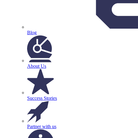
Blog
About Us
Success Stories
Partner with us