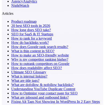
AgencyAnalytics
NightWatch
Articles
Product roadmap
20 best SEO tools in 2026
How long does SEO take?
SEO for SaaS & IT Startups
How to rank for a keyword
How do backlinks work?
How does Google rank search results?
What is thin content in SEO?
How to make an SEO-friendly website
Why is my competitor ranking higher?
How to outrank competitors on Google
How does readability affect SEO?
Ultimate SEO Glossary
What is internal linking?
What are title tags?
What are dofollow & nofollow backlinks?
Understanding YouTube Duplicate Content
How to Optimize your contact page for SEO
What are inbound and outbound links?
Fixing Alt Tags Not Showing In WordPress In 2 Easy Steps