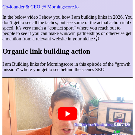
Co-founder & CEO @ Morningscore.io
In the below video I show you how I am building links in 2026. You
don’t get to see all the tactics, but see some of the actual action in 4x
speed. It’s very much a “contact sport” where you reach out to
people to see if you can make win/win partnerships or otherwise get
a mention from a relevant website in your niche 🙂
Organic link building action
I am Building links for Morningscore in this episode of the “growth
mission” where you get to see behind the scenes SEO