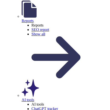
Reports
Reports
SEO report
Show all
AI tools
AI tools
ChatGPT tracker