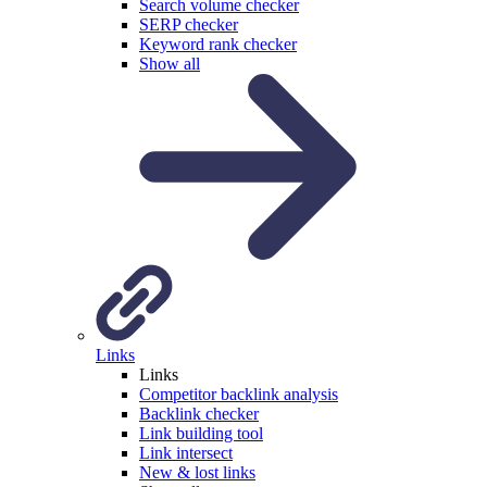
Search volume checker
SERP checker
Keyword rank checker
Show all
Links
Links
Competitor backlink analysis
Backlink checker
Link building tool
Link intersect
New & lost links