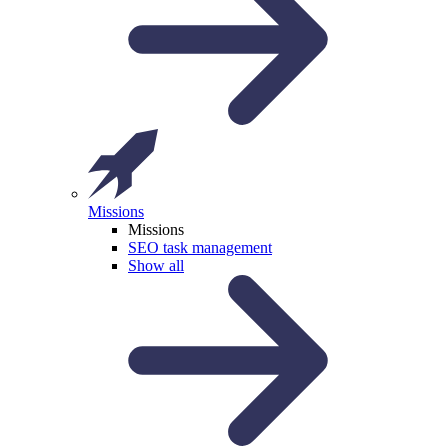
Missions
Missions
SEO task management
Show all