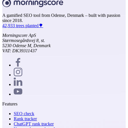
A gamified SEO tool from Odense, Denmark – built with passion
since 2018.
42,933 trees planted🌳
Morningscore ApS
Stærmosegårdsvej 8, st.
5230 Odense M, Denmark
VAT: DK39311437
Features
SEO check
Rank tracker
ChatGPT rank tracker