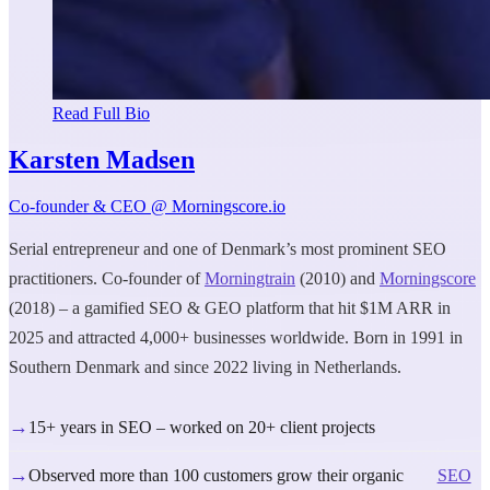
Read Full Bio
Karsten Madsen
Co-founder & CEO @ Morningscore.io
Serial entrepreneur and one of Denmark’s most prominent SEO
practitioners. Co-founder of
Morningtrain
(2010) and
Morningscore
(2018) – a gamified SEO & GEO platform that hit $1M ARR in
2025 and attracted 4,000+ businesses worldwide. Born in 1991 in
Southern Denmark and since 2022 living in Netherlands.
→
15+ years in SEO – worked on 20+ client projects
→
Observed more than 100 customers grow their organic
SEO