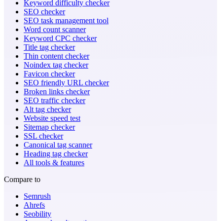
Keyword difficulty checker
SEO checker
SEO task management tool
Word count scanner
Keyword CPC checker
Title tag checker
Thin content checker
Noindex tag checker
Favicon checker
SEO friendly URL checker
Broken links checker
SEO traffic checker
Alt tag checker
Website speed test
Sitemap checker
SSL checker
Canonical tag scanner
Heading tag checker
All tools & features
Compare to
Semrush
Ahrefs
Seobility