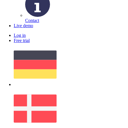
Contact
Live demo
Log in
Free trial