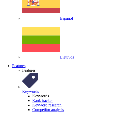
Español
Lietuvos
Features
Features
Keywords
Keywords
Rank tracker
Keyword research
Competitor analysis