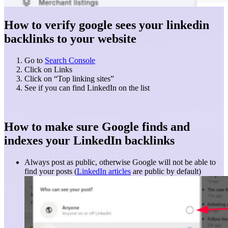
How to verify google sees your linkedin
backlinks to your website
Go to
Search Console
Click on Links
Click on “Top linking sites”
See if you can find LinkedIn on the list
How to make sure Google finds and
indexes your LinkedIn backlinks
Always post as public, otherwise Google will not be able to
find your posts (
LinkedIn articles
are public by default)