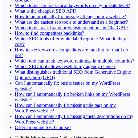
Which tools can track local keywords on city or state level?
What is the cheapest SEO API?
How to automatically fix missing alt-tags on my website?
What are the easiest seo tools to understand as a beginner?
Which tools track brand or website mentions in ChatGPT?
How to find competitors backlinks?
Which SEO tools offer white label reports? What do they
cost?
How to see keywords competitors are ranking for that I do
not?
Which tool can track keyword rankings in multiple countries?
Which SEO tool allows resell to my agency clients?
What distinguishes traditional SEO from Generative Engine
Optimization (GEO)
Can I automatically fix onsite issues on my WordPress
website?
How can I automatically fix broken links on my WordPress
website?
How can I automatically fix missing title tags on my
WordPress website?
How can I automatically fix missing meta descriptions on my
WordPress website?
Offer an online SEO course?
© 2026 Morningscore ApS, all rights reserved.