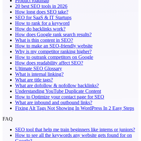
Product roadmap
20 best SEO tools in 2026
How long does SEO take?
SEO for SaaS & IT Startups
How to rank for a keyword
How do backlinks work?
How does Google rank search results?
What is thin content in SEO?
How to make an SEO-friendly website
Why is my competitor ranking higher?
How to outrank competitors on Google
How does readability affect SEO?
Ultimate SEO Glossary
What is internal linking?
What are title tags?
What are dofollow & nofollow backlinks?
Understanding YouTube Duplicate Content
How to Optimize your contact page for SEO
What are inbound and outbound links?
Fixing Alt Tags Not Showing In WordPress In 2 Easy Steps
FAQ
SEO tool that help me train beginners like interns or juniors?
How to see all the keywords any website gets found for on
Google?