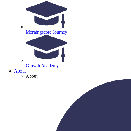
Morningscore Journey
Growth Academy
About
About