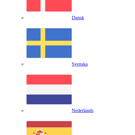
Dansk
Svenska
Nederlands