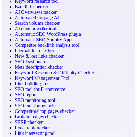
Keyword research tool
Backlink checker
AI Overviews tracker
Automated on-page AI
Search volume checker
AI content writer tool
Automatic SEO WordPress plugin
Automatic SEO Shopify App
Competitor backlink analysis tool
Internal link checker
New & lost links checker
SEO Dashboard
Meta description checker
Keyword Research & Difficulty Checker
Keyword Management Tool
Link building tool
SEO tool for E-commerce
SEO report
SEO monitoring tool
SEO tool for agencies
Competitors' top pages checker
Broken images checker
SERP checker
Local rank tracker
Link intersecting tool