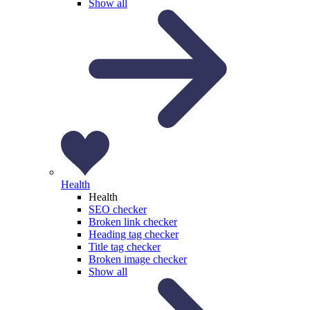
Show all
Health
Health
SEO checker
Broken link checker
Heading tag checker
Title tag checker
Broken image checker
Show all