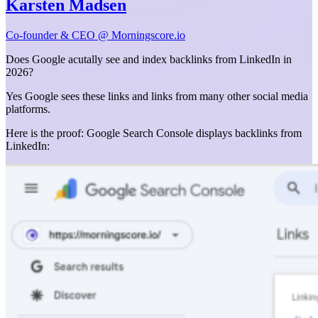
Karsten Madsen
Co-founder & CEO @ Morningscore.io
Does Google acutally see and index backlinks from LinkedIn in
2026?
Yes Google sees these links and links from many other social media
platforms.
Here is the proof: Google Search Console displays backlinks from
LinkedIn: