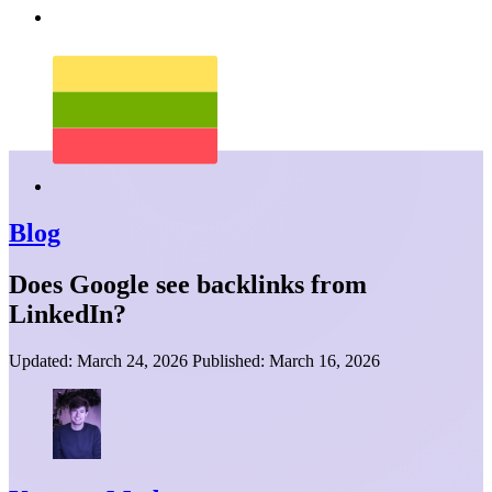
Blog
Does Google see backlinks from
LinkedIn?
Updated:
March 24, 2026
Published:
March 16, 2026