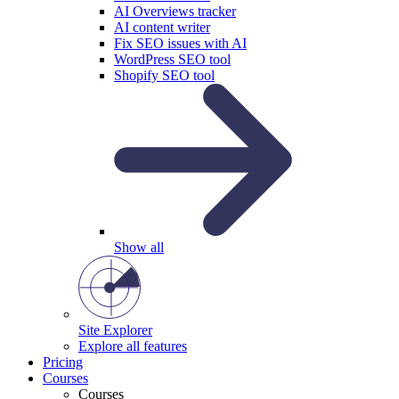
AI Overviews tracker
AI content writer
Fix SEO issues with AI
WordPress SEO tool
Shopify SEO tool
Show all
Site Explorer
Explore all features
Pricing
Courses
Courses