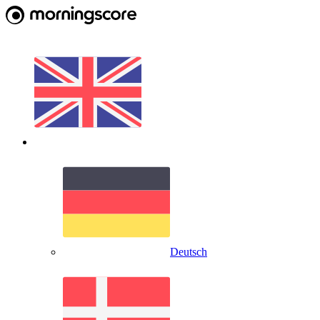
Deutsch