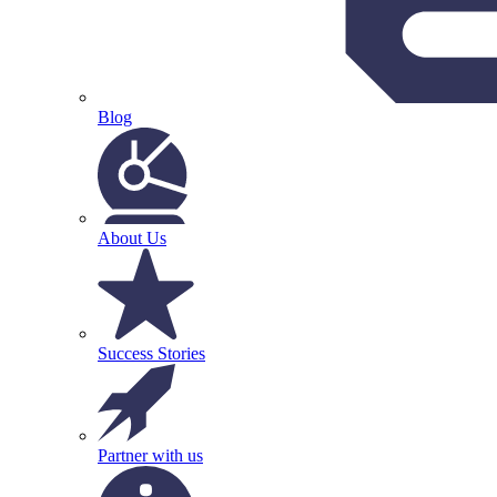
Blog
About Us
Success Stories
Partner with us