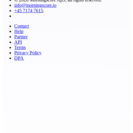
info@morningscore.io
+45 7174 7615
.
Contact
Help
Partner
API
Terms
Privacy Policy
DPA