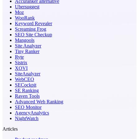
Accuranker alternative
Ubersuggest
Moz
WooRank
Keyword Revealer
Screaming Frog
SEO Site Checkup
Mangools
Site Analyzer
Tiny Ranker
Ryte
Sistrix
XOVI
SiteAnalyzer
WebCEO
SECockpit
SE Ranking
Raven Tools
Advanced Web Ranking
SEO Monitor
AgencyAnalytics
NightWatch
Articles