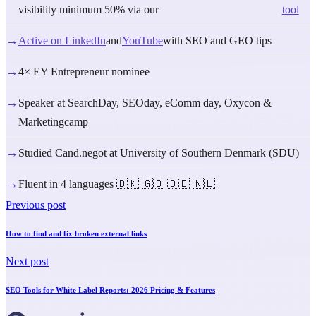
visibility minimum 50% via our
tool
→
Active on LinkedIn
and
YouTube
with SEO and GEO tips
→
4× EY Entrepreneur nominee
→
Speaker at SearchDay, SEOday, eComm day, Oxycon &
Marketingcamp
→
Studied Cand.negot at University of Southern Denmark (SDU)
→
Fluent in 4 languages 🇩🇰 🇬🇧 🇩🇪 🇳🇱
Previous post
How to find and fix broken external links
Next post
SEO Tools for White Label Reports: 2026 Pricing & Features