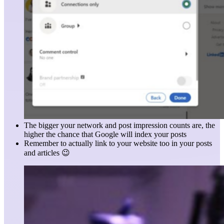
The bigger your network and post impression counts are, the
higher the chance that Google will index your posts
Remember to actually link to your website too in your posts
and articles 😉