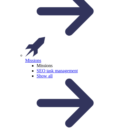
Missions
Missions
SEO task management
Show all