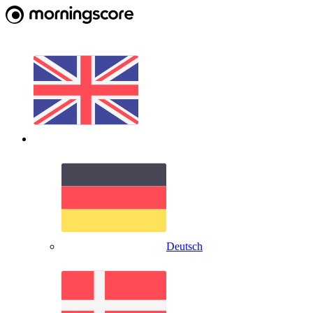
Deutsch