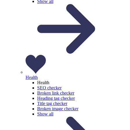
Show all
Health
Health
SEO checker
Broken link checker
Heading tag checker
Title tag checker
Broken image checker
Show all