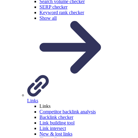
Search volume checker
SERP checker
Keyword rank checker
Show all
Links
Links
Competitor backlink analysis
Backlink checker
Link building tool
Link intersect
New & lost links