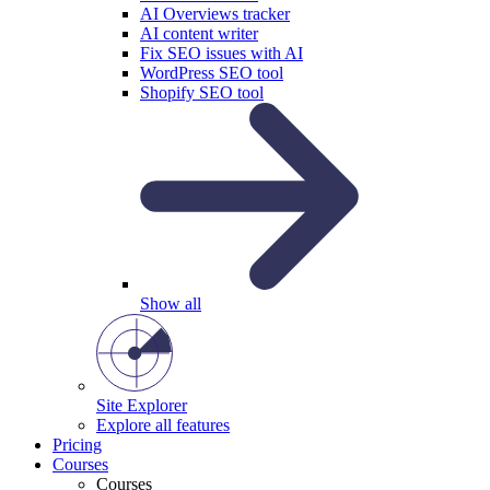
AI Overviews tracker
AI content writer
Fix SEO issues with AI
WordPress SEO tool
Shopify SEO tool
Show all
Site Explorer
Explore all features
Pricing
Courses
Courses