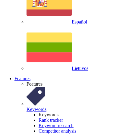
Español
Lietuvos
Features
Features
Keywords
Keywords
Rank tracker
Keyword research
Competitor analysis