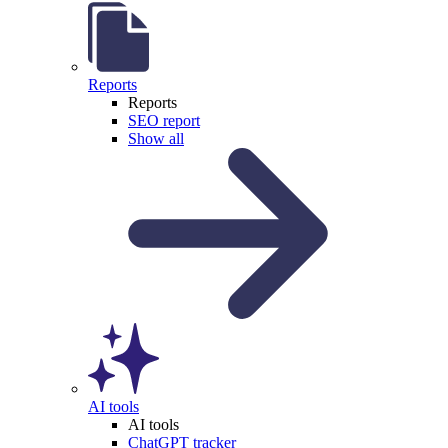
Reports
Reports
SEO report
Show all
AI tools
AI tools
ChatGPT tracker