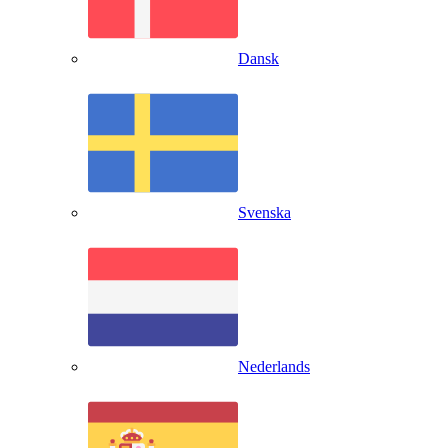
Dansk
Svenska
Nederlands