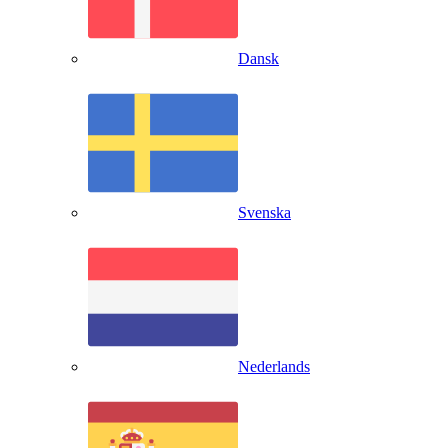
Dansk
Svenska
Nederlands