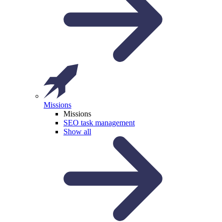
Missions
Missions
SEO task management
Show all