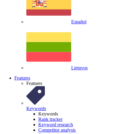
Español
Lietuvos
Features
Features
Keywords
Keywords
Rank tracker
Keyword research
Competitor analysis