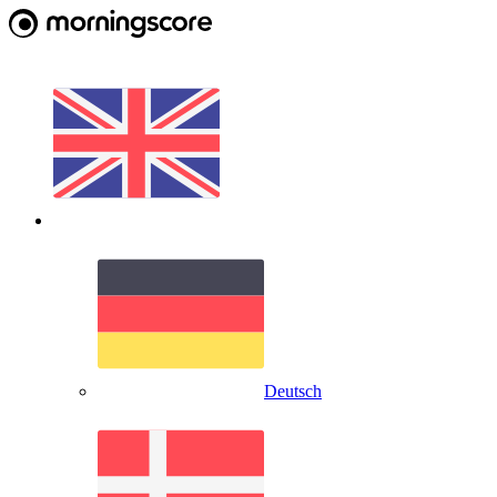
Deutsch