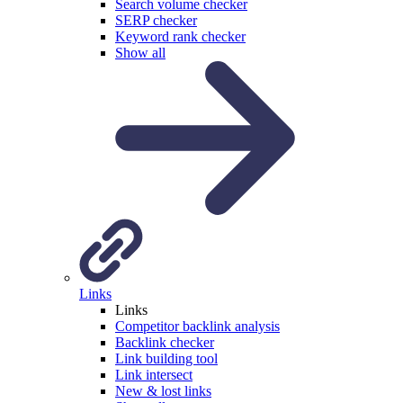
Search volume checker
SERP checker
Keyword rank checker
Show all
Links
Links
Competitor backlink analysis
Backlink checker
Link building tool
Link intersect
New & lost links