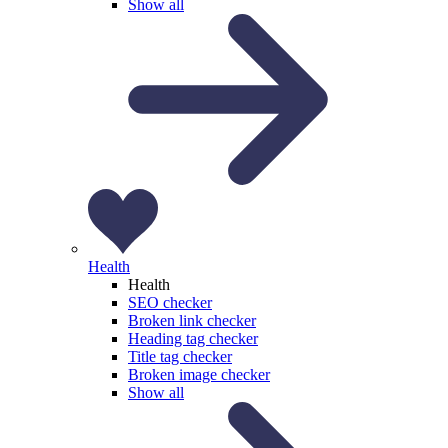
Show all
Health
Health
SEO checker
Broken link checker
Heading tag checker
Title tag checker
Broken image checker
Show all