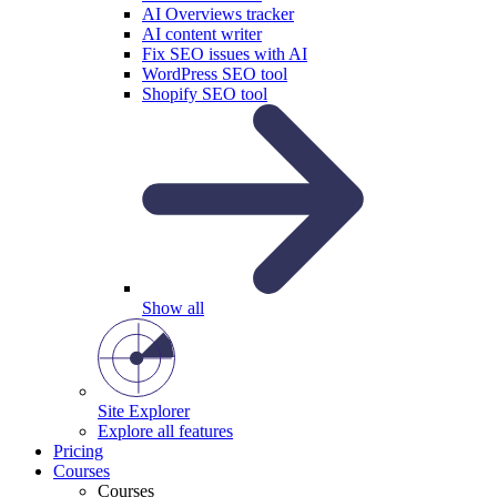
AI Overviews tracker
AI content writer
Fix SEO issues with AI
WordPress SEO tool
Shopify SEO tool
Show all
Site Explorer
Explore all features
Pricing
Courses
Courses