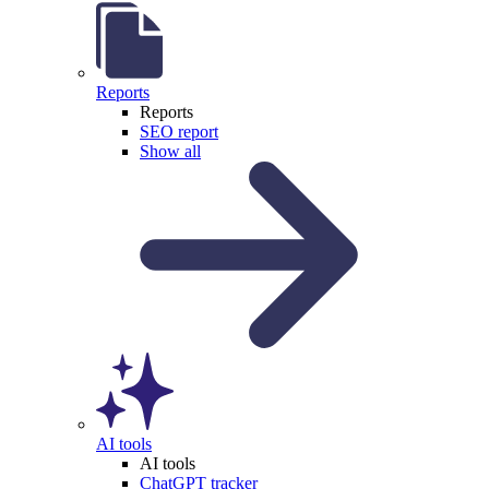
Reports
Reports
SEO report
Show all
AI tools
AI tools
ChatGPT tracker