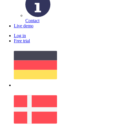
Contact
Live demo
Log in
Free trial