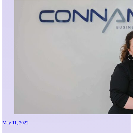
May 11, 2022