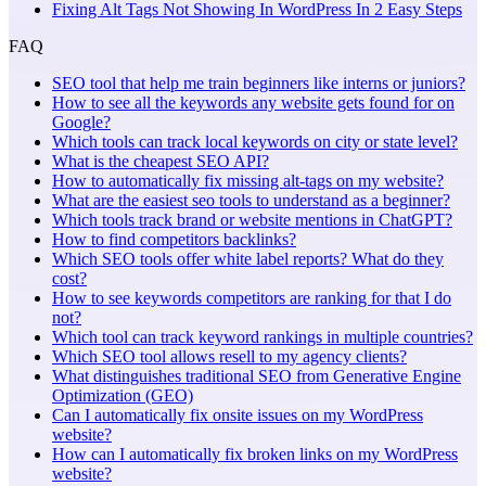
Fixing Alt Tags Not Showing In WordPress In 2 Easy Steps
FAQ
SEO tool that help me train beginners like interns or juniors?
How to see all the keywords any website gets found for on
Google?
Which tools can track local keywords on city or state level?
What is the cheapest SEO API?
How to automatically fix missing alt-tags on my website?
What are the easiest seo tools to understand as a beginner?
Which tools track brand or website mentions in ChatGPT?
How to find competitors backlinks?
Which SEO tools offer white label reports? What do they
cost?
How to see keywords competitors are ranking for that I do
not?
Which tool can track keyword rankings in multiple countries?
Which SEO tool allows resell to my agency clients?
What distinguishes traditional SEO from Generative Engine
Optimization (GEO)
Can I automatically fix onsite issues on my WordPress
website?
How can I automatically fix broken links on my WordPress
website?