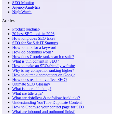
SEO Monitor
AgencyAnalytics
NightWatch
Articles
Product roadmap
20 best SEO tools in 2026
How long does SEO take?
SEO for SaaS & IT Startups
How to rank for a keyword
How do backlinks work?
How does Google rank search results?
What is thin content in SEO?
How to make an SEO-friendly website
Why is my competitor ranking higher?
How to outrank competitors on Google
How does readability affect SEO?
Ultimate SEO Glossary
What is internal linking?
What are title tags?
What are dofollow & nofollow backlinks?
Understanding YouTube Duplicate Content
How to Optimize your contact page for SEO
What are inbound and outbound links?