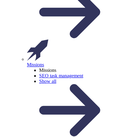
Missions
Missions
SEO task management
Show all