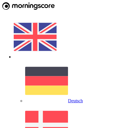
Deutsch