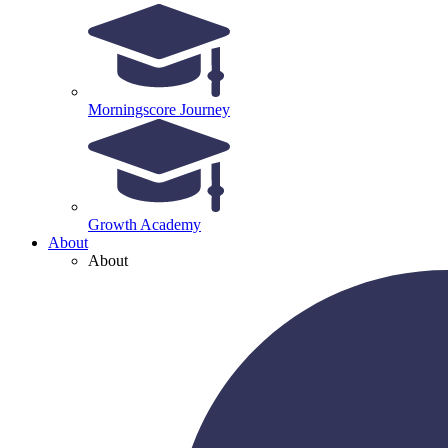
Morningscore Journey
Growth Academy
About
About