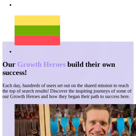
Our
Growth Heroes
build their own
success!
Each day, hundreds of users set out on the shared mission to reach
the top of search results! Discover the inspiring journeys of some of
our Growth Heroes and how they began their path to success here.