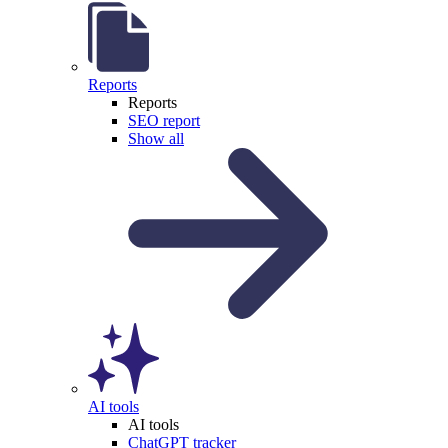
Reports
Reports
SEO report
Show all
AI tools
AI tools
ChatGPT tracker