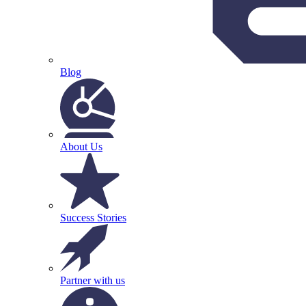
Blog
About Us
Success Stories
Partner with us