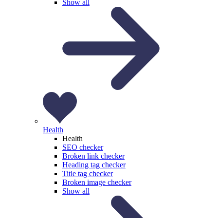
Show all
Health
Health
SEO checker
Broken link checker
Heading tag checker
Title tag checker
Broken image checker
Show all