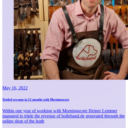
May 16, 2022
Tripled revenue in 12 months with Morningscore
Within one year of working with Morningscore Heiner Lemmer
managed to triple the revenue of bolleband.de generated through the
online shop of the leath