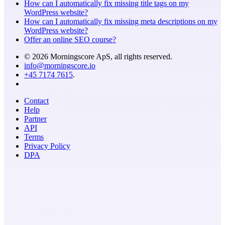
How can I automatically fix missing title tags on my
WordPress website?
How can I automatically fix missing meta descriptions on my
WordPress website?
Offer an online SEO course?
© 2026 Morningscore ApS, all rights reserved.
info@morningscore.io
+45 7174 7615
.
Contact
Help
Partner
API
Terms
Privacy Policy
DPA