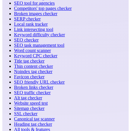
SEO tool for agencies
Competitors' top pages checker
Broken images checker
SERP checker
Local rank tracker
Link intersecting tool
Keyword difficulty checker
SEO checker
SEO task management tool
Word count scanner
Keyword CPC checker
Title tag checker
Thin content checker
Noindex tag checker
Favicon checker
SEO friendly URL checker
Broken links checker
SEO traffic checker
Alt tag checker
Website speed test
Sitemap checker
SSL checker
Canonical tag scanner
Heading tag checker
All tools & features