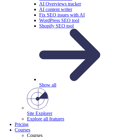
AI Overviews tracker
AI content writer
Fix SEO issues with AI
WordPress SEO tool
Shopify SEO tool
Show all
Site Explorer
Explore all features
Pricing
Courses
Courses