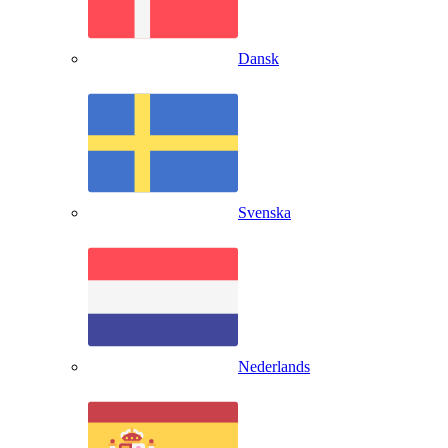
Dansk
Svenska
Nederlands