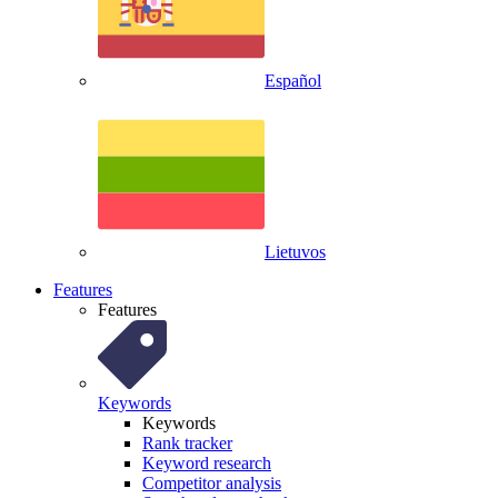
Español
Lietuvos
Features
Features
Keywords
Keywords
Rank tracker
Keyword research
Competitor analysis