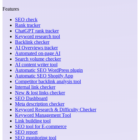
Features
SEO check
Rank tracker
ChatGPT rank tracker
Keyword research tool
Backlink checker
AI Overviews tracker
Automated on-page AI
Search volume checker
AI content writer tool
Automatic SEO WordPress plugin
Automatic SEO Shopify App
Competitor backlink analysis tool
Internal link checker
New & lost links checker
SEO Dashboard
Meta description checker
Keyword Research & Difficulty Checker
Keyword Management Tool
Link building tool
SEO tool for E-commerce
SEO report
SEO monitoring tool