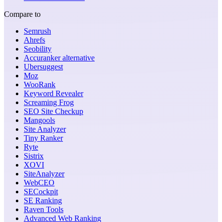
Compare to
Semrush
Ahrefs
Seobility
Accuranker alternative
Ubersuggest
Moz
WooRank
Keyword Revealer
Screaming Frog
SEO Site Checkup
Mangools
Site Analyzer
Tiny Ranker
Ryte
Sistrix
XOVI
SiteAnalyzer
WebCEO
SECockpit
SE Ranking
Raven Tools
Advanced Web Ranking