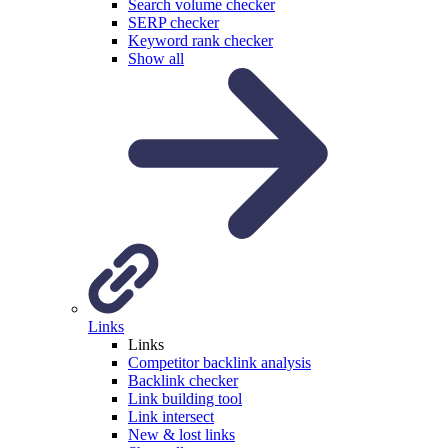
Search volume checker
SERP checker
Keyword rank checker
Show all
Links
Links
Competitor backlink analysis
Backlink checker
Link building tool
Link intersect
New & lost links