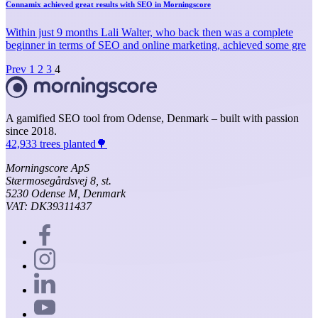
Connamix achieved great results with SEO in Morningscore
Within just 9 months Lali Walter, who back then was a complete
beginner in terms of SEO and online marketing, achieved some gre
Prev
1
2
3
4
A gamified SEO tool from Odense, Denmark – built with passion
since 2018.
42,933 trees planted🌳
Morningscore ApS
Stærmosegårdsvej 8, st.
5230 Odense M, Denmark
VAT: DK39311437