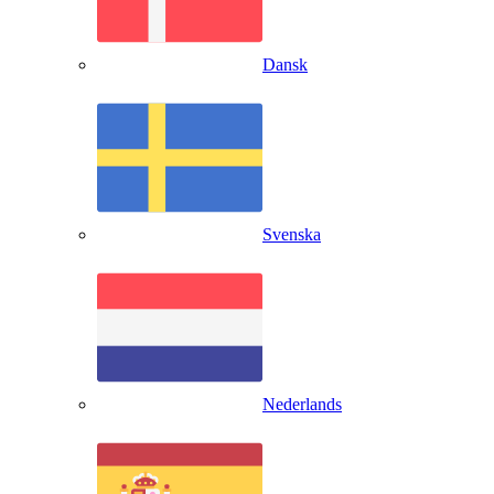
Dansk
Svenska
Nederlands