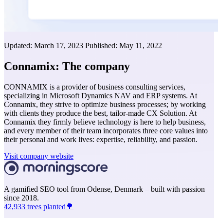
Updated:
March 17, 2023
Published:
May 11, 2022
Connamix: The company
CONNAMIX is a provider of business consulting services,
specializing in Microsoft Dynamics NAV and ERP systems. At
Connamix, they strive to optimize business processes; by working
with clients they produce the best, tailor-made CX Solution. At
Connamix they firmly believe technology is here to help business,
and every member of their team incorporates three core values into
their personal and work lives: expertise, reliability, and passion.
Visit company website
A gamified SEO tool from Odense, Denmark – built with passion
since 2018.
42,933 trees planted🌳