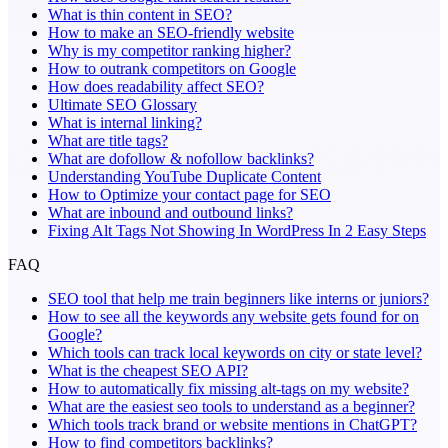
What is thin content in SEO?
How to make an SEO-friendly website
Why is my competitor ranking higher?
How to outrank competitors on Google
How does readability affect SEO?
Ultimate SEO Glossary
What is internal linking?
What are title tags?
What are dofollow & nofollow backlinks?
Understanding YouTube Duplicate Content
How to Optimize your contact page for SEO
What are inbound and outbound links?
Fixing Alt Tags Not Showing In WordPress In 2 Easy Steps
FAQ
SEO tool that help me train beginners like interns or juniors?
How to see all the keywords any website gets found for on
Google?
Which tools can track local keywords on city or state level?
What is the cheapest SEO API?
How to automatically fix missing alt-tags on my website?
What are the easiest seo tools to understand as a beginner?
Which tools track brand or website mentions in ChatGPT?
How to find competitors backlinks?