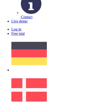
Contact
Live demo
Log in
Free trial