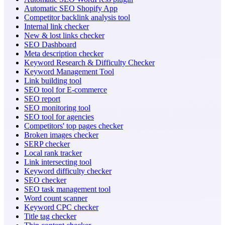
Automatic SEO Shopify App
Competitor backlink analysis tool
Internal link checker
New & lost links checker
SEO Dashboard
Meta description checker
Keyword Research & Difficulty Checker
Keyword Management Tool
Link building tool
SEO tool for E-commerce
SEO report
SEO monitoring tool
SEO tool for agencies
Competitors' top pages checker
Broken images checker
SERP checker
Local rank tracker
Link intersecting tool
Keyword difficulty checker
SEO checker
SEO task management tool
Word count scanner
Keyword CPC checker
Title tag checker