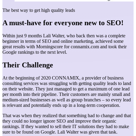
The best way to get high quality leads
A must-have for everyone new to SEO!
Within just 9 months Lali Walter, who back then was a complete
beginner in terms of SEO and online marketing, achieved some
great results with Morningscore for connamix.com and took their
Google rankings to the next level.
Their Challenge
At the beginning of 2020 CONNAMIX, a provider of business
consulting services was struggling with getting quality leads to land
on their website. They just managed to get a maximum of one lead
per month into their pipeline. Their customers are mainly small and
medium-sized businesses as well as group branches – so every lead
is relevant and potentially ends up in a long-term cooperation.
That was when they realized that something had to change and that
they could no longer ignore SEO and improve their organic
rankings. If they wanted to sell their IT solutions they had to make
sure to be found on Google. Lali Walter was given that task.