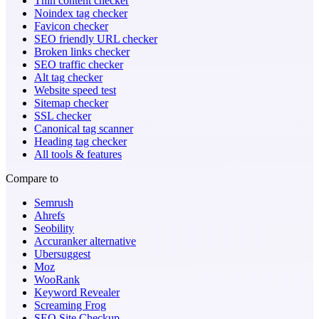
Thin content checker
Noindex tag checker
Favicon checker
SEO friendly URL checker
Broken links checker
SEO traffic checker
Alt tag checker
Website speed test
Sitemap checker
SSL checker
Canonical tag scanner
Heading tag checker
All tools & features
Compare to
Semrush
Ahrefs
Seobility
Accuranker alternative
Ubersuggest
Moz
WooRank
Keyword Revealer
Screaming Frog
SEO Site Checkup