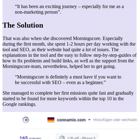
“It has been an exciting journey – especially for me as a
non-marketing person”.
The Solution
That was also when she discovered Morningscore. Especially
during the first month, she spent 1-2 hours per day working with the
tool and SEO, as their website had quite a lot of issues. The
explanations in the tool and the easy to follow step-by-step-guides of
how to fix problems and build links, as well as the support from the
Morningscore-team, nevertheless, helped her to get going.
“Morningscore is definitely a must have if you want to
be successful with SEO – even as a beginner.”
She managed to complete her first missions quite fast and gradually
started to be found for more keywords within the top 10 in the
Google rankings.