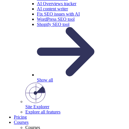
AI Overviews tracker
AI content writer
Fix SEO issues with AI
WordPress SEO tool
Shopify SEO tool
Show all
Site Explorer
Explore all features
Pricing
Courses
Courses