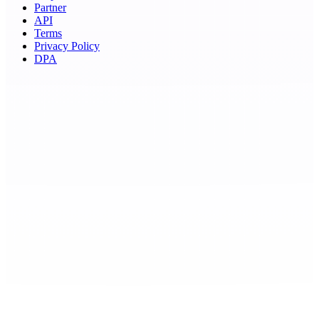
Partner
API
Terms
Privacy Policy
DPA