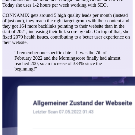
Today she uses 1-2 hours per week working with SEO.
CONNAMIX gets around 5 high-quality leads per month (instead
of just one), they reach the right target group with their content and
they got 164 more backlinks pointing to their website than in the
start of 2021, increasing their link score by 642. On top of that, she
fixed 2079 health issues, contributing to a better user experience on
their website.
“I remember one specific date – It was the 7th of
February 2022 and the Morningscore finally had almost
reached 200, so an increase of 333% since the
beginning!”