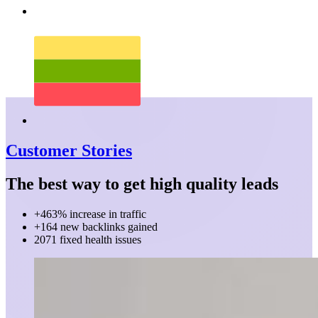
Customer Stories
The best way to get high quality leads
+463% increase in traffic
+164 new backlinks gained
2071 fixed health issues