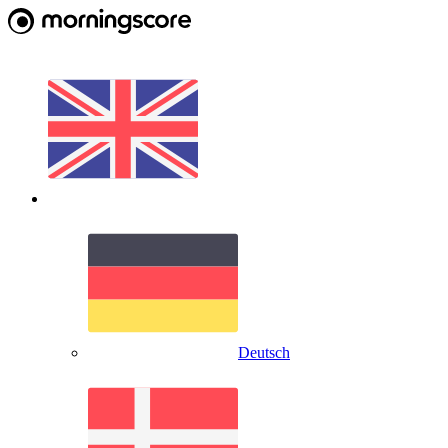
Deutsch