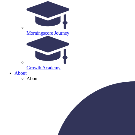
Morningscore Journey
Growth Academy
About
About