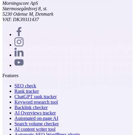
Morningscore ApS
Stærmosegårdsvej 8, st.
5230 Odense M, Denmark
VAT: DK39311437
Features
SEO check
Rank tracker
ChatGPT rank tracker
Keyword research tool
Backlink checker
AI Overviews tracker
Automated on-page AI
Search volume checker
AI content writer tool
Automatic SEO WordPress plugin