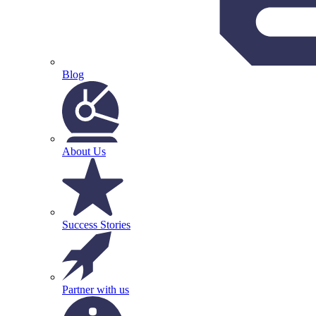
Blog
About Us
Success Stories
Partner with us