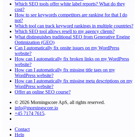
Which SEO tools offer white label reports? What do they
cost?
How to see keywords competitors are ranking for that I do
not?
Which tool can track keyword rankings in multiple countries?
Which SEO tool allows resell to my agency clients?
What distinguishes traditional SEO from Generative Engine
Optimization (GEO)
Can I automatically fix onsite issues on my WordPress
website?
How can I automatically fix broken links on my WordPress
website?
How can I automatically fix missing title tags on my
WordPress website?
How can I automatically fix missing meta descriptions on my
WordPress website?
Offer an online SEO course?
© 2026 Morningscore ApS, all rights reserved.
info@morningscore.io
+45 7174 7615
.
Contact
Help