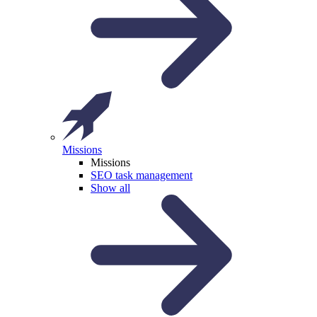
Missions
Missions
SEO task management
Show all