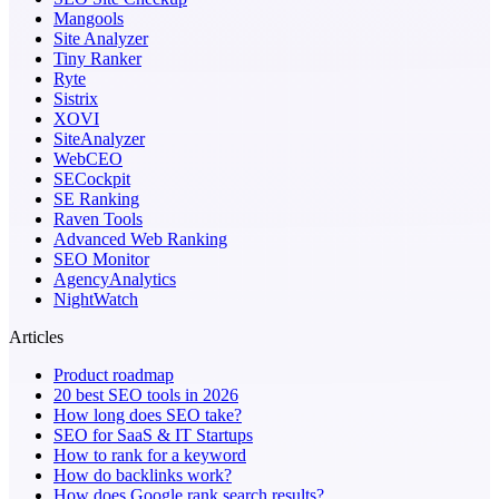
Mangools
Site Analyzer
Tiny Ranker
Ryte
Sistrix
XOVI
SiteAnalyzer
WebCEO
SECockpit
SE Ranking
Raven Tools
Advanced Web Ranking
SEO Monitor
AgencyAnalytics
NightWatch
Articles
Product roadmap
20 best SEO tools in 2026
How long does SEO take?
SEO for SaaS & IT Startups
How to rank for a keyword
How do backlinks work?
How does Google rank search results?