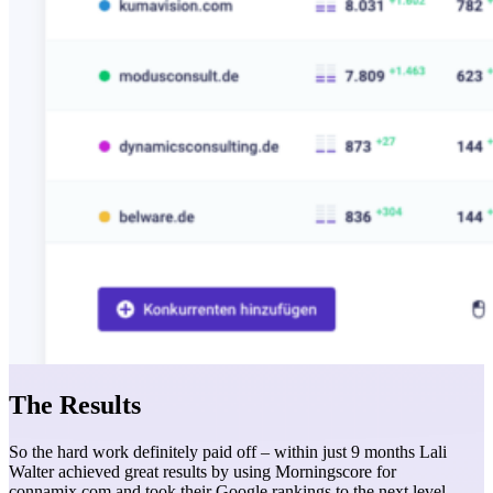
The Results
So the hard work definitely paid off – within just 9 months Lali
Walter achieved great results by using Morningscore for
connamix.com and took their Google rankings to the next level.