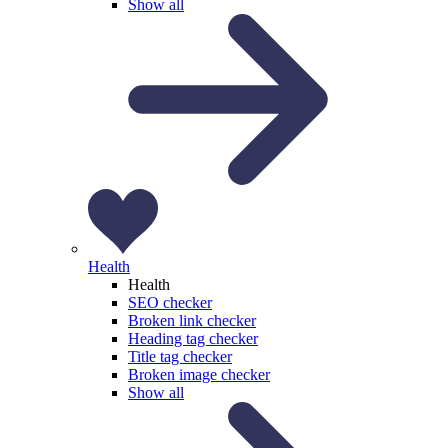
Show all
Health
Health
SEO checker
Broken link checker
Heading tag checker
Title tag checker
Broken image checker
Show all