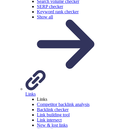
Search volume checker
SERP checker
Keyword rank checker
Show all
Links
Links
Competitor backlink analysis
Backlink checker
Link building tool
Link intersect
New & lost links