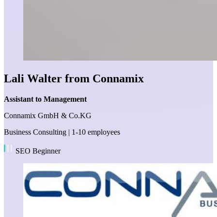
Lali Walter from Connamix
Assistant to Management
Connamix GmbH & Co.KG
Business Consulting | 1-10 employees
SEO Beginner