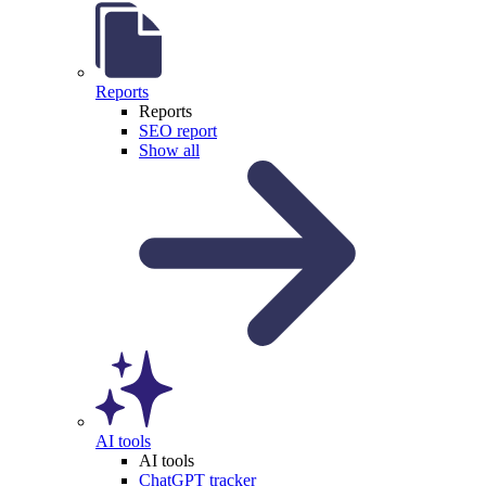
Reports
Reports
SEO report
Show all
AI tools
AI tools
ChatGPT tracker