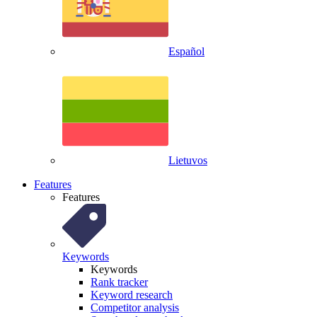
Español
Lietuvos
Features
Features
Keywords
Keywords
Rank tracker
Keyword research
Competitor analysis