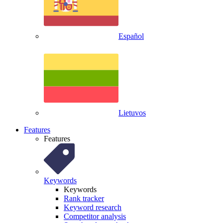
Español
Lietuvos
Features
Features
Keywords
Keywords
Rank tracker
Keyword research
Competitor analysis