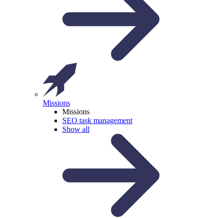
Missions
Missions
SEO task management
Show all