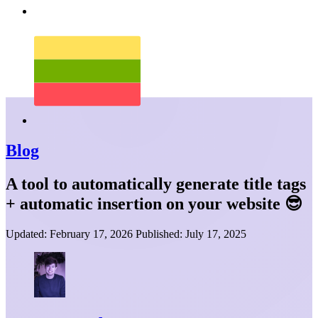
Blog
A tool to automatically generate title tags
+ automatic insertion on your website 😎
Updated:
February 17, 2026
Published:
July 17, 2025