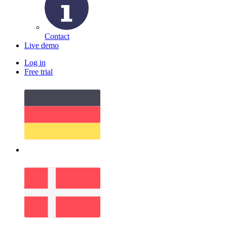
Contact
Live demo
Log in
Free trial