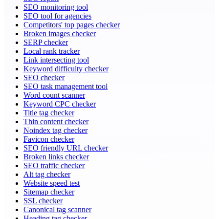
SEO monitoring tool
SEO tool for agencies
Competitors' top pages checker
Broken images checker
SERP checker
Local rank tracker
Link intersecting tool
Keyword difficulty checker
SEO checker
SEO task management tool
Word count scanner
Keyword CPC checker
Title tag checker
Thin content checker
Noindex tag checker
Favicon checker
SEO friendly URL checker
Broken links checker
SEO traffic checker
Alt tag checker
Website speed test
Sitemap checker
SSL checker
Canonical tag scanner
Heading tag checker