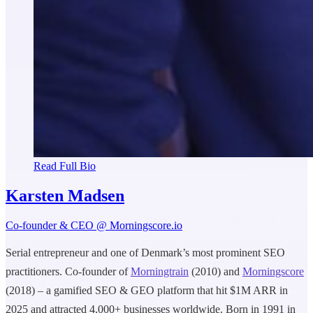
Read Full Bio
Karsten Madsen
Co-founder & CEO @ Morningscore.io
Serial entrepreneur and one of Denmark’s most prominent SEO
practitioners. Co-founder of
Morningtrain
(2010) and
Morningscore
(2018) – a gamified SEO & GEO platform that hit $1M ARR in
2025 and attracted 4,000+ businesses worldwide. Born in 1991 in