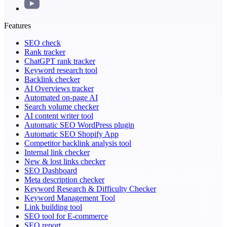
Features
SEO check
Rank tracker
ChatGPT rank tracker
Keyword research tool
Backlink checker
AI Overviews tracker
Automated on-page AI
Search volume checker
AI content writer tool
Automatic SEO WordPress plugin
Automatic SEO Shopify App
Competitor backlink analysis tool
Internal link checker
New & lost links checker
SEO Dashboard
Meta description checker
Keyword Research & Difficulty Checker
Keyword Management Tool
Link building tool
SEO tool for E-commerce
SEO report