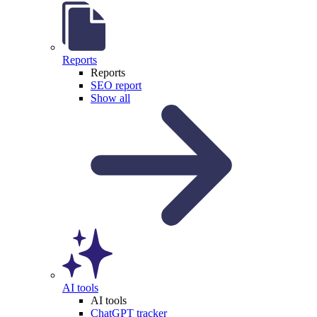
Reports
Reports
SEO report
Show all
AI tools
AI tools
ChatGPT tracker