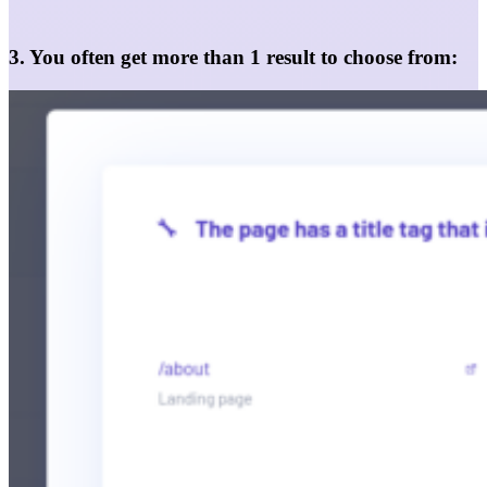
3. You often get more than 1 result to choose from: