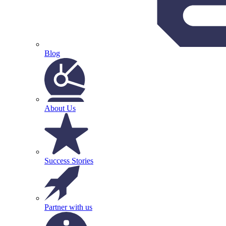
Blog
About Us
Success Stories
Partner with us