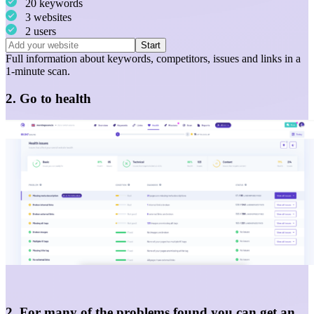
20 keywords
3 websites
2 users
Start
Full information about
keywords
,
competitors
,
issues
and
links
in a
1-minute scan.
2. Go to health
2. For many of the problems found you can get an