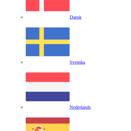
Dansk
Svenska
Nederlands