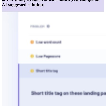
AI suggested solution: