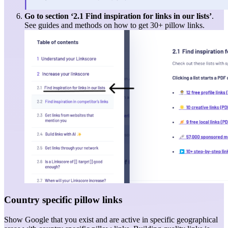
Go to section ‘
2.1
Find inspiration for links in our lists
’
.
See guides and methods on how to get 30+ pillow links.
Country specific pillow links
Show Google that you exist and are active in specific geographical