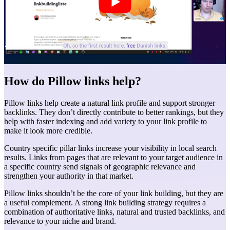
How do Pillow links help?
Pillow links help create a natural link profile and support stronger
backlinks. They don’t directly contribute to better rankings, but they
help with faster indexing and add variety to your link profile to
make it look more credible.
Country specific pillar links increase your visibility in local search
results. Links from pages that are relevant to your target audience in
a specific country send signals of geographic relevance and
strengthen your authority in that market.
Pillow links shouldn’t be the core of your link building, but they are
a useful complement. A strong link building strategy requires a
combination of authoritative links, natural and trusted backlinks, and
relevance to your niche and brand.