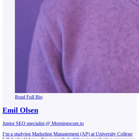
Read Full Bio
Emil Olsen
Junior SEO specialist @ Morningscore.io
I’m a studying Marketing Management (AP) at University College