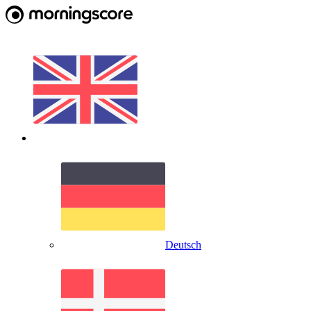
Deutsch