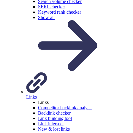
Search volume checker
SERP checker
Keyword rank checker
Show all
Links
Links
Competitor backlink analysis
Backlink checker
Link building tool
Link intersect
New & lost links