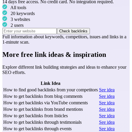
14 days free access. No credit card. No integration required.
All tools
20 keywords
3 websites
2 users
Check backlinks
Full information about
keywords
,
competitors
,
issues
and
links
in a
1-minute scan.
More free link ideas & inspiration
Explore different link building strategies and ideas to enhance your
SEO efforts.
Link Idea
How to find good backlinks from your competitors
See idea
How to get backlinks from blog comments
See idea
How to get backlinks via YouTube comments
See idea
How to get backlinks from brand mentions
See idea
How to get backlinks from listicles
See idea
How to get backlinks through testimonials
See idea
How to get backlinks through events
See idea