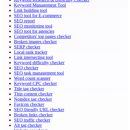
Keyword Management Tool
Link building tool
SEO tool for E-commerce
SEO report
SEO monitoring tool
SEO tool for agencies
Competitors' top pages checker
Broken images checker
SERP checker
Local rank tracker
Link intersecting tool
Keyword difficulty checker
SEO checker
SEO task management tool
Word count scanner
Keyword CPC checker
Title tag checker
Thin content checker
Noindex tag checker
Favicon checker
SEO friendly URL checker
Broken links checker
SEO traffic checker
Alt tag checker