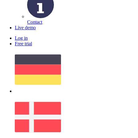
Contact
Live demo
Log in
Free trial