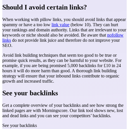
Should I avoid certain links?
When working with pillow links, you should avoid links that appear
spammy or have a too low
link value
(below 10). They can hurt
your rankings and domain authority. Links that are irrelevant to your
keywords or niche should also be avoided. Be aware that
nofollow
links
do not provide link juice and therefore do not improve your
SEO.
Avoid link building techniques that seem too good to be true or
promise quick results, as they can be harmful to your website. For
example, if you are being promised 5,000 backlinks for £10 in 24
hours it will do more harm than good. A thorough link building
strategy will ensure that your inbound links contribute to organic
growth and increased traffic.
See your backlinks
Get a complete overview of your backlinks and see how strong the
linked pages are with Morningscore. Our link tool shows new, lost
and dead links and you can see your competitors’ backlinks.
See your backlinks