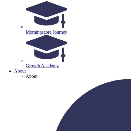
Morningscore Journey
Growth Academy
About
About