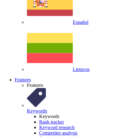
Español
Lietuvos
Features
Features
Keywords
Keywords
Rank tracker
Keyword research
Competitor analysis