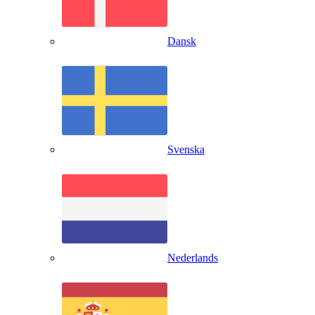
Dansk
Svenska
Nederlands