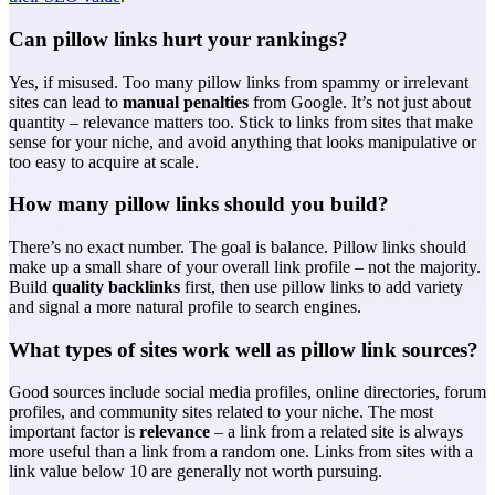
Can pillow links hurt your rankings?
Yes, if misused. Too many pillow links from spammy or irrelevant
sites can lead to
manual penalties
from Google. It’s not just about
quantity – relevance matters too. Stick to links from sites that make
sense for your niche, and avoid anything that looks manipulative or
too easy to acquire at scale.
How many pillow links should you build?
There’s no exact number. The goal is balance. Pillow links should
make up a small share of your overall link profile – not the majority.
Build
quality backlinks
first, then use pillow links to add variety
and signal a more natural profile to search engines.
What types of sites work well as pillow link sources?
Good sources include social media profiles, online directories, forum
profiles, and community sites related to your niche. The most
important factor is
relevance
– a link from a related site is always
more useful than a link from a random one. Links from sites with a
link value below 10 are generally not worth pursuing.