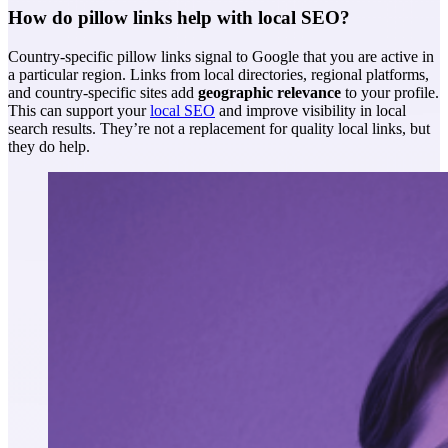
How do pillow links help with local SEO?
Country-specific pillow links signal to Google that you are active in
a particular region. Links from local directories, regional platforms,
and country-specific sites add
geographic relevance
to your profile.
This can support your
local SEO
and improve visibility in local
search results. They’re not a replacement for quality local links, but
they do help.