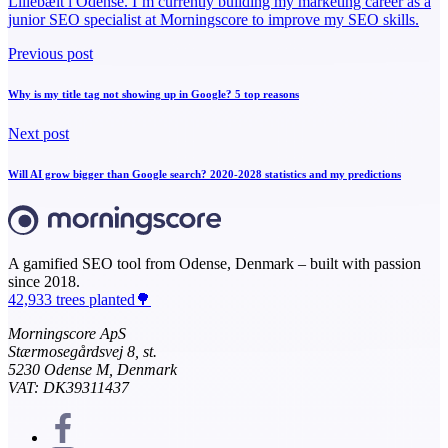
Lillebælt i Odense. I’m currently building my marketing career as a
junior SEO specialist at Morningscore to improve my SEO skills.
Previous post
Why is my title tag not showing up in Google? 5 top reasons
Next post
Will AI grow bigger than Google search? 2020-2028 statistics and my predictions
A gamified SEO tool from Odense, Denmark – built with passion
since 2018.
42,933 trees planted🌳
Morningscore ApS
Stærmosegårdsvej 8, st.
5230 Odense M, Denmark
VAT: DK39311437