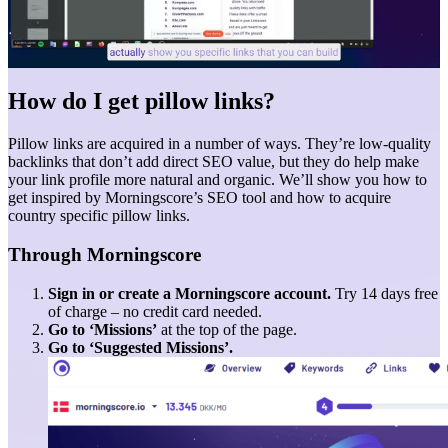
How do I get pillow links?
Pillow links are acquired in a number of ways. They’re low-quality
backlinks that don’t add direct SEO value, but they do help make
your link profile more natural and organic. We’ll show you how to
get inspired by Morningscore’s SEO tool and how to acquire
country specific pillow links.
Through Morningscore
Sign in or create a Morningscore account.
Try 14 days free
of charge – no credit card needed.
Go to ‘Missions’
at the top of the page.
Go to ‘Suggested Missions’.