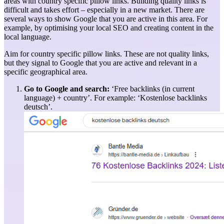
areas with country specific pillow links. Building quality links is
difficult and takes effort – especially in a new market. There are
several ways to show Google that you are active in this area. For
example, by optimising your local SEO and creating content in the
local language.
Aim for country specific pillow links. These are not quality links,
but they signal to Google that you are active and relevant in a
specific geographical area.
Go to Google and search:
‘Free backlinks (in current
language) + country’. For example: ‘Kostenlose backlinks
deutsch’.