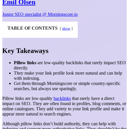
Emil Olsen
Junior SEO specialist @ Morningscore.io
TABLE OF CONTENTS
show
Key Takeaways
Pillow links
are low-quality backlinks that rarely impact SEO
directly.
They make your link profile look more natural and can help
with indexing.
Get them through Morningscore or simple country-specific
searches, but always use sparingly.
Pillow links are low-quality
backlinks
that rarely have a direct
impact on SEO. They are often found in profiles, blog comments, or
online catalogues. They add variety to your link profile and make it
appear more natural to search engines.
Although pillow links don’t build authority, they can help with
indexing and support more authoritative links. They shouldn’t be the