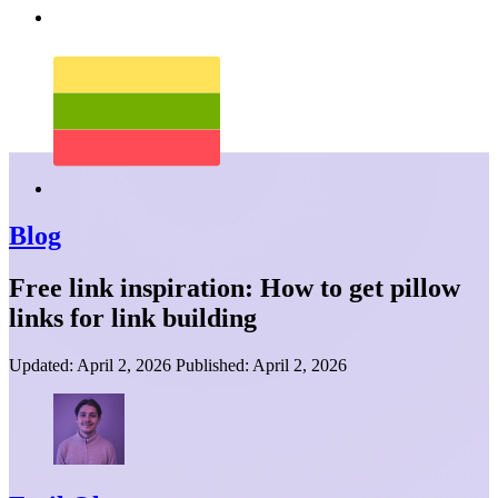
Blog
Free link inspiration: How to get pillow
links for link building
Updated:
April 2, 2026
Published:
April 2, 2026