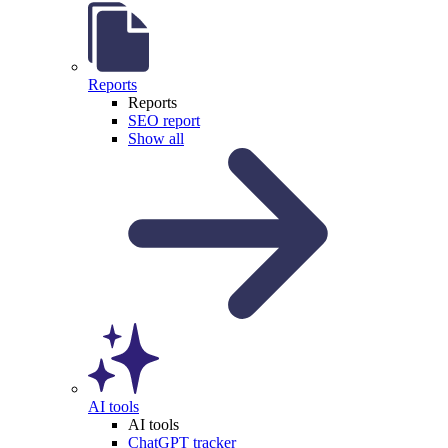
Reports
Reports
SEO report
Show all
AI tools
AI tools
ChatGPT tracker