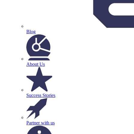
Blog
About Us
Success Stories
Partner with us