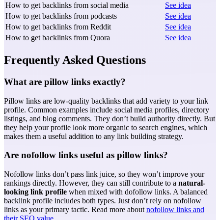
How to get backlinks from social media
See idea
How to get backlinks from podcasts
See idea
How to get backlinks from Reddit
See idea
How to get backlinks from Quora
See idea
Frequently Asked Questions
What are pillow links exactly?
Pillow links are low-quality backlinks that add variety to your link
profile. Common examples include social media profiles, directory
listings, and blog comments. They don’t build authority directly. But
they help your profile look more organic to search engines, which
makes them a useful addition to any link building strategy.
Are nofollow links useful as pillow links?
Nofollow links don’t pass link juice, so they won’t improve your
rankings directly. However, they can still contribute to a
natural-
looking link profile
when mixed with dofollow links. A balanced
backlink profile includes both types. Just don’t rely on nofollow
links as your primary tactic. Read more about
nofollow links and
their SEO value
.