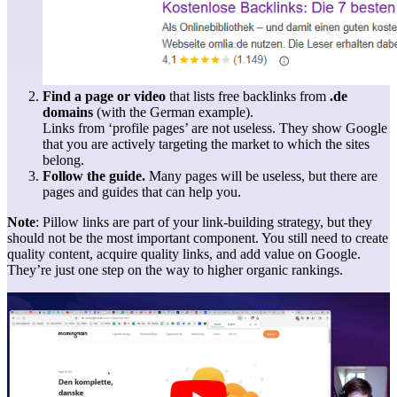
Find a page or video
that lists free backlinks from
.de
domains
(with the German example).
Links from ‘profile pages’ are not useless. They show Google
that you are actively targeting the market to which the sites
belong.
Follow the guide.
Many pages will be useless, but there are
pages and guides that can help you.
Note
: Pillow links are part of your link-building strategy, but they
should not be the most important component. You still need to create
quality content, acquire quality links, and add value on Google.
They’re just one step on the way to higher organic rankings.