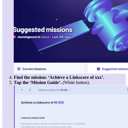
Find the mission: ‘Achieve a Linkscore of xxx’.
Tap the ‘Mission Guide’.
(White button).