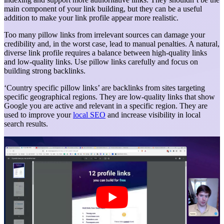
main component of your link building, but they can be a useful
addition to make your link profile appear more realistic.
Too many pillow links from irrelevant sources can damage your
credibility and, in the worst case, lead to manual penalties. A natural,
diverse link profile requires a balance between high-quality links
and low-quality links. Use pillow links carefully and focus on
building strong backlinks.
‘Country specific pillow links’ are backlinks from sites targeting
specific geographical regions. They are low-quality links that show
Google you are active and relevant in a specific region. They are
used to improve your
local SEO
and increase visibility in local
search results.