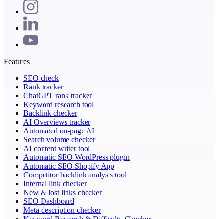
Features
SEO check
Rank tracker
ChatGPT rank tracker
Keyword research tool
Backlink checker
AI Overviews tracker
Automated on-page AI
Search volume checker
AI content writer tool
Automatic SEO WordPress plugin
Automatic SEO Shopify App
Competitor backlink analysis tool
Internal link checker
New & lost links checker
SEO Dashboard
Meta description checker
Keyword Research & Difficulty Checker