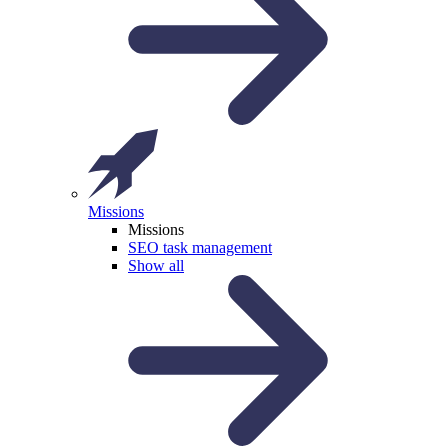
Missions
Missions
SEO task management
Show all