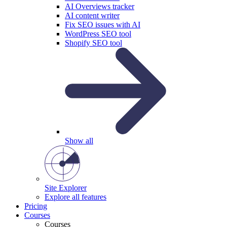
AI Overviews tracker
AI content writer
Fix SEO issues with AI
WordPress SEO tool
Shopify SEO tool
Show all
Site Explorer
Explore all features
Pricing
Courses
Courses