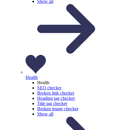
Show all
Health
Health
SEO checker
Broken link checker
Heading tag checker
Title tag checker
Broken image checker
Show all