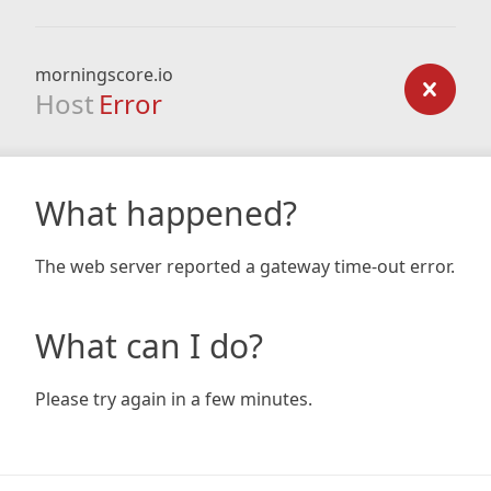
morningscore.io
Host
Error
What happened?
The web server reported a gateway time-out error.
What can I do?
Please try again in a few minutes.