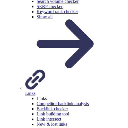
Search volume checker
SERP checker
Keyword rank checker
Show all
Links
Links
Competitor backlink analysis
Backlink checker
Link building tool
Link intersect
New & lost links