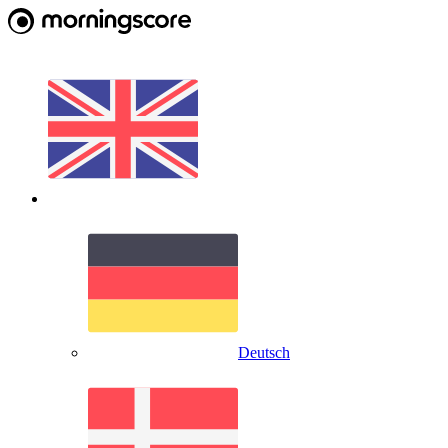
Deutsch