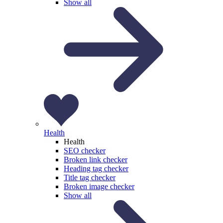
Show all
Health
Health
SEO checker
Broken link checker
Heading tag checker
Title tag checker
Broken image checker
Show all