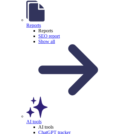
Reports
Reports
SEO report
Show all
AI tools
AI tools
ChatGPT tracker