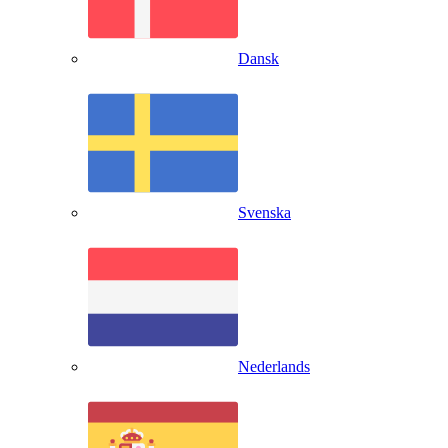
Dansk
Svenska
Nederlands