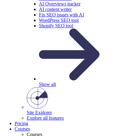
AI Overviews tracker
AI content writer
Fix SEO issues with AI
WordPress SEO tool
Shopify SEO tool
Show all
Site Explorer
Explore all features
Pricing
Courses
Courses