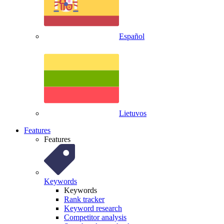
Español
Lietuvos
Features
Features
Keywords
Keywords
Rank tracker
Keyword research
Competitor analysis