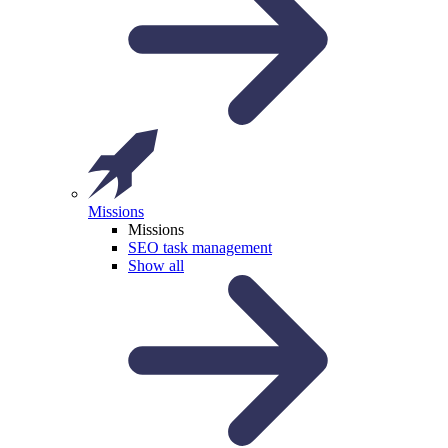
Missions
Missions
SEO task management
Show all