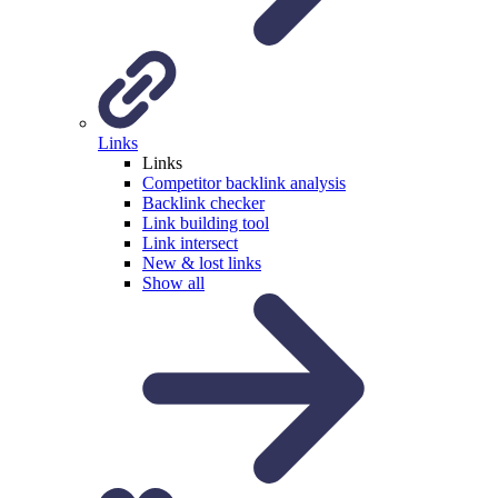
Links
Links
Competitor backlink analysis
Backlink checker
Link building tool
Link intersect
New & lost links
Show all