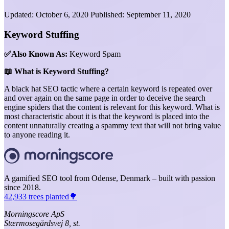
Updated:
October 6, 2020
Published:
September 11, 2020
Keyword Stuffing
✅Also Known As:
Keyword Spam
📖 What is Keyword Stuffing?
A black hat SEO tactic where a certain keyword is repeated over
and over again on the same page in order to deceive the search
engine spiders that the content is relevant for this keyword. What is
most characteristic about it is that the keyword is placed into the
content unnaturally creating a spammy text that will not bring value
to anyone reading it.
A gamified SEO tool from Odense, Denmark – built with passion
since 2018.
42,933 trees planted🌳
Morningscore ApS
Stærmosegårdsvej 8, st.