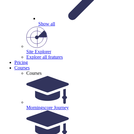
Show all
Site Explorer
Explore all features
Pricing
Courses
Courses
Morningscore Journey