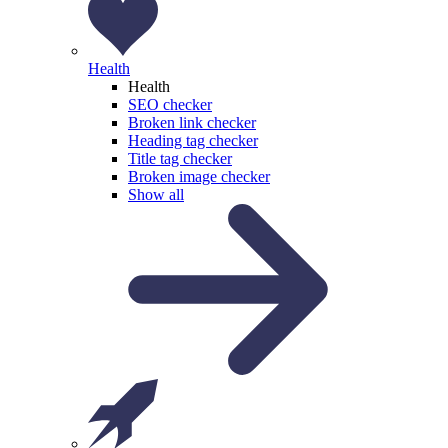
Health
Health
SEO checker
Broken link checker
Heading tag checker
Title tag checker
Broken image checker
Show all