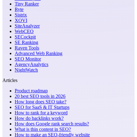
Tiny Ranker
Ryte
Sistrix
XOVI
SiteAnalyzer
WebCEO
SECockpit
SE Ranking
Raven Tools
Advanced Web Ranking
SEO Monitor
AgencyAnalytics
NightWatch
Articles
Product roadmap
20 best SEO tools in 2026
How long does SEO take?
SEO for SaaS & IT Startups
How to rank for a keyword
How do backlinks work?
How does Google rank search results?
What is thin content in SEO?
How to make an SEO-friendly website