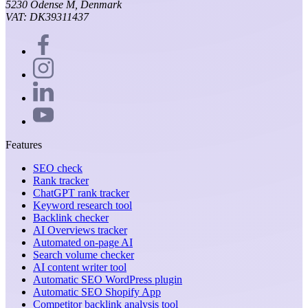
5230 Odense M, Denmark
VAT: DK39311437
Features
SEO check
Rank tracker
ChatGPT rank tracker
Keyword research tool
Backlink checker
AI Overviews tracker
Automated on-page AI
Search volume checker
AI content writer tool
Automatic SEO WordPress plugin
Automatic SEO Shopify App
Competitor backlink analysis tool