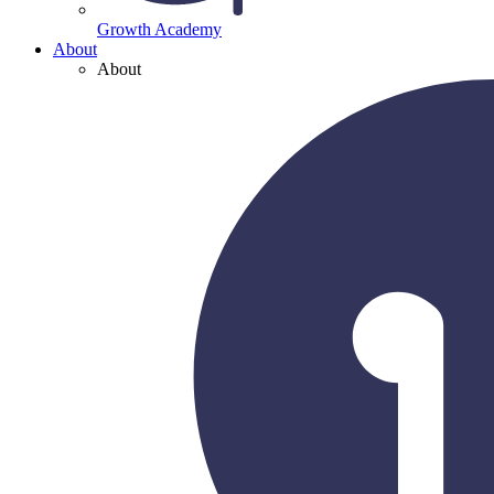
Growth Academy
About
About