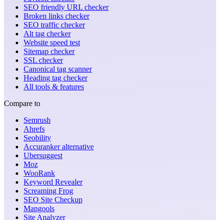
SEO friendly URL checker
Broken links checker
SEO traffic checker
Alt tag checker
Website speed test
Sitemap checker
SSL checker
Canonical tag scanner
Heading tag checker
All tools & features
Compare to
Semrush
Ahrefs
Seobility
Accuranker alternative
Ubersuggest
Moz
WooRank
Keyword Revealer
Screaming Frog
SEO Site Checkup
Mangools
Site Analyzer