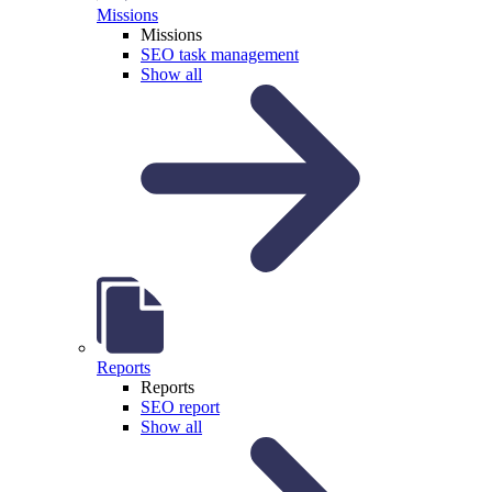
Missions
Missions
SEO task management
Show all
Reports
Reports
SEO report
Show all