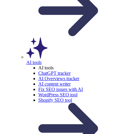
AI tools
AI tools
ChatGPT tracker
AI Overviews tracker
AI content writer
Fix SEO issues with AI
WordPress SEO tool
Shopify SEO tool