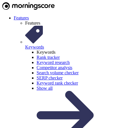
Features
Features
Keywords
Keywords
Rank tracker
Keyword research
Competitor analysis
Search volume checker
SERP checker
Keyword rank checker
Show all