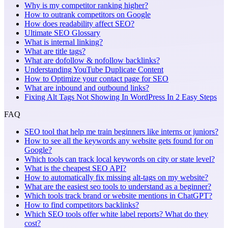
Why is my competitor ranking higher?
How to outrank competitors on Google
How does readability affect SEO?
Ultimate SEO Glossary
What is internal linking?
What are title tags?
What are dofollow & nofollow backlinks?
Understanding YouTube Duplicate Content
How to Optimize your contact page for SEO
What are inbound and outbound links?
Fixing Alt Tags Not Showing In WordPress In 2 Easy Steps
FAQ
SEO tool that help me train beginners like interns or juniors?
How to see all the keywords any website gets found for on
Google?
Which tools can track local keywords on city or state level?
What is the cheapest SEO API?
How to automatically fix missing alt-tags on my website?
What are the easiest seo tools to understand as a beginner?
Which tools track brand or website mentions in ChatGPT?
How to find competitors backlinks?
Which SEO tools offer white label reports? What do they
cost?