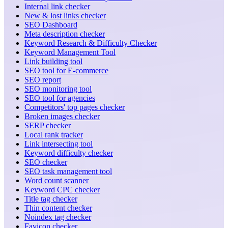
Internal link checker
New & lost links checker
SEO Dashboard
Meta description checker
Keyword Research & Difficulty Checker
Keyword Management Tool
Link building tool
SEO tool for E-commerce
SEO report
SEO monitoring tool
SEO tool for agencies
Competitors' top pages checker
Broken images checker
SERP checker
Local rank tracker
Link intersecting tool
Keyword difficulty checker
SEO checker
SEO task management tool
Word count scanner
Keyword CPC checker
Title tag checker
Thin content checker
Noindex tag checker
Favicon checker