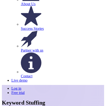
About Us
Success Stories
Partner with us
Contact
Live demo
Log in
Free trial
Keyword Stuffing