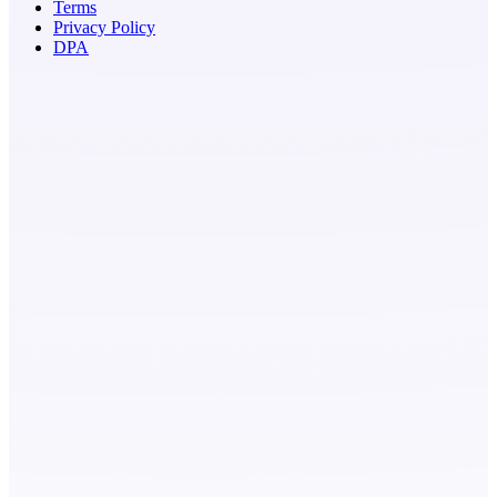
Terms
Privacy Policy
DPA