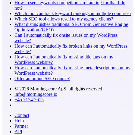
How to see keywords competitors are ranking for that I do
not?
Which tool can track keyword rankings in multiple countries?
Which SEO tool allows resell to my agency clients?
What distinguishes traditional SEO from Generative Engine
Optimization (GEO)
Can I automatically fix onsite issues on my WordPress
website?
How can I automatically fix broken links on my WordPress
website?
How can I automatically fix missing title tags on my
WordPress website?
How can I automatically fix missing meta descriptions on my
WordPress website?
Offer an online SEO course?
© 2026 Morningscore ApS, all rights reserved.
info@morningscore.io
+45 7174 7615
.
Contact
Help
Partner
API