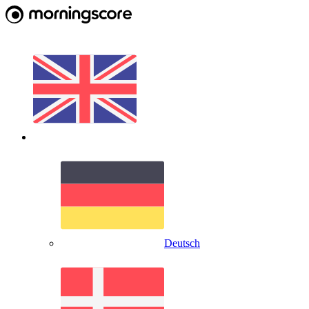
Deutsch