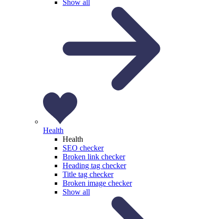
Show all
Health
Health
SEO checker
Broken link checker
Heading tag checker
Title tag checker
Broken image checker
Show all