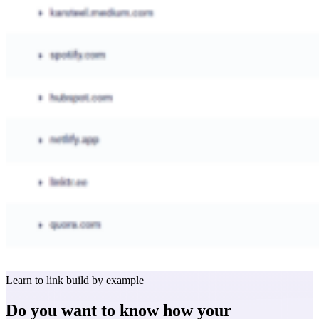
Learn to link build by example
Do you want to know how your