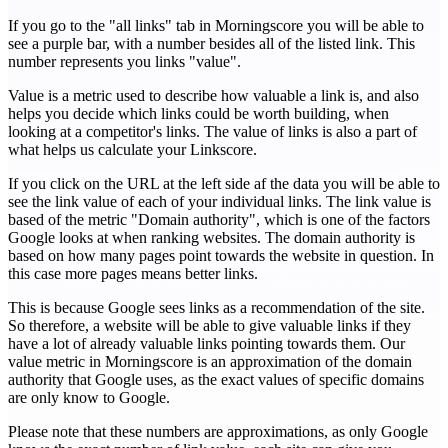
If you go to the "all links" tab in Morningscore you will be able to
see a purple bar, with a number besides all of the listed link. This
number represents you links "value".
Value is a metric used to describe how valuable a link is, and also
helps you decide which links could be worth building, when
looking at a competitor's links. The value of links is also a part of
what helps us calculate your Linkscore.
If you click on the URL at the left side af the data you will be able to
see the link value of each of your individual links. The link value is
based of the metric "Domain authority", which is one of the factors
Google looks at when ranking websites. The domain authority is
based on how many pages point towards the website in question. In
this case more pages means better links.
This is because Google sees links as a recommendation of the site.
So therefore, a website will be able to give valuable links if they
have a lot of already valuable links pointing towards them. Our
value metric in Morningscore is an approximation of the domain
authority that Google uses, as the exact values of specific domains
are only know to Google.
Please note that these numbers are approximations, as only Google