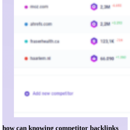
how can knowing competitor backlinks