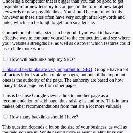
Choosing a competitor that is bigger than you can be good to get
inspiration for new territory to conquer, in the form of new target
keywords or new possible links. You should be careful with this
however as these sites often have very sought after keywords and
links, which can be tough to get for a smaller site.
Competitors of similar size can be good if you want to have an
effective way to compare yourself to the competition, and see where
your website's strengths lie, as well as discover which features could
use a little more work.
How will backlinks help my SEO?
Links and backlinks are very important for SEO
. Google have a lot
of factors it looks at when ranking pages, but one of the important
ones is the authority of the page. The authority are based on how
many links a page has from other pages.
This is because Google views a link to another page as a
recommendation of said page, thus raising its authority. This in turn
makes other recommendations from that site a lot more valuable.
How many backlinks should I have?
This question depends a lot on the size of your business, as well as
the field you are in. While having more relevant quality links can