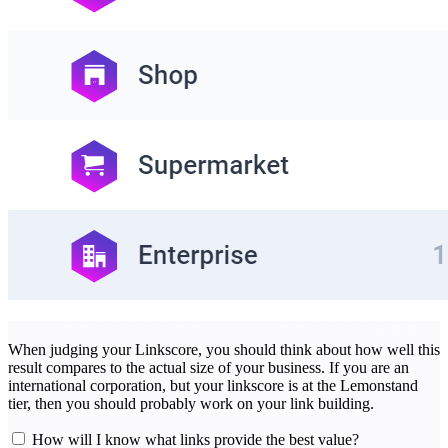
When judging your Linkscore, you should think about how well this
result compares to the actual size of your business. If you are an
international corporation, but your linkscore is at the Lemonstand
tier, then you should probably work on your link building.
How will I know what links provide the best value?