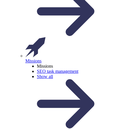
Missions
Missions
SEO task management
Show all