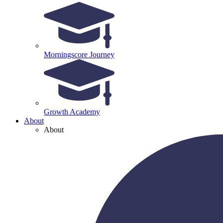
Morningscore Journey
Growth Academy
About
About