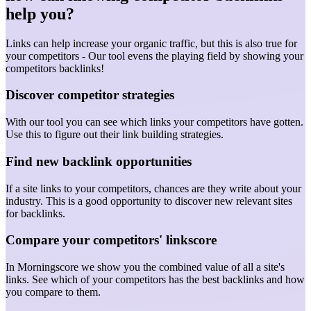
help you?
Links can help increase your organic traffic, but this is also true for
your competitors - Our tool evens the playing field by showing your
competitors backlinks!
Discover competitor strategies
With our tool you can see which links your competitors have gotten.
Use this to figure out their link building strategies.
Find new backlink opportunities
If a site links to your competitors, chances are they write about your
industry. This is a good opportunity to discover new relevant sites
for backlinks.
Compare your competitors' linkscore
In Morningscore we show you the combined value of all a site's
links. See which of your competitors has the best backlinks and how
you compare to them.