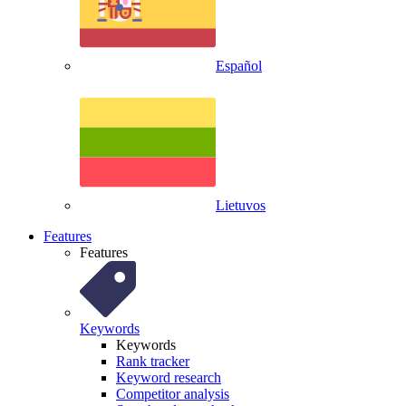
Español
Lietuvos
Features
Features
Keywords
Keywords
Rank tracker
Keyword research
Competitor analysis