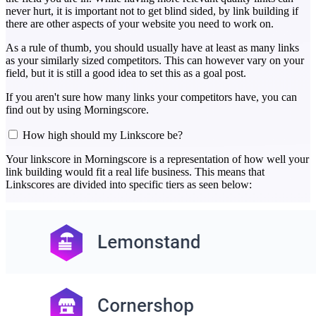
never hurt, it is important not to get blind sided, by link building if
there are other aspects of your website you need to work on.
As a rule of thumb, you should usually have at least as many links
as your similarly sized competitors. This can however vary on your
field, but it is still a good idea to set this as a goal post.
If you aren't sure how many links your competitors have, you can
find out by using Morningscore.
How high should my Linkscore be?
Your linkscore in Morningscore is a representation of how well your
link building would fit a real life business. This means that
Linkscores are divided into specific tiers as seen below: