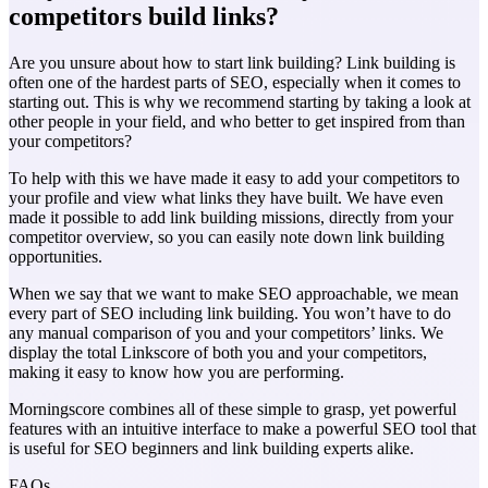
competitors build links?
Are you unsure about how to start link building? Link building is
often one of the hardest parts of SEO, especially when it comes to
starting out. This is why we recommend starting by taking a look at
other people in your field, and who better to get inspired from than
your competitors?
To help with this we have made it easy to add your competitors to
your profile and view what links they have built. We have even
made it possible to add link building missions, directly from your
competitor overview, so you can easily note down link building
opportunities.
When we say that we want to make SEO approachable, we mean
every part of SEO including link building. You won’t have to do
any manual comparison of you and your competitors’ links. We
display the total Linkscore of both you and your competitors,
making it easy to know how you are performing.
Morningscore combines all of these simple to grasp, yet powerful
features with an intuitive interface to make a powerful SEO tool that
is useful for SEO beginners and link building experts alike.
FAQs