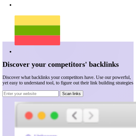
Discover your
competitors'
backlinks
Discover what backlinks your competitors have. Use our powerful,
yet easy to understand tool, to figure out their link building strategies
Scan links