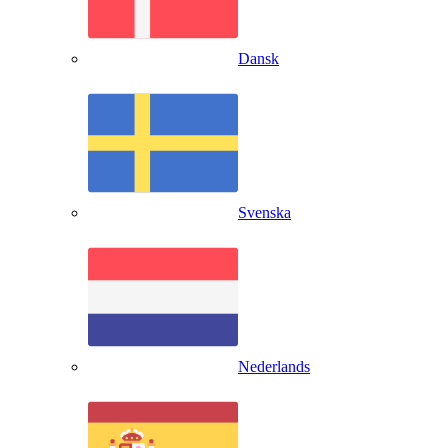
Dansk
Svenska
Nederlands