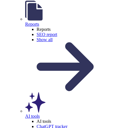
Reports
Reports
SEO report
Show all
AI tools
AI tools
ChatGPT tracker