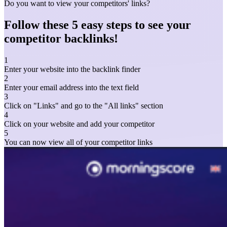
Do you want to view your competitors' links?
Follow these 5 easy steps to see your
competitor backlinks!
1
Enter your website into the backlink finder
2
Enter your email address into the text field
3
Click on "Links" and go to the "All links" section
4
Click on your website and add your competitor
5
You can now view all of your competitor links