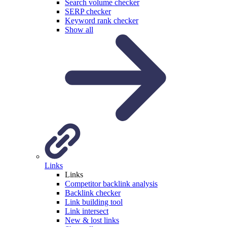
Search volume checker
SERP checker
Keyword rank checker
Show all
Links
Links
Competitor backlink analysis
Backlink checker
Link building tool
Link intersect
New & lost links