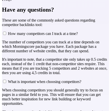
Have any questions?
These are some of the commonly asked questions regarding
competitor backlinks tool:
How many competitors can I track at a time?
The number of competitors you can track at a time depends on
which Morningscore package you have. Each package has a
different number of website credits, that they can spend.
It's important to note, that a competitor site only takes up 0.5 credits
each, instead of the 1 credit that non-competitor sites require. This
means that if you are tracking 5 competitors and 2 websites at once,
then you are using 4,5 credits in total.
What is important when choosing competitors?
When choosing competitors you should generally try to focus on
pages in a similar field to you. This will ensure that you can get
much better inspiration for new link building or keyword
opportunities.