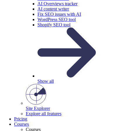
AI Overviews tracker
AI content writer
Fix SEO issues with AI
WordPress SEO tool
Shopify SEO tool
Show all
Site Explorer
Explore all features
Pricing
Courses
Courses