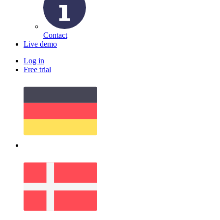
Contact
Live demo
Log in
Free trial