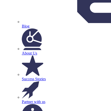
Blog
About Us
Success Stories
Partner with us