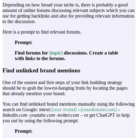
Depending on how broad your niche is, there is probably a good
amount of online forums discussing relevant subjects which you can
use for getting backlinks and also for providing relevant information
to the discussion.
Here is a prompt to find relevant forums.
Prompt:
Find forums for
[topic]
discussions. Create a table
with links to the forums.
Find unlinked brand mentions
One of the easiest and first steps of your link building strategy
should be to grab the lowest-hanging fruits by locating the pages
that already mention your brand.
You can find unlinked brand mentions manually using the following
search on Google:
intext:
[your brand]
–
[yourdomain.com]
-
linkedin.com -youtube.com -twitter.com
– or get ChatGPT to help
you out by using the following prompt:
Prompt: