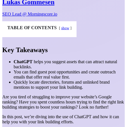
Lukas Gommesen
SEO Lead @ Morningscore.io
TABLE OF CONTENTS
show
Key Takeaways
ChatGPT
helps you suggest assets that can attract natural
backlinks.
You can find guest post opportunities and create outreach
emails that offer real value first.
Quickly locate directories, forums and unlinked brand
mentions to support your link building.
Are you tired of struggling to improve your website’s Google
ranking? Have you spent countless hours trying to find the right link
building strategies to boost your rankings? Look no further!
In this post, we’re diving into the use of ChatGPT and how it can
help you with your link building efforts.