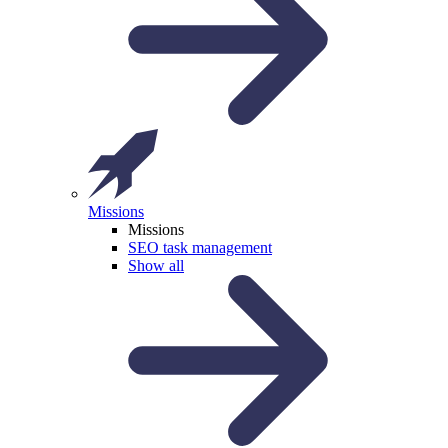
Missions
Missions
SEO task management
Show all