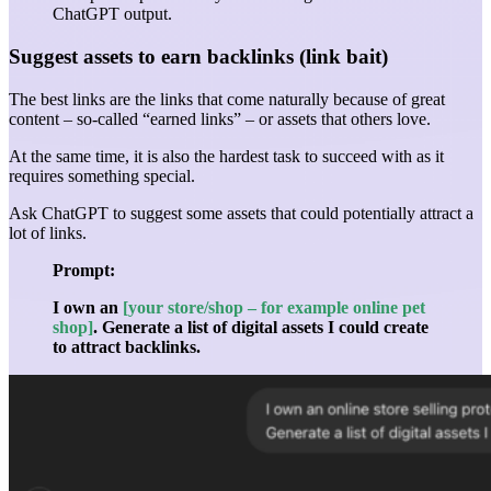
ChatGPT output.
Suggest assets to earn backlinks (link bait)
The best links are the links that come naturally because of great
content – so-called “earned links” – or assets that others love.
At the same time, it is also the hardest task to succeed with as it
requires something special.
Ask ChatGPT to suggest some assets that could potentially attract a
lot of links.
Prompt:
I own an
[your store/shop – for example online pet
shop]
. Generate a list of digital assets I could create
to attract backlinks.