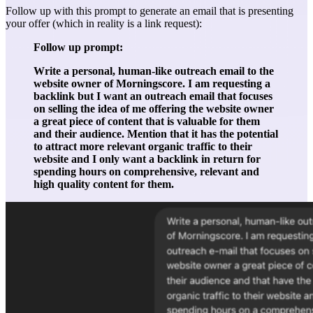
Follow up with this prompt to generate an email that is presenting
your offer (which in reality is a link request):
Follow up prompt:
Write a personal, human-like outreach email to the
website owner of Morningscore. I am requesting a
backlink but I want an outreach email that focuses
on selling the idea of me offering the website owner
a great piece of content that is valuable for them
and their audience. Mention that it has the potential
to attract more relevant organic traffic to their
website and I only want a backlink in return for
spending hours on comprehensive, relevant and
high quality content for them.