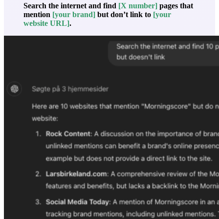
Search the internet and find
[X number]
pages that
mention
[your brand]
but don’t link to
[your
website URL]
.