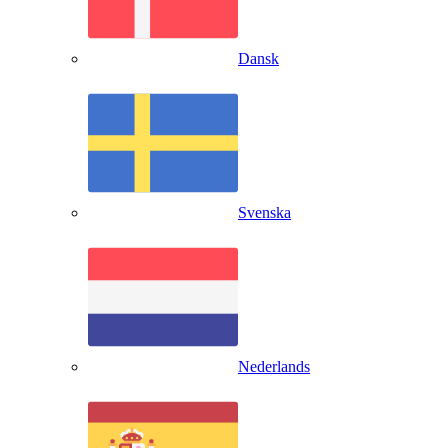
Dansk
Svenska
Nederlands