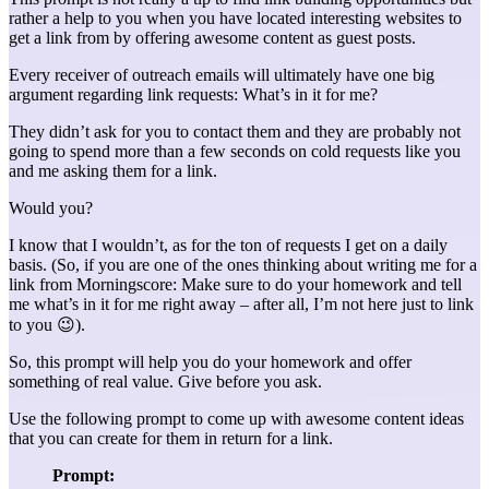
rather a help to you when you have located interesting websites to
get a link from by offering awesome content as guest posts.
Every receiver of outreach emails will ultimately have one big
argument regarding link requests: What’s in it for me?
They didn’t ask for you to contact them and they are probably not
going to spend more than a few seconds on cold requests like you
and me asking them for a link.
Would you?
I know that I wouldn’t, as for the ton of requests I get on a daily
basis. (So, if you are one of the ones thinking about writing me for a
link from Morningscore: Make sure to do your homework and tell
me what’s in it for me right away – after all, I’m not here just to link
to you 😉).
So, this prompt will help you do your homework and offer
something of real value. Give before you ask.
Use the following prompt to come up with awesome content ideas
that you can create for them in return for a link.
Prompt: