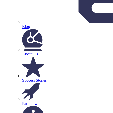
Blog
About Us
Success Stories
Partner with us