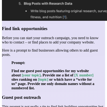
Find link opportunities
Before you can start your outreach campaign, you need to know
who to contact – or find places to add your company website.
Here is a prompt to find businesses allowing others to add guest
posts.
Prompt:
Find me guest post opportunities for my website
about
[your topic]
. Provide me a list of
[X number]
sites ranking on
[topic]
or which have a “write for
us” page. Provide me only domain names without a
numbered list.
Guest post outreach
This prompt is not really a tip to find link building opportunities but