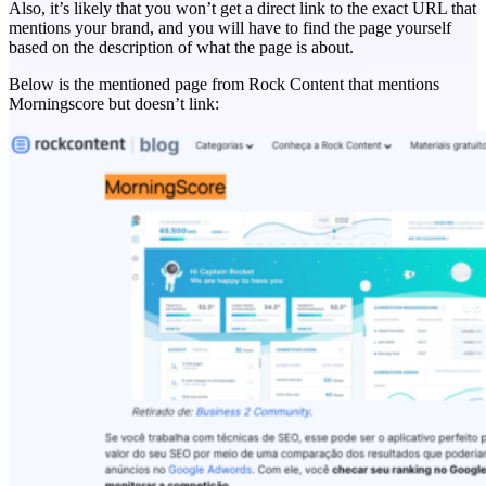
Also, it’s likely that you won’t get a direct link to the exact URL that
mentions your brand, and you will have to find the page yourself
based on the description of what the page is about.
Below is the mentioned page from Rock Content that mentions
Morningscore but doesn’t link: