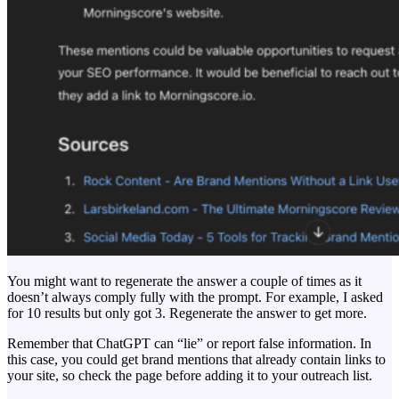
You might want to regenerate the answer a couple of times as it
doesn’t always comply fully with the prompt. For example, I asked
for 10 results but only got 3. Regenerate the answer to get more.
Remember that ChatGPT can “lie” or report false information. In
this case, you could get brand mentions that already contain links to
your site, so check the page before adding it to your outreach list.