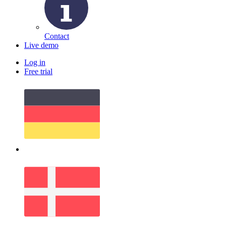
Contact
Live demo
Log in
Free trial