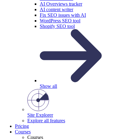
AI Overviews tracker
AI content writer
Fix SEO issues with AI
WordPress SEO tool
Shopify SEO tool
Show all
Site Explorer
Explore all features
Pricing
Courses
Courses