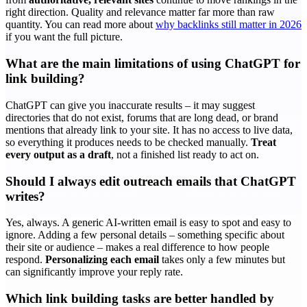
right direction. Quality and relevance matter far more than raw
quantity. You can read more about
why backlinks still matter in 2026
if you want the full picture.
What are the main limitations of using ChatGPT for
link building?
ChatGPT can give you inaccurate results – it may suggest
directories that do not exist, forums that are long dead, or brand
mentions that already link to your site. It has no access to live data,
so everything it produces needs to be checked manually.
Treat
every output as a draft
, not a finished list ready to act on.
Should I always edit outreach emails that ChatGPT
writes?
Yes, always. A generic AI-written email is easy to spot and easy to
ignore. Adding a few personal details – something specific about
their site or audience – makes a real difference to how people
respond.
Personalizing each email
takes only a few minutes but
can significantly improve your reply rate.
Which link building tasks are better handled by