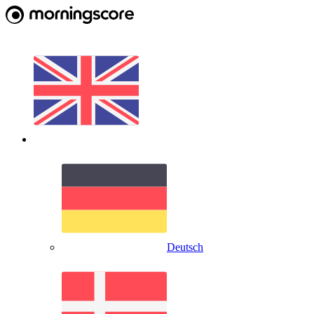
Deutsch