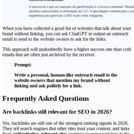
When you have collected a good list of websites that talk about your
brand without linking, you can ask ChatGPT to output an outreach
email to send to the website owners to ask for the links.
This approach will undoubtedly have a higher success rate than cold
emails that are often just archived by the receiver.
Prompt:
Write a personal, human-like outreach email to the
website owners that mention my brand without
linking and ask politely for a link.
Frequently Asked Questions
Are backlinks still relevant for SEO in 2026?
Yes, backlinks are still one of the strongest ranking signals in 2026.
They tell search engines that other sites trust your content, and links
from
authoritative, relevant sites
continue to move rankings in the