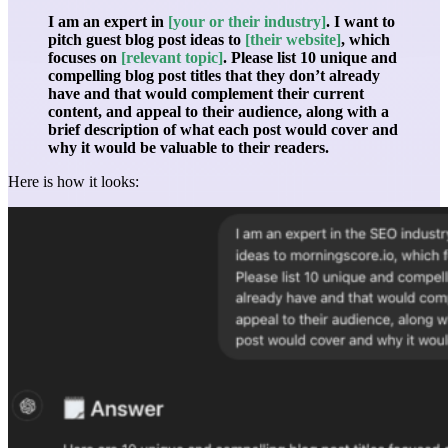
I am an expert in
[your or their industry]
. I want to
pitch guest blog post ideas to
[their website]
, which
focuses on
[relevant topic]
. Please list 10 unique and
compelling blog post titles that they don’t already
have and that would complement their current
content, and appeal to their audience, along with a
brief description of what each post would cover and
why it would be valuable to their readers.
Here is how it looks: