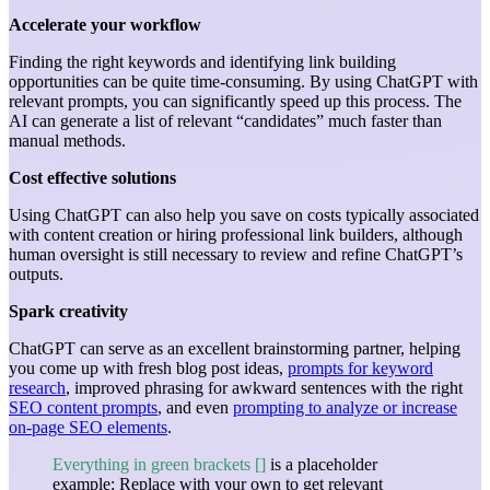
Accelerate your workflow
Finding the right keywords and identifying link building
opportunities can be quite time-consuming. By using ChatGPT with
relevant prompts, you can significantly speed up this process. The
AI can generate a list of relevant “candidates” much faster than
manual methods.
Cost effective solutions
Using ChatGPT can also help you save on costs typically associated
with content creation or hiring professional link builders, although
human oversight is still necessary to review and refine ChatGPT’s
outputs.
Spark creativity
ChatGPT can serve as an excellent brainstorming partner, helping
you come up with fresh blog post ideas,
prompts for keyword
research
, improved phrasing for awkward sentences with the right
SEO content prompts
, and even
prompting to analyze or increase
on-page SEO elements
.
Everything in green brackets []
is a placeholder
example: Replace with your own to get relevant