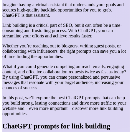
Imagine having a virtual assistant that understands your goals and
secures high-quality backlink opportunities for you to grab.
ChatGPT is that assistant.
Link building is a critical part of SEO, but it can often be a time-
consuming and frustrating process. With ChatGPT, you can
streamline your efforts and achieve results faster.
Whether you’re reaching out to bloggers, writing guest posts, or
collaborating with influencers, the right prompts can save you a lot
of time finding the opportunities.
What if you could generate compelling outreach emails, engaging
content, and effective collaboration requests twice as fast as today?
By using ChatGPT, you can create personalized and persuasive
messages that resonate with your target audience, increasing your
chances of success.
In this post, we’ll explore the best ChatGPT prompts that can help
you build strong, lasting connections and drive more traffic to your
website and – even more important – discover more link building
opportunities.
ChatGPT prompts for link building