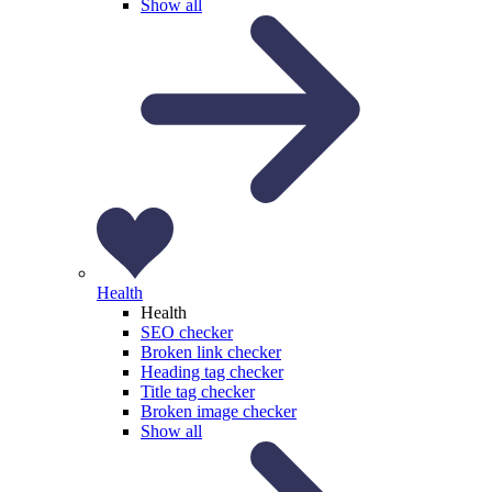
Show all
Health
Health
SEO checker
Broken link checker
Heading tag checker
Title tag checker
Broken image checker
Show all