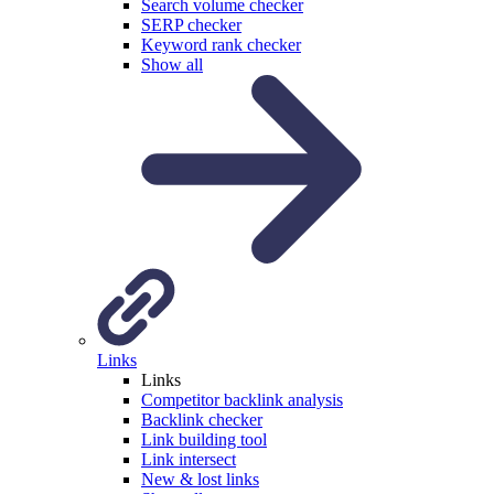
Search volume checker
SERP checker
Keyword rank checker
Show all
Links
Links
Competitor backlink analysis
Backlink checker
Link building tool
Link intersect
New & lost links