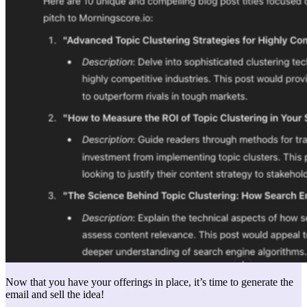
Now that you have your offerings in place, it’s time to generate the
email and sell the idea!