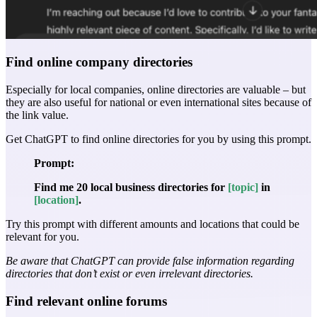
Find online company directories
Especially for local companies, online directories are valuable – but
they are also useful for national or even international sites because of
the link value.
Get ChatGPT to find online directories for you by using this prompt.
Prompt:
Find me 20 local business directories for
[topic]
in
[location]
.
Try this prompt with different amounts and locations that could be
relevant for you.
Be aware that ChatGPT can provide false information regarding
directories that don’t exist or even irrelevant directories.
Find relevant online forums