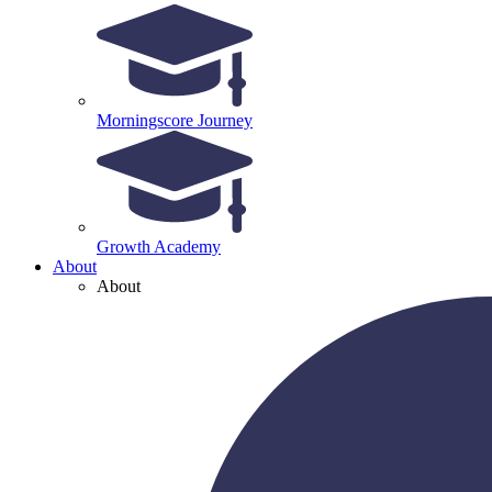
Morningscore Journey
Growth Academy
About
About