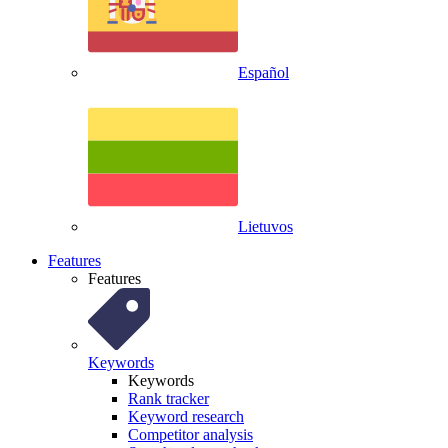
Español
Lietuvos
Features
Features
Keywords
Keywords
Rank tracker
Keyword research
Competitor analysis