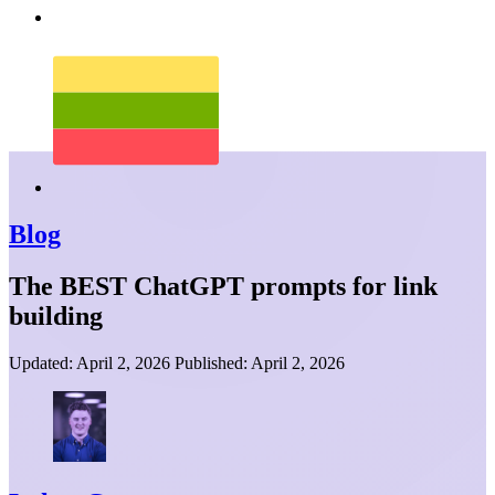
Blog
The BEST ChatGPT prompts for link
building
Updated:
April 2, 2026
Published:
April 2, 2026