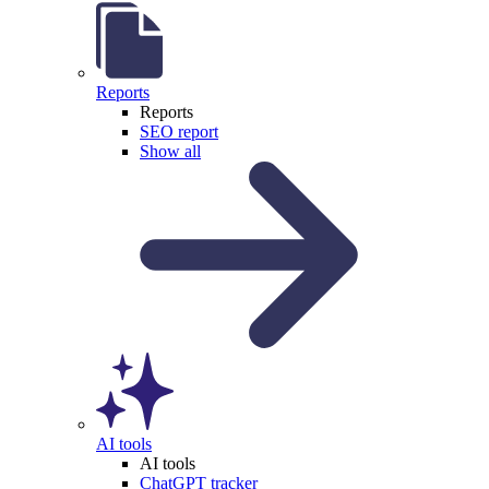
Reports
Reports
SEO report
Show all
AI tools
AI tools
ChatGPT tracker