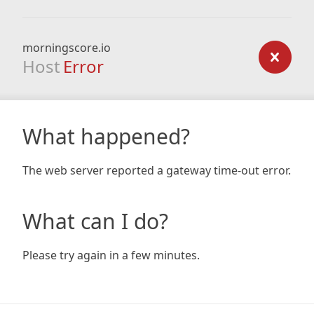
morningscore.io
Host
Error
What happened?
The web server reported a gateway time-out error.
What can I do?
Please try again in a few minutes.