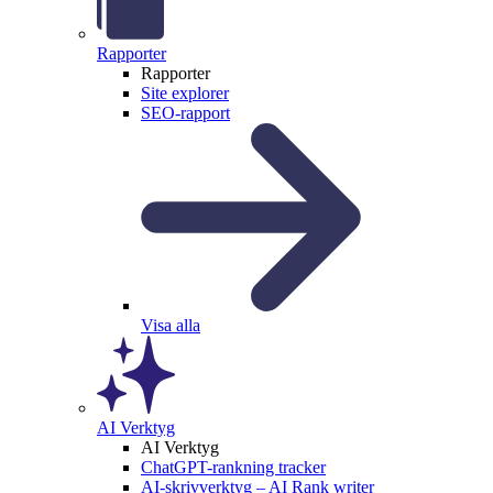
Rapporter
Rapporter
Site explorer
SEO-rapport
Visa alla
AI Verktyg
AI Verktyg
ChatGPT-rankning tracker
AI-skrivverktyg – AI Rank writer