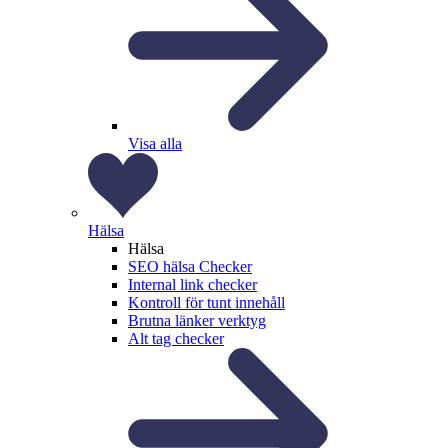
Visa alla
Hälsa
Hälsa
SEO hälsa Checker
Internal link checker
Kontroll för tunt innehåll
Brutna länker verktyg
Alt tag checker