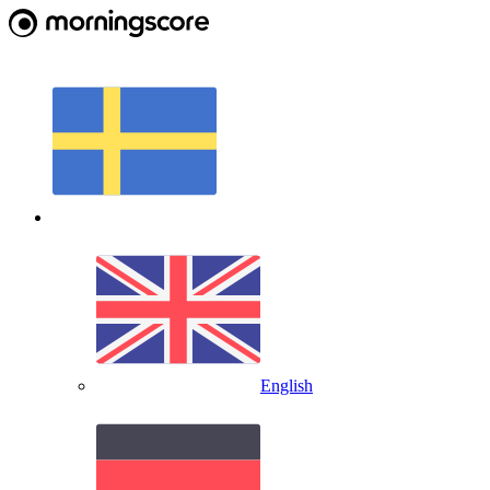
English