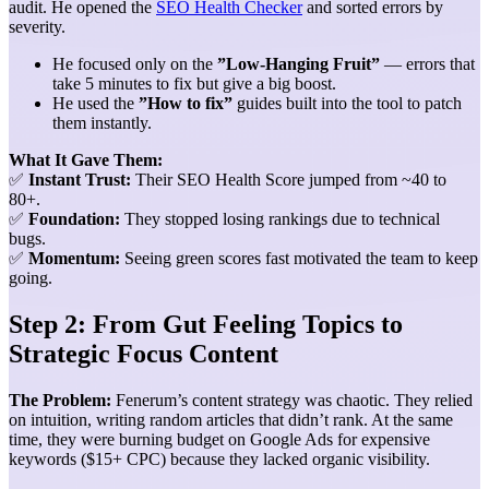
audit. He opened the
SEO Health Checker
and sorted errors by
severity.
He focused only on the
”Low-Hanging Fruit”
— errors that
take 5 minutes to fix but give a big boost.
He used the
”How to fix”
guides built into the tool to patch
them instantly.
What It Gave Them:
✅
Instant Trust:
Their SEO Health Score jumped from ~40 to
80+.
✅
Foundation:
They stopped losing rankings due to technical
bugs.
✅
Momentum:
Seeing green scores fast motivated the team to keep
going.
Step 2: From Gut Feeling Topics to
Strategic Focus Content
The Problem:
Fenerum’s content strategy was chaotic. They relied
on intuition, writing random articles that didn’t rank. At the same
time, they were burning budget on Google Ads for expensive
keywords ($15+ CPC) because they lacked organic visibility.