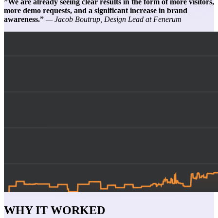
”We are already seeing clear results in the form of more visitors,
more demo requests, and a significant increase in brand
awareness.”
— Jacob Boutrup, Design Lead at Fenerum
WHY IT WORKED