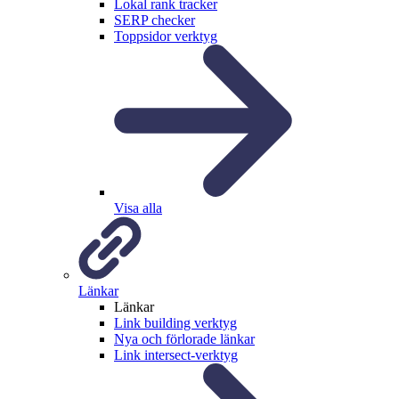
Lokal rank tracker
SERP checker
Toppsidor verktyg
Visa alla
Länkar
Länkar
Link building verktyg
Nya och förlorade länkar
Link intersect-verktyg