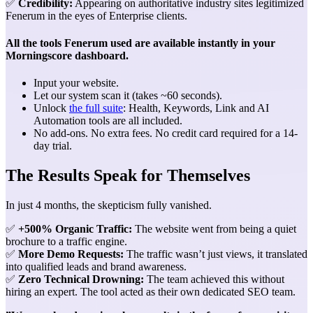
✅
Credibility:
Appearing on authoritative industry sites legitimized
Fenerum in the eyes of Enterprise clients.
All the tools Fenerum used are available instantly in your
Morningscore dashboard.
Input your website.
Let our system scan it (takes ~60 seconds).
Unlock
the full suite
: Health, Keywords, Link and AI
Automation tools are all included.
No add-ons. No extra fees. No credit card required for a 14-
day trial.
The Results Speak for Themselves
In just 4 months, the skepticism fully vanished.
✅
+500% Organic Traffic:
The website went from being a quiet
brochure to a traffic engine.
✅
More Demo Requests:
The traffic wasn’t just views, it translated
into qualified leads and brand awareness.
✅
Zero Technical Drowning:
The team achieved this without
hiring an expert. The tool acted as their own dedicated SEO team.