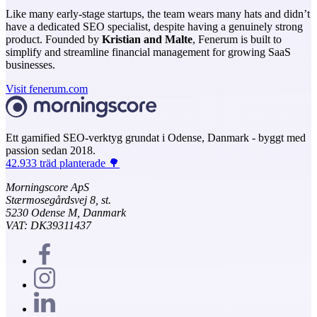
Like many early-stage startups, the team wears many hats and didn’t
have a dedicated SEO specialist, despite having a genuinely strong
product. Founded by
Kristian and Malte
, Fenerum is built to
simplify and streamline financial management for growing SaaS
businesses.
Visit fenerum.com
Ett gamified SEO-verktyg grundat i Odense, Danmark - byggt med
passion sedan 2018.
42.933 träd planterade 🌳
Morningscore ApS
Stærmosegårdsvej 8, st.
5230 Odense M, Danmark
VAT: DK39311437