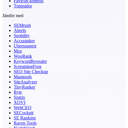
Favicon kontroll
Toppsidor
Jämför med
SEMrush
Ahrefs
Seobility
Accuranker
Ubersuggest
Moz
WooRank
KeywordRevealer
ScreamingFrog
SEO Site Checkup
Mangools
SiteAnalyzer
TinyRanker
Ryte
Sistrix
XOVI
WebCEO
SECockpit
SE Ranking
Raven Tools