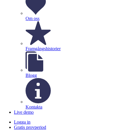
Om oss
Framgångshistorier
Blogg
Kontakta
Live demo
Logga in
Gratis provperiod