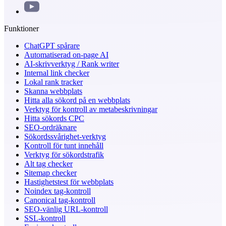
Funktioner
ChatGPT spårare
Automatiserad on-page AI
AI-skrivverktyg / Rank writer
Internal link checker
Lokal rank tracker
Skanna webbplats
Hitta alla sökord på en webbplats
Verktyg för kontroll av metabeskrivningar
Hitta sökords CPC
SEO-ordräknare
Sökordssvårighet-verktyg
Kontroll för tunt innehåll
Verktyg för sökordstrafik
Alt tag checker
Sitemap checker
Hastighetstest för webbplats
Noindex tag-kontroll
Canonical tag-kontroll
SEO-vänlig URL-kontroll
SSL-kontroll