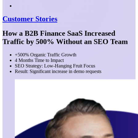
Customer Stories
How a B2B Finance SaaS Increased
Traffic by 500% Without an SEO Team
+500% Organic Traffic Growth
4 Months Time to Impact
SEO Strategy: Low-Hanging Fruit Focus
Result: Significant increase in demo requests