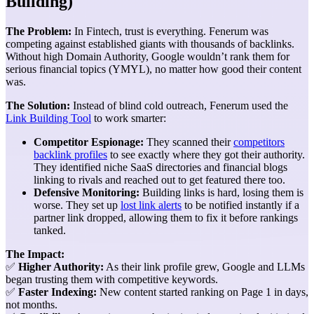
Building)
The Problem:
In Fintech, trust is everything. Fenerum was
competing against established giants with thousands of backlinks.
Without high Domain Authority, Google wouldn’t rank them for
serious financial topics (YMYL), no matter how good their content
was.
The Solution:
Instead of blind cold outreach, Fenerum used the
Link Building Tool
to work smarter:
Competitor Espionage:
They scanned their
competitors
backlink profiles
to see exactly where they got their authority.
They identified niche SaaS directories and financial blogs
linking to rivals and reached out to get featured there too.
Defensive Monitoring:
Building links is hard, losing them is
worse. They set up
lost link alerts
to be notified instantly if a
partner link dropped, allowing them to fix it before rankings
tanked.
The Impact:
✅
Higher Authority:
As their link profile grew, Google and LLMs
began trusting them with competitive keywords.
✅
Faster Indexing:
New content started ranking on Page 1 in days,
not months.