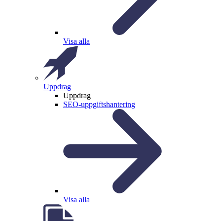
Visa alla
Uppdrag
Uppdrag
SEO-uppgiftshantering
Visa alla