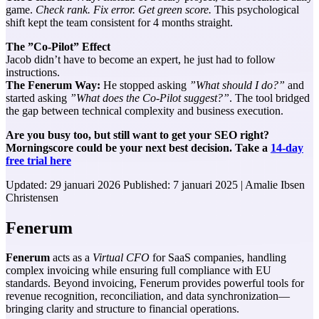
game.
Check rank. Fix error. Get green score.
This psychological
shift kept the team consistent for 4 months straight.
The ”Co-Pilot” Effect
Jacob didn’t have to become an expert, he just had to follow
instructions.
The Fenerum Way:
He stopped asking
”What should I do?”
and
started asking
”What does the Co-Pilot suggest?”
. The tool bridged
the gap between technical complexity and business execution.
Are you busy too, but still want to get your SEO right?
Morningscore could be your next best decision. Take a
14-day
free trial here
Updated:
29 januari 2026
Published:
7 januari 2025
|
Amalie Ibsen
Christensen
Fenerum
Fenerum
acts as a
Virtual CFO
for SaaS companies, handling
complex invoicing while ensuring full compliance with EU
standards. Beyond invoicing, Fenerum provides powerful tools for
revenue recognition, reconciliation, and data synchronization—
bringing clarity and structure to financial operations.