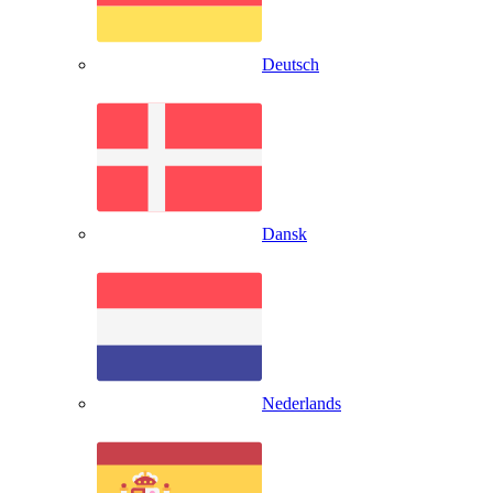
Deutsch
Dansk
Nederlands