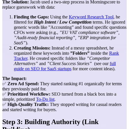
The Solution:
Jacob used a two-step process in Morningscore to
replace guesswork with data:
Finding the Gaps:
Using the
Keyword Research Tool
, he
filtered for
High Intent / Low Competition
terms. He ignored
generic words like ”Accounting” and found specific questions
CFOs were asking (e.g.,
”EU VAT compliance software”,
”Audit-ready financial reporting”, ”ERP integration for
SaaS”
).
Creating Missions:
Instead of a messy spreadsheet, he
organized these keywords into
”Folders”
inside the
Rank
Tracker
. He created specific folders like
”Competitor
Alternatives”
and
”Client Success Stories”
(see our
full
guide on SEO for SaaS startups
for more content ideas).
The Impact:
✅
Zero Ad Spend:
They started ranking #1 organically for terms
they previously paid for.
✅
Prioritized Workflow:
SEO turned from a black box into a
simple, prioritized
To-Do list
.
✅
High-Quality Traffic:
They stopped writing for casual readers
and started writing for buyers.
Step 3: Building Authority (Link