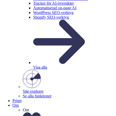
Tracker för AI-översikter
Automatiserad on-page AI
WordPress SEO-verktyg
Shopify SEO-verktyg
Visa alla
Site explorer
Se alla funktioner
Priser
Om
Om