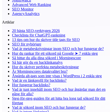
NightWatch
Advanced Web Ranking
SEO Monitor
AgencyAnalytics
Artiklar
20 bästa SEO-verktygen 2026
Checklista för ChatGPT-rankning
13 tips om hur du skriver title tags för SEO
SEO för nybörjare
Vad är metabeskrivningar inom SEO och hur fungerar de?
Hur du rankar för ett sökord på Google ➤ 7 enkla steg
Så hittar du alla dina sökord i Morningscore
Så här gör du en backlinkanalys
Hur du skriver perfekta metabeskrivningar
Är Morningscores datakvalitet bra?
Åtgärda alt-tags som inte visas i WordPress i 2 enkla steg
Vad är en länkprofil för backlinks?
Hur fungerar backlinks?
Vad är tunt innehåll inom SEO och hur åtgärdar man det en
gång för alla?
Steg-för-steg-guiden för att hitta bra long tail sökord för ditt
företag
Vad är sökord inom SEO och hur fungerar de?
Vad är intern länkning?