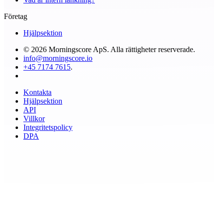
Företag
Hjälpsektion
© 2026 Morningscore ApS. Alla rättigheter reserverade.
info@morningscore.io
+45 7174 7615
.
Kontakta
Hjälpsektion
API
Villkor
Integritetspolicy
DPA