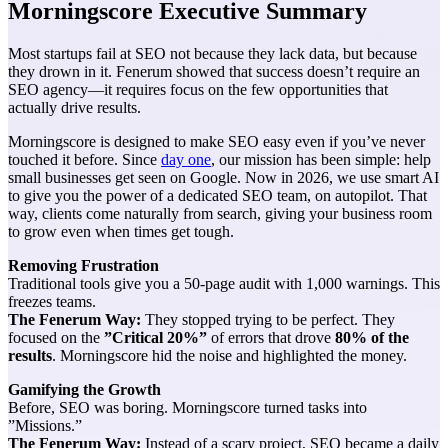
Morningscore Executive Summary
Most startups fail at SEO not because they lack data, but because
they drown in it. Fenerum showed that success doesn’t require an
SEO agency—it requires focus on the few opportunities that
actually drive results.
Morningscore is designed to make SEO easy even if you’ve never
touched it before. Since
day one
, our mission has been simple: help
small businesses get seen on Google. Now in 2026, we use smart AI
to give you the power of a dedicated SEO team, on autopilot. That
way, clients come naturally from search, giving your business room
to grow even when times get tough.
Removing Frustration
Traditional tools give you a 50-page audit with 1,000 warnings. This
freezes teams.
The Fenerum Way:
They stopped trying to be perfect. They
focused on the
”Critical 20%”
of errors that drove
80% of the
results
. Morningscore hid the noise and highlighted the money.
Gamifying the Growth
Before, SEO was boring. Morningscore turned tasks into
”Missions.”
The Fenerum Way:
Instead of a scary project, SEO became a daily