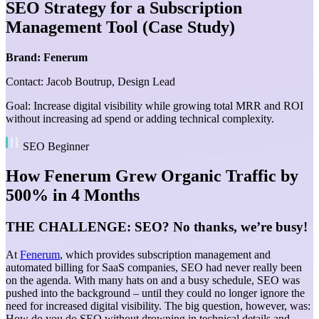
SEO Strategy for a Subscription
Management Tool (Case Study)
Brand: Fenerum
Contact: Jacob Boutrup, Design Lead
Goal: Increase digital visibility while growing total MRR and ROI
without increasing ad spend or adding technical complexity.
SEO Beginner
How Fenerum Grew Organic Traffic by
500% in 4 Months
THE CHALLENGE: SEO? No thanks, we’re busy!
At
Fenerum
, which provides subscription management and
automated billing for SaaS companies, SEO had never really been
on the agenda. With many hats on and a busy schedule, SEO was
pushed into the background – until they could no longer ignore the
need for increased digital visibility. The big question, however, was:
How do you do SEO without drowning in technical details and