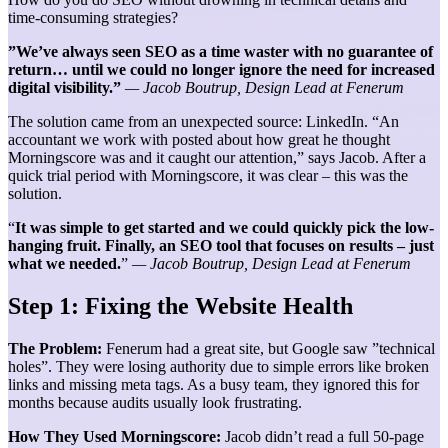
time-consuming strategies?
”We’ve
always seen SEO as a time waster with no guarantee of
return… until we could no longer ignore the need for increased
digital visibility.”
— Jacob Boutrup, Design Lead at Fenerum
The solution came from an unexpected source: LinkedIn. “An
accountant we work with posted about how great he thought
Morningscore was and it caught our attention,” says Jacob. After a
quick trial period with Morningscore, it was clear – this was the
solution.
“
It was simple to get started and we could quickly pick the low-
hanging fruit. Finally, an SEO tool that focuses on results – just
what we needed.
”
— Jacob Boutrup, Design Lead at Fenerum
Step 1: Fixing the Website Health
The Problem:
Fenerum had a great site, but Google saw ”technical
holes”. They were losing authority due to simple errors like broken
links and missing meta tags. As a busy team, they ignored this for
months because audits usually look frustrating.
How They Used Morningscore:
Jacob didn’t read a full 50-page