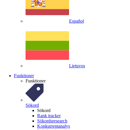
Español
Lietuvos
Funktioner
Funktioner
Sökord
Sökord
Rank tracker
Sökordsresearch
Konkurrentanalys