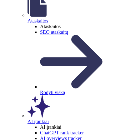
Ataskaitos
Ataskaitos
SEO ataskaitų
Rodyti viską
AI įrankiai
AI įrankiai
ChatGPT rank tracker
AI overviews tracker