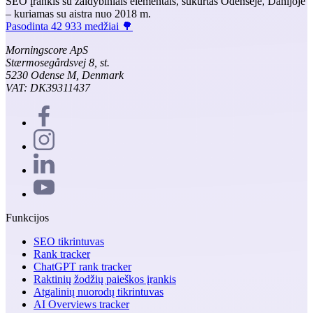
SEO įrankis su žaidybiniais elementais, sukurtas Odensėje, Danijoje
– kuriamas su aistra nuo 2018 m.
Pasodinta 42 933 medžiai 🌳
Morningscore ApS
Stærmosegårdsvej 8, st.
5230 Odense M, Denmark
VAT: DK39311437
Funkcijos
SEO tikrintuvas
Rank tracker
ChatGPT rank tracker
Raktinių žodžių paieškos įrankis
Atgalinių nuorodų tikrintuvas
AI Overviews tracker