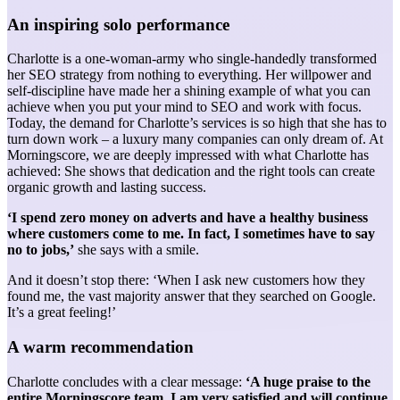
An inspiring solo performance
Charlotte is a one-woman-army who single-handedly transformed
her SEO strategy from nothing to everything. Her willpower and
self-discipline have made her a shining example of what you can
achieve when you put your mind to SEO and work with focus.
Today, the demand for Charlotte’s services is so high that she has to
turn down work – a luxury many companies can only dream of. At
Morningscore, we are deeply impressed with what Charlotte has
achieved: She shows that dedication and the right tools can create
organic growth and lasting success.
‘I spend zero money on adverts and have a healthy business
where customers come to me. In fact, I sometimes have to say
no to jobs,’
she says with a smile.
And it doesn’t stop there: ‘When I ask new customers how they
found me, the vast majority answer that they searched on Google.
It’s a great feeling!’
A warm recommendation
Charlotte concludes with a clear message:
‘A huge praise to the
entire Morningscore team. I am very satisfied and will continue