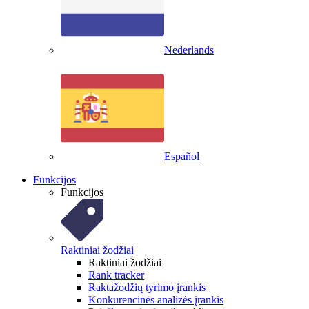
Nederlands
Español
Funkcijos
Funkcijos
Raktiniai žodžiai
Raktiniai žodžiai
Rank tracker
Raktažodžių tyrimo įrankis
Konkurencinės analizės įrankis