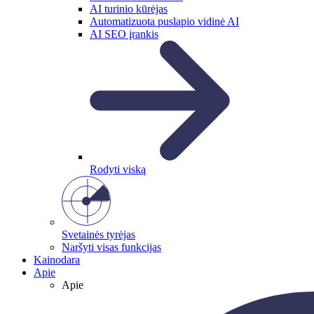
AI turinio kūrėjas
Automatizuota puslapio vidinė AI
AI SEO įrankis
Rodyti viską
Svetainės tyrėjas
Naršyti visas funkcijas
Kainodara
Apie
Apie