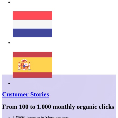
Customer Stories
From 100 to 1.000 monthly organic clicks
1.500% increase in Morningscore