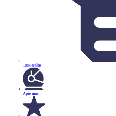
Tinklaraštis
Apie mus