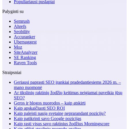
Populiariausi puslapiai
Palyginti su
Semrush
Ahrefs
Seobility
Accuranker
Ubersuggest
Moz
SiteAnalyzer
SE Ranking
Raven Tools
Straipsniai
Geriausi paprasti SEO įrankiai pradedantiesiems 2026 m. –
mano nuomonė
Ar tikslinių raktinių žodžių keitimas neigiamai paveikia jūsų
SEO?
Geros ir blogos nuorodos – kaip atskirti
Kaip apskaičiuoti SEO ROI
Kaip paleisti naują svetainę neprarandant pozicijų?
Kaip patikrinti savo Google pozicijas
Kaip rasti visus savo raktinius žodžius Morningscore
Kaip atlikti atgalinių nuorodų analizę