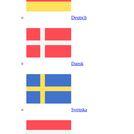
Deutsch
Dansk
Svenska