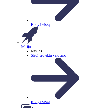
Rodyti viską
Misijos
Misijos
SEO projektų valdymo
Rodyti viską