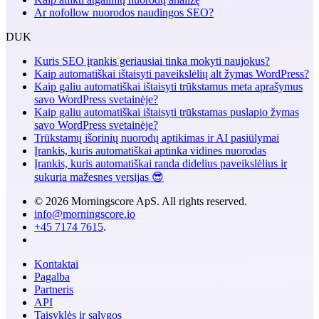
Ar nofollow nuorodos naudingos SEO?
DUK
Kuris SEO įrankis geriausiai tinka mokyti naujokus?
Kaip automatiškai ištaisyti paveikslėlių alt žymas WordPress?
Kaip galiu automatiškai ištaisyti trūkstamus meta aprašymus
savo WordPress svetainėje?
Kaip galiu automatiškai ištaisyti trūkstamas puslapio žymas
savo WordPress svetainėje?
Trūkstamų išorinių nuorodų aptikimas ir AI pasiūlymai
Įrankis, kuris automatiškai aptinka vidines nuorodas
Įrankis, kuris automatiškai randa didelius paveikslėlius ir
sukuria mažesnes versijas 😎
© 2026 Morningscore ApS. All rights reserved.
info@morningscore.io
+45 7174 7615
.
Kontaktai
Pagalba
Partneris
API
Taisyklės ir sąlygos