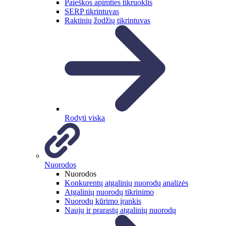
Paieškos apimties tikruoklis
SERP tikrintuvas
Raktinių žodžių tikrintuvas
Rodyti viską
Nuorodos
Nuorodos
Konkurentų atgalinių nuorodų analizės
Atgalinių nuorodų tikrinimo
Nuorodų kūrimo įrankis
Naujų ir prarastų atgalinių nuorodų