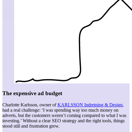
The expensive ad budget
Charlotte Karlsson, owner of
KARLSSON Indretning & Design
,
had a real challenge: ‘I was spending way too much money on
adverts, but the customers weren’t coming compared to what I was
investing.’ Without a clear SEO strategy and the right tools, things
stood still and frustration grew.