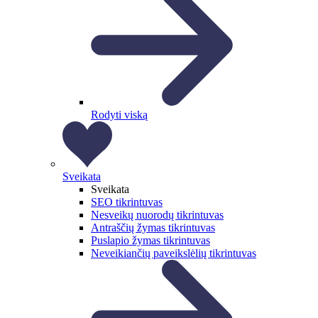
Rodyti viską
Sveikata
Sveikata
SEO tikrintuvas
Nesveikų nuorodų tikrintuvas
Antraščių žymas tikrintuvas
Puslapio žymas tikrintuvas
Neveikiančių paveikslėlių tikrintuvas