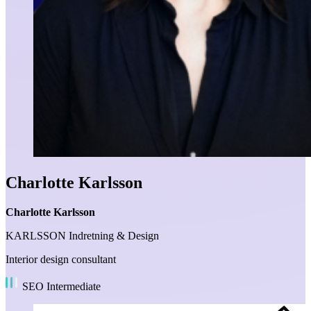
Charlotte Karlsson
Charlotte Karlsson
KARLSSON Indretning & Design
Interior design consultant
SEO Intermediate