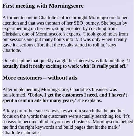
First meeting with Morningscore
A former tenant in Charlotte’s office brought Morningscore to her
attention and that was the start of her SEO journey. She began by
experimenting on her own, supplemented by coaching from
Christian, one of Morningscore’s experts. ‘I took good notes from
our sessions and put many hours into it. It was only when I really
gave it a serious effort that the results started to roll in,’ says
Charlotte.
One discipline that quickly caught her interest was link building:
‘I
actually find it really exciting to work with! It really paid off.’
More customers – without ads
After implementing Morningscore, Charlotte’s business was
transformed.
‘Today, I get the customers I need, and I haven’t
spent a cent on ads for many years,’
she explains.
A key part of her success was keyword research that helped her
focus on the words that customers were actually searching for. ‘It’s
so easy to become blind to your own business. Morningscore helped
me find the right keywords and build pages that hit the mark,’
Charlotte elaborates.