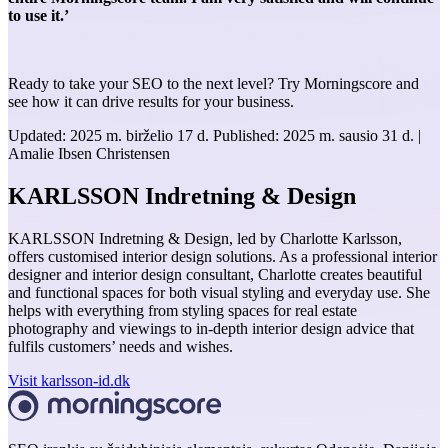
to use it.’
Ready to take your SEO to the next level? Try Morningscore and
see how it can drive results for your business.
Updated:
2025 m. birželio 17 d.
Published:
2025 m. sausio 31 d.
|
Amalie Ibsen Christensen
KARLSSON Indretning & Design
KARLSSON Indretning & Design, led by Charlotte Karlsson,
offers customised interior design solutions. As a professional interior
designer and interior design consultant, Charlotte creates beautiful
and functional spaces for both visual styling and everyday use. She
helps with everything from styling spaces for real estate
photography and viewings to in-depth interior design advice that
fulfils customers’ needs and wishes.
Visit karlsson-id.dk