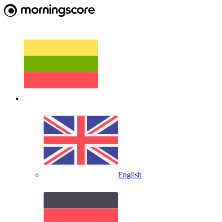
English