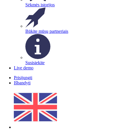
Sėkmės istorijos
Būkite mūsų partneriais
Susisiekite
Live demo
Prisijungti
Išbandyti