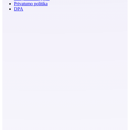
Privatumo politika
DPA