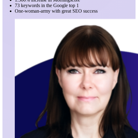
73 keywords in the Google top 1
One-woman-army with great SEO success