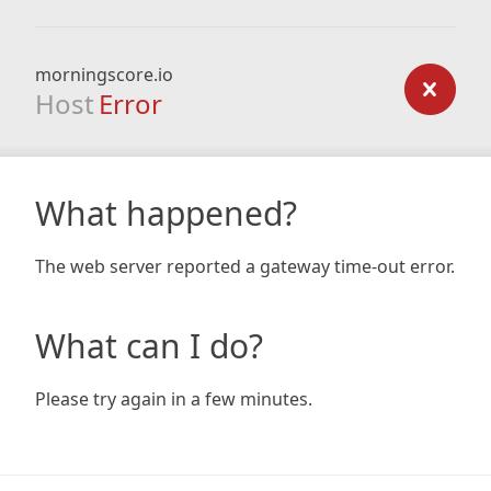
morningscore.io
Host
Error
What happened?
The web server reported a gateway time-out error.
What can I do?
Please try again in a few minutes.